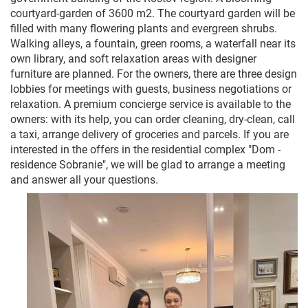
courtyard-garden of 3600 m2. The courtyard garden will be
filled with many flowering plants and evergreen shrubs.
Walking alleys, a fountain, green rooms, a waterfall near its
own library, and soft relaxation areas with designer
furniture are planned. For the owners, there are three design
lobbies for meetings with guests, business negotiations or
relaxation. A premium concierge service is available to the
owners: with its help, you can order cleaning, dry-clean, call
a taxi, arrange delivery of groceries and parcels. If you are
interested in the offers in the residential complex "Dom -
residence Sobranie", we will be glad to arrange a meeting
and answer all your questions.