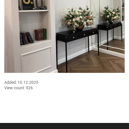
Added:
10.12.2025
View count:
926