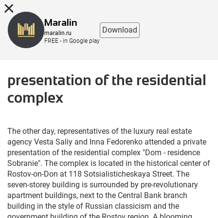
8 (863) 298-76-00
Maralin
Download
maralin.ru
FREE - in Google play
presentation of the residential
complex
The other day, representatives of the luxury real estate
agency Vesta Saliy and Inna Fedorenko attended a private
presentation of the residential complex "Dom - residence
Sobranie". The complex is located in the historical center of
Rostov-on-Don at 118 Sotsialisticheskaya Street. The
seven-storey building is surrounded by pre-revolutionary
apartment buildings, next to the Central Bank branch
building in the style of Russian classicism and the
government building of the Rostov region. A blooming