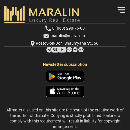
8 (863) 298-76-00
maralin@maralin.ru
Rostov-on-Don, Shaumyana St., 56.
Newsletter subscription
All materials used on this site are the result of the creative work of
the author of this site. Copying is strictly prohibited. Failure to
comply with this requirement will result in liability for copyright
infringement.