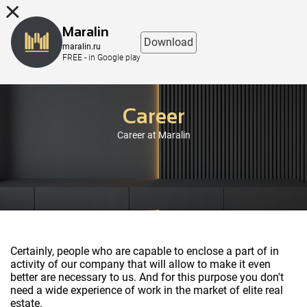
8 (863) 298-76-00
Maralin
Download
maralin.ru
FREE - in Google play
Career
Career at Maralin
Certainly, people who are capable to enclose a part of in
activity of our company that will allow to make it even
better are necessary to us. And for this purpose you don't
need a wide experience of work in the market of elite real
estate.