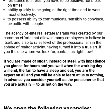
resistance to stress - you have to be positive, not break
on trifles;
ability quickly to be going at the right time and to work
most effectively;
to possess ability to communicate, sensibly to convince,
be polite with people.
The agency of elite real estate Maralin was created by our
common efforts that allowed many employees to believe in
itself, and also to raise level of the professionalism in the
sphere of realtor activity, having turned it into a true art. If
you the one whom we look for, contact us right now!
If you are made of sugar, instead of steel, with impatience
you glance for hours and you wait when the working day
will end, the fan to have a sleep and eat, you are the
expert on all and you will be able to learn at us to nothing,
in advance you consider yourself as the pensioner or that
you are actually — to us not on the way.
We open the following vacancies: