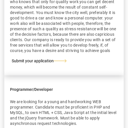
who knows that only for quality work you can get decent
money, which will become the result of constant self-
development. You must know the city well, preferably it is
good to drive a car and know a personal computer. your
work also will be associated with people, therefore, the
presence of such a quality as stress resistance will be one
of the decisive factors, because there are also capricious
clients. Our company is ready to provide you with a set of
free services that will allow you to develop freely, if, of
course, you have a desire and striving to achieve goals
Submit your application
Programmer/Developer
We are looking for a young and hardworking WEB
programmer. Candidate must be proficient in PHP and
MySQL, to own HTML + CSS, Java Script at the initial level
and the jQuery framework. Must be able to apply
asynchronous request technologies.