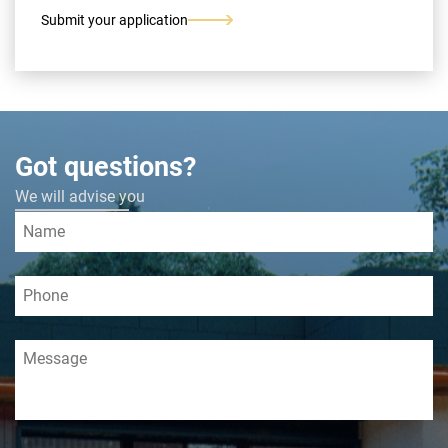
Submit your application
Got questions?
We will advise you