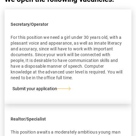
Secretary/Operator
For this position we need a girl under 30 years old, with a
pleasant voice and appearance, as well as innate literacy
and accuracy, since will have to work with important
documents. Since your work will be connected with
people, It is desirable to have communication skills and
have a disposable manner of speech. Computer
knowledge at the advanced user level is required. You will
need to be in the office full time.
Submit your application
Realtor/Specialist
This position awaits a moderately ambitious young man