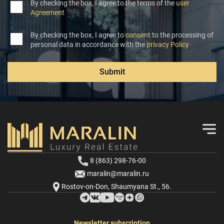
By checking the box, I agree to the terms of the
user
Agreement
By checking the box, I agree to
consent
to the processing of
personal data in accordance with the
privacy Policy
Submit
8 (863) 298-76-00
maralin@maralin.ru
Rostov-on-Don, Shaumyana St., 56.
Newsletter subscription