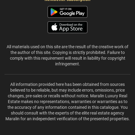
All materials used on this site are the result of the creative work of
the author of this site. Copying is strictly prohibited. Failure to
comply with this requirement will result in liability for copyright
infringement.
All information provided here has been obtained from sources
believed to be reliable, but may include errors, omissions, price
changes, pre-sales or recalls without notice. Maralin Luxury Real
Estate makes no representations, warranties or warranties as to
the accuracy of any information contained in this catalogue. You
should consult with the experts of the elite real estate agency
Maralin for an independent verification of the presented properties.