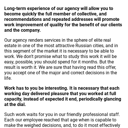
Long-term experience of our agency will allow you to
become quickly the full member of collective, and
recommendations and repeated addresses will promote
work improvement of quality for the benefit of our clients
and the company.
Our agency renders services in the sphere of elite real
estate in one of the most attractive Russian cities, and in
this segment of the market it is necessary to be able to
work. We don't promise what to study this work it will be
easy, possible, you should spend for it months. But the
result is worth it. We are sure that having read this offer,
you accept one of the major and correct decisions in the
life.
Work has to you be interesting. It is necessary that each
working day delivered pleasure that you worked at full
capacity, instead of expected it end, periodically glancing
at the dial.
Such work waits for you in our friendly professional staff.
Each our employee reached that age when is capable to
make the weighed decisions, and, to do it most effectively