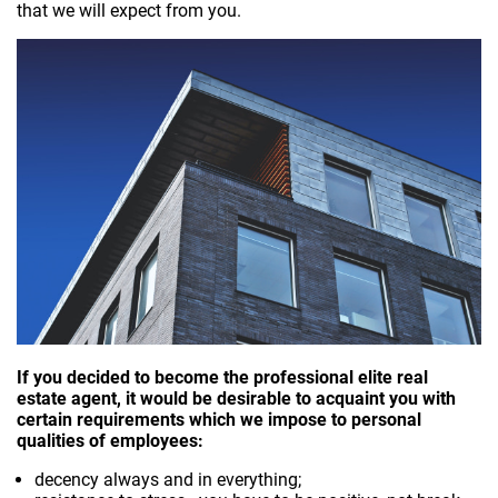
that we will expect from you.
If you decided to become the professional elite real
estate agent, it would be desirable to acquaint you with
certain requirements which we impose to personal
qualities of employees:
decency always and in everything;