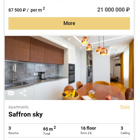
neighbors behind the wall.
21 000 000 ₽
2
87 500 ₽ / per m
More
Sale
Apartments
Saffron sky
2
3
16 floor
3
65 m
Rooms
from 24
Ceiling
Total