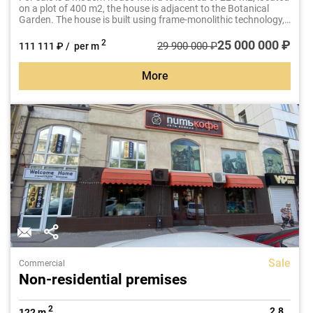
on a plot of 400 m2, the house is adjacent to the Botanical
Garden. The house is built using frame-monolithic technology,
has a good design, high-quality repairs and thoughtful layout.
25 000 000 ₽
2
29 900 000 ₽
111 111 ₽ / per m
More
Sale
Commercial
Non-residential premises
2
2.8
122 m