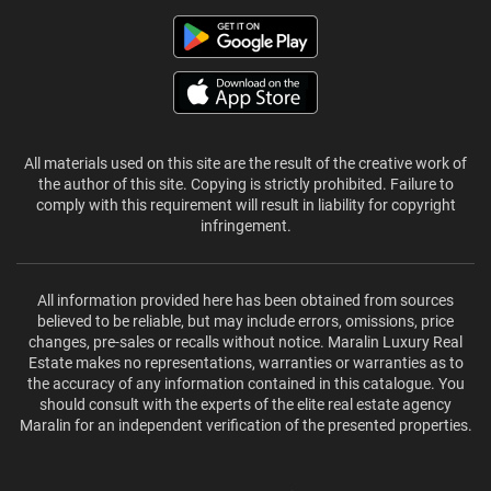
All materials used on this site are the result of the creative work of
the author of this site. Copying is strictly prohibited. Failure to
comply with this requirement will result in liability for copyright
infringement.
All information provided here has been obtained from sources
believed to be reliable, but may include errors, omissions, price
changes, pre-sales or recalls without notice. Maralin Luxury Real
Estate makes no representations, warranties or warranties as to
the accuracy of any information contained in this catalogue. You
should consult with the experts of the elite real estate agency
Maralin for an independent verification of the presented properties.