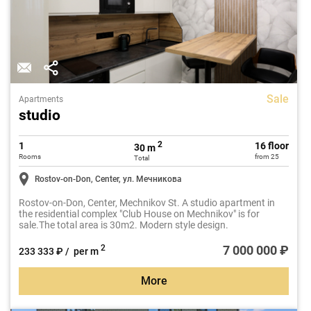
Sale
Apartments
studio
2
1
16 floor
30 m
Rooms
from 25
Total
Rostov-on-Don, Center, ул. Мечникова
Rostov-on-Don, Center, Mechnikov St. A studio apartment in
the residential complex "Club House on Mechnikov" is for
sale.The total area is 30m2. Modern style design.
7 000 000 ₽
2
233 333 ₽ / per m
More