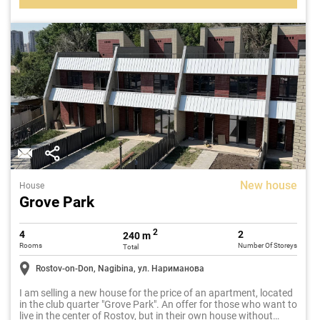
New house
House
Grove Park
2
4
2
240 m
Rooms
Number Of Storeys
Total
Rostov-on-Don, Nagibina, ул. Нариманова
I am selling a new house for the price of an apartment, located
in the club quarter "Grove Park". An offer for those who want to
live in the center of Rostov, but in their own house without