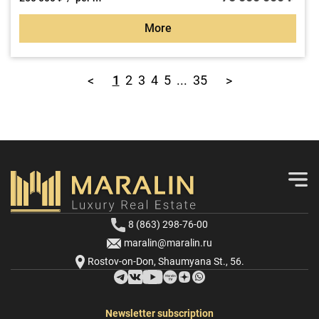
More
1
2
3
4
5
...
35
<
>
8 (863) 298-76-00
maralin@maralin.ru
Rostov-on-Don, Shaumyana St., 56.
Newsletter subscription