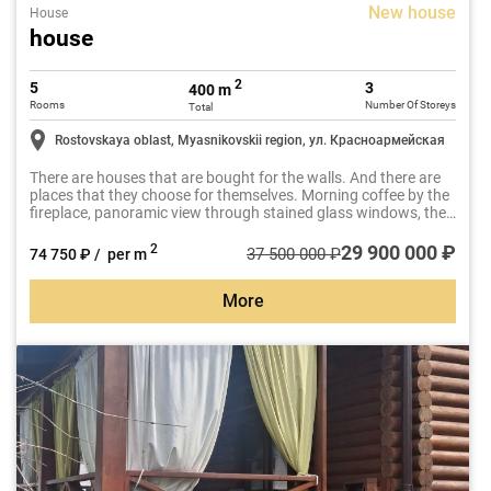
New house
House
house
2
5
3
400 m
Rooms
Number Of Storeys
Total
Rostovskaya oblast, Myasnikovskii region, ул. Красноармейская
There are houses that are bought for the walls. And there are
places that they choose for themselves. Morning coffee by the
fireplace, panoramic view through stained glass windows, the
silence of your own SPA with sauna and Jacuzzi after a busy
day.
29 900 000 ₽
2
37 500 000 ₽
74 750 ₽ / per m
More