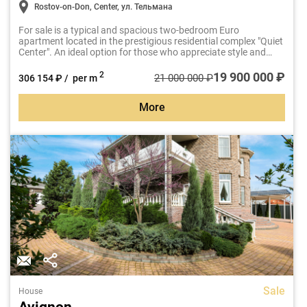
Rostov-on-Don, Center, ул. Тельмана
For sale is a typical and spacious two-bedroom Euro
apartment located in the prestigious residential complex "Quiet
Center". An ideal option for those who appreciate style and
comfort.
19 900 000 ₽
2
21 000 000 ₽
306 154 ₽ / per m
More
Sale
House