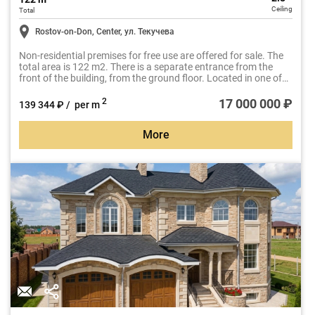
Ceiling
Total
Rostov-on-Don, Center, ул. Текучева
Non-residential premises for free use are offered for sale. The
total area is 122 m2. There is a separate entrance from the
front of the building, from the ground floor. Located in one of
the most sought-after business locations in Rostov-on-Don, at
the intersection of Tekucheva Street and Budennovsky Avenue.
17 000 000 ₽
2
139 344 ₽ / per m
More