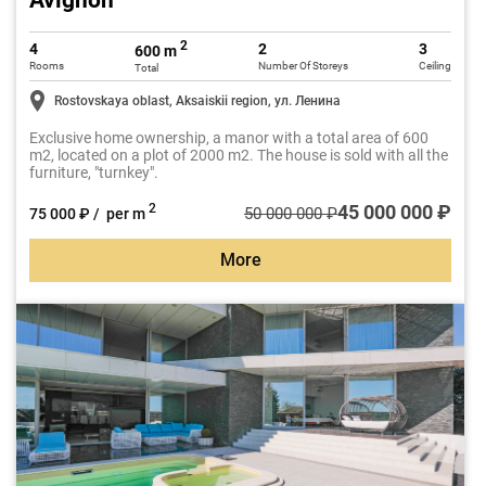
Avignon
2
4
2
3
600 m
Rooms
Number Of Storeys
Ceiling
Total
Rostovskaya oblast, Aksaiskii region, ул. Ленина
Exclusive home ownership, a manor with a total area of 600
m2, located on a plot of 2000 m2. The house is sold with all the
furniture, "turnkey".
45 000 000 ₽
2
50 000 000 ₽
75 000 ₽ / per m
More