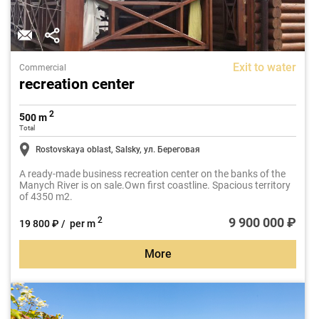
Exit to water
Commercial
recreation center
2
500 m
Total
Rostovskaya oblast, Salsky, ул. Береговая
A ready-made business recreation center on the banks of the
Manych River is on sale.Own first coastline. Spacious territory
of 4350 m2.
9 900 000 ₽
2
19 800 ₽ / per m
More