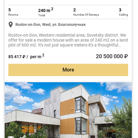
2
5
2
3
240 m
Rooms
Number Of Storeys
Ceiling
Total
Rostov-on-Don, West, ул. Благополучная
Rostov-on-Don, Western residential area, Sovetsky district. We
offer for sale a modern house with an area of 240 m2 on a land
plot of 600 m2. It's not just square meters-it's a thoughtful
space for a comfortable life for the whole family.
20 500 000 ₽
2
85 417 ₽ / per m
More