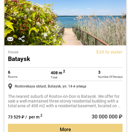
Exit to water
House
Bataysk
2
6
3
408 m
Rooms
Number Of Storeys
Total
Rostovskaya oblast, Bataysk, ул. 14-я улица
The nearest suburb of Rostov-on-Don is Bataysk. We offer for
sale a well-maintained three-storey residential building with a
total area of 408 m2 with a residential basement, located on a
plot of 10 acres.
30 000 000 ₽
2
73 529 ₽ / per m
More