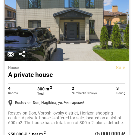
Sale
House
A private house
2
4
2
3
300 m
Rooms
Number Of Storeys
Ceiling
Total
Rostov-on-Don, Nagibina, ул. Чингарский
Rostov-on-Don, Voroshilovsky district, Horizon shopping
center. A private house is offered for sale, located on a plot of
600 m2. The house has a total area of 300 m2, plus a detached
garage of 36 m2. The year of construction is 2023,
architecturally solved in two levels.
75 000 000 ₽
2
250 000 ₽ / per m