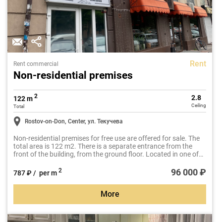
Rent
Rent commercial
Non-residential premises
2
2.8
122 m
Ceiling
Total
Rostov-on-Don, Center, ул. Текучева
Non-residential premises for free use are offered for sale. The
total area is 122 m2. There is a separate entrance from the
front of the building, from the ground floor. Located in one of
the most sought-after business locations in Rostov-on-Don, at
the intersection of Tekucheva Street and Budennovsky Avenue.
96 000 ₽
2
787 ₽ / per m
More