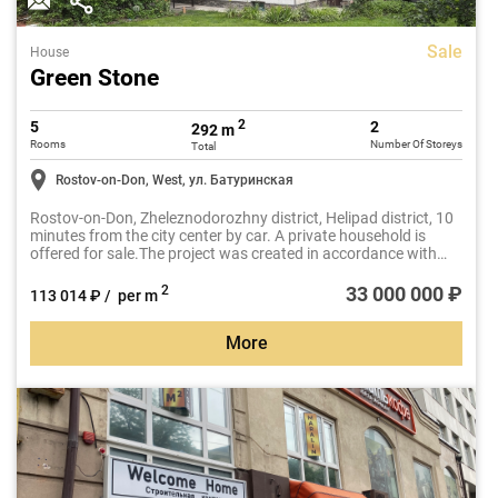
Sale
House
Green Stone
2
5
2
292 m
Rooms
Number Of Storeys
Total
Rostov-on-Don, West, ул. Батуринская
Rostov-on-Don, Zheleznodorozhny district, Helipad district, 10
minutes from the city center by car. A private household is
offered for sale.The project was created in accordance with
modern, sought-after architectural standards.
33 000 000 ₽
2
113 014 ₽ / per m
More