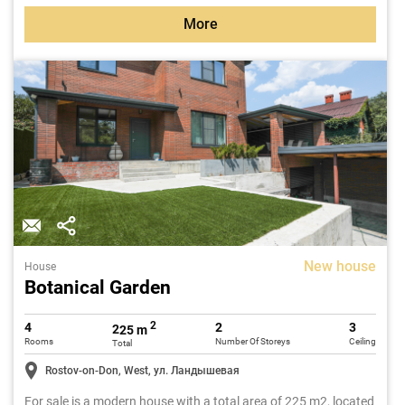
More
New house
House
Botanical Garden
2
4
2
3
225 m
Rooms
Number Of Storeys
Ceiling
Total
Rostov-on-Don, West, ул. Ландышевая
For sale is a modern house with a total area of 225 m2, located