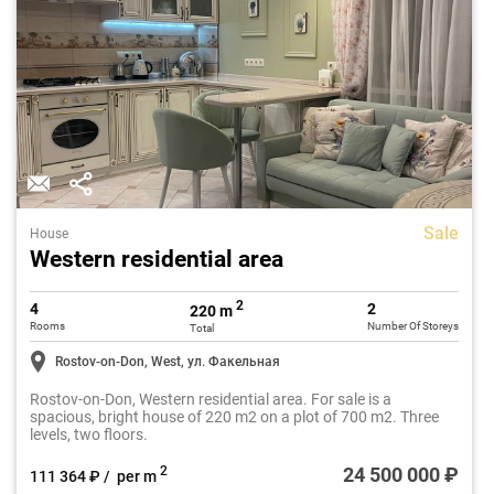
Sale
House
Western residential area
2
4
2
220 m
Rooms
Number Of Storeys
Total
Rostov-on-Don, West, ул. Факельная
Rostov-on-Don, Western residential area. For sale is a
spacious, bright house of 220 m2 on a plot of 700 m2. Three
levels, two floors.
24 500 000 ₽
2
111 364 ₽ / per m