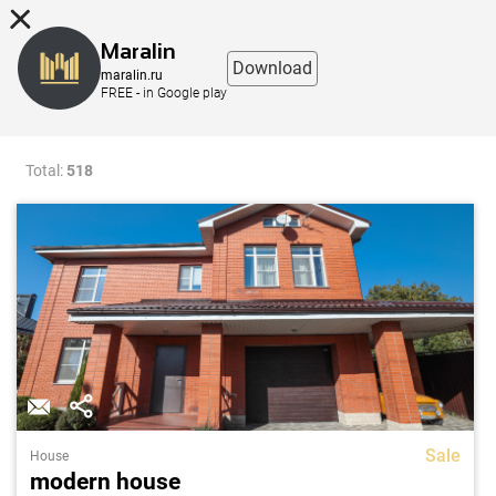
8 (863) 298-76-00
Maralin
Download
maralin.ru
FREE - in Google play
Filter
Map
Total:
518
Sale
House
modern house