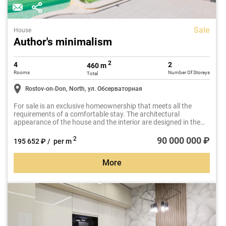
Sale
House
Author's minimalism
2
4
2
460 m
Rooms
Number Of Storeys
Total
Rostov-on-Don, North, ул. Обсерваторная
For sale is an exclusive homeownership that meets all the
requirements of a comfortable stay. The architectural
appearance of the house and the interior are designed in the
same minimalism style. The house is designed with large
stained glass windows and open terraces. The total area of the
90 000 000 ₽
2
195 652 ₽ / per m
house is 460 m2. The living space occupies two floors.
More