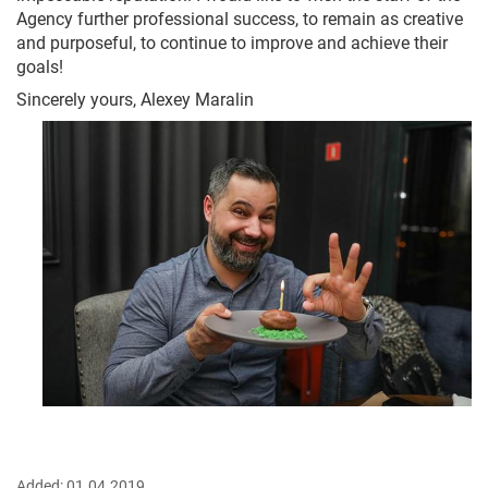
Agency further professional success, to remain as creative
and purposeful, to continue to improve and achieve their
goals!
Sincerely yours, Alexey Maralin
Added:
01.04.2019