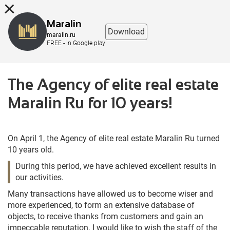
8 (863) 298-76-00
Maralin
Download
maralin.ru
FREE - in Google play
The Agency of elite real estate
Maralin Ru for 10 years!
On April 1, the Agency of elite real estate Maralin Ru turned
10 years old.
During this period, we have achieved excellent results in
our activities.
Many transactions have allowed us to become wiser and
more experienced, to form an extensive database of
objects, to receive thanks from customers and gain an
impeccable reputation. I would like to wish the staff of the