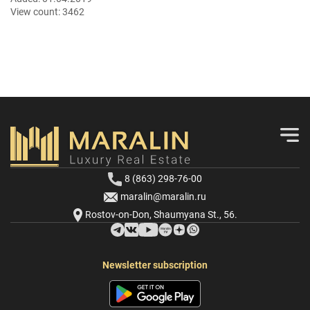
View count:
3462
8 (863) 298-76-00
maralin@maralin.ru
Rostov-on-Don, Shaumyana St., 56.
Newsletter subscription