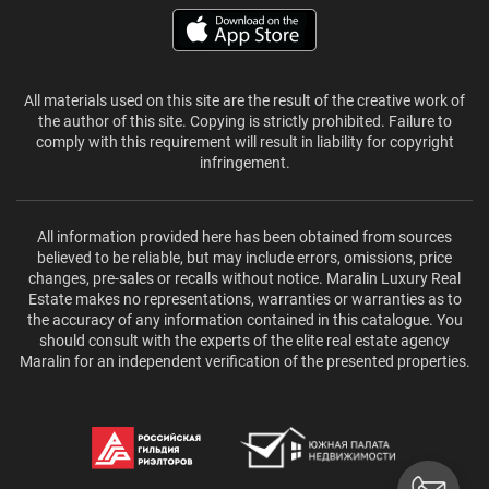
All materials used on this site are the result of the creative work of
the author of this site. Copying is strictly prohibited. Failure to
comply with this requirement will result in liability for copyright
infringement.
All information provided here has been obtained from sources
believed to be reliable, but may include errors, omissions, price
changes, pre-sales or recalls without notice. Maralin Luxury Real
Estate makes no representations, warranties or warranties as to
the accuracy of any information contained in this catalogue. You
should consult with the experts of the elite real estate agency
Maralin for an independent verification of the presented properties.