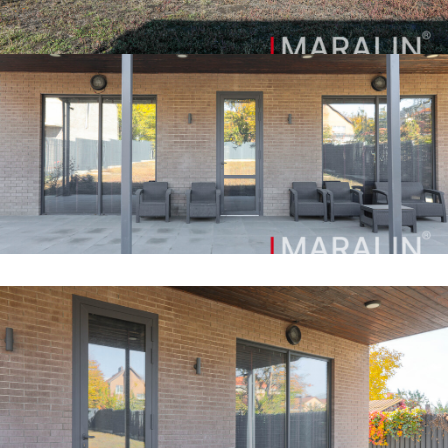
canopy. The location is characterized by the availability of
all infrastructure. There is a school, kindergarten, chain
stores and pick-up points within walking distance. Very
convenient transport interchange to all areas of the city. If
your goal is to find Comfort and Respectability, this house
should be yours.