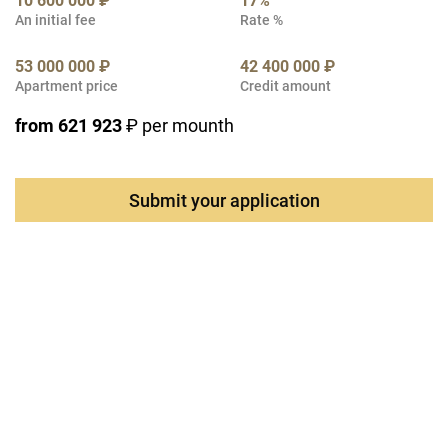
10 600 000 ₽
17%
An initial fee
Rate %
53 000 000 ₽
42 400 000 ₽
Apartment price
Credit amount
from 621 923
₽ per mounth
Submit your application