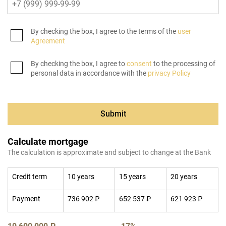
By checking the box, I agree to the terms of the
user
Agreement
By checking the box, I agree to
consent
to the processing of
personal data in accordance with the
privacy Policy
Submit
Calculate mortgage
The calculation is approximate and subject to change at the Bank
Credit term
10 years
15 years
20 years
Payment
736 902 ₽
652 537 ₽
621 923 ₽