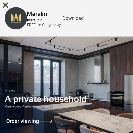
8 (863) 298-76-00
Maralin
Download
maralin.ru
FREE - in Google play
House
A private household
Main
>
House
>
A private household
Order viewing