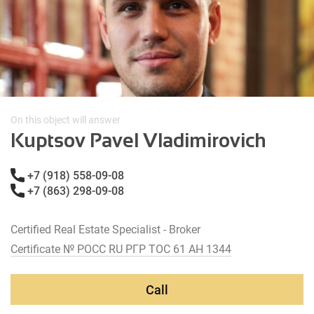
On this object will answer
Kuptsov Pavel Vladimirovich
+7 (918) 558-09-08
+7 (863) 298-09-08
Certified Real Estate Specialist - Broker
Certificate № РОСС RU РГР ТОС 61 АН 1344
Call