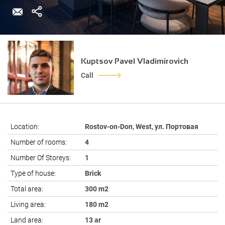
Kuptsov Pavel Vladimirovich
Call
Location:
Rostov-on-Don, West, ул. Портовая
Number of rooms:
4
Number Of Storeys:
1
Type of house:
Brick
Total area:
300 m2
Living area:
180 m2
Land area:
13 ar