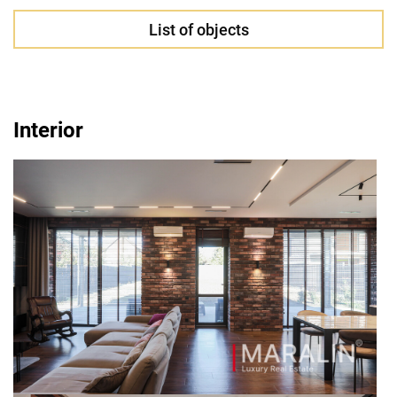
List of objects
Interior