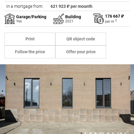
In a mortgage from:
621 923 ₽ per mounth
176 667 ₽
Garage/Parking
Building
2
Yes
2021
per
m
Print
QR object code
Follow the price
Offer your price