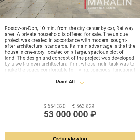
Rostov-on-Don, 10 min. from the city center by car, Railway
area. A private household is offered for sale. The unique
project was created in accordance with modern, sought-
after architectural standards. Its main advantage is that the
house is one-story, located on a large, spacious plot of
land. The design and concept of the project was developed
by a well-known architectural firm, whose main task was to
make the space comfortable for living, spacious, functional
and at the same time minimalistic, without unnecessary
details, and they managed to realize this as much as
Read All
possible. The comfort was created through the use of
natural materials: veneered panels, bio-fireplace, brickwork.
The decoration of the house uses decorative plaster, made
with the application of "concrete". Wooden panels, stone,
$ 654 320
€ 563 829
and wood are the materials used to create a loft space. The
53 000 000 ₽
private space is zoned off from the public by custom-made
glass partitions with tinted glass. The color scheme
corresponds to the general style. Soft beige and gray tones
speak of comfort and respectability. Much attention is paid
Order viewing