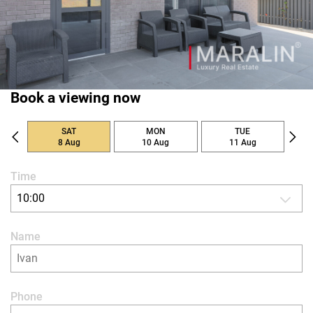
Book a viewing now
SAT
MON
TUE
8 Aug
10 Aug
11 Aug
Time
10:00
Name
Phone