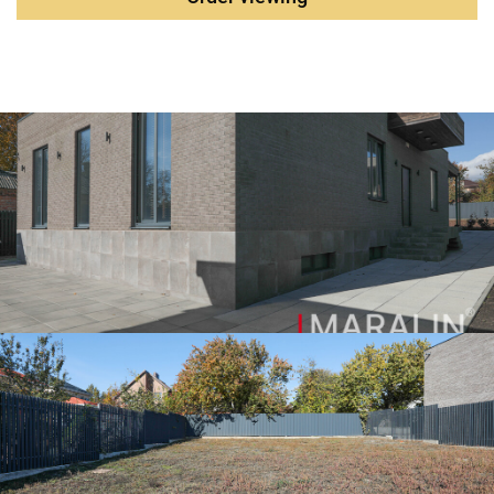
to natural lighting. Artificial lighting is mostly functional,
hidden, with a large number of different function groups.
Layout: - entrance hall with built-in cupboards and utility
room - the lobby - living room-kitchen-dining room with
panoramic Windows and access to the summer terrace and
the rear part of the courtyard - Three bedrooms - dressing
room - two bathrooms Basement with technical rooms : -
boiler room - two storerooms, one of them is cold - cabinet -
there is a gym with a rubber floor covering. The house is
presented in excellent condition. The kitchen with an
island is filled with a full set of premium built-in
appliances. All engineering systems are executed
competently, according to modern standards. The electrics
are assembled with only high-quality components. The
water supply and heating are installed as standard. The
main parameters of the object: The plot area is 13 acres.
All communications are central The total area of the
building is 300 m2, The walls are brick. The roof is flat.
Aluminum window systems. Engineering systems: -
Backup water tank - Water treatment system - Powerful
Viessmann boiler - Pumping group Biral, Grundfos, DAB. -
Supply and exhaust ventilation is installed - Video
surveillance - Alarm system The courtyard area is
landscaped, there is Parking for cars under a technological