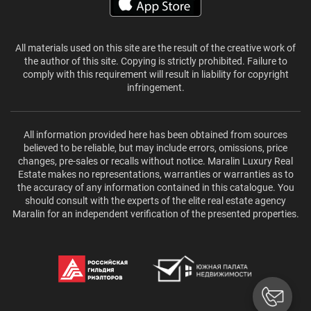
All materials used on this site are the result of the creative work of
the author of this site. Copying is strictly prohibited. Failure to
comply with this requirement will result in liability for copyright
infringement.
All information provided here has been obtained from sources
believed to be reliable, but may include errors, omissions, price
changes, pre-sales or recalls without notice. Maralin Luxury Real
Estate makes no representations, warranties or warranties as to
the accuracy of any information contained in this catalogue. You
should consult with the experts of the elite real estate agency
Maralin for an independent verification of the presented properties.