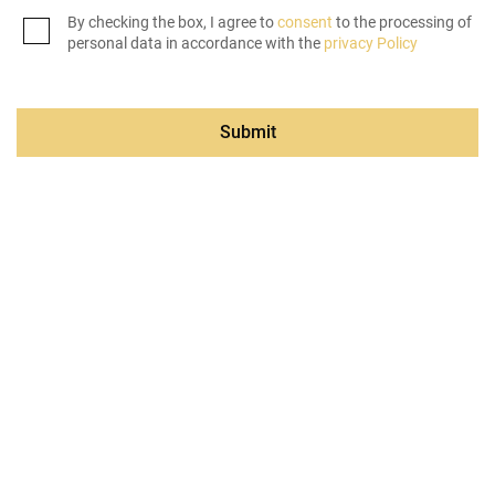
By checking the box, I agree to
consent
to the processing of
personal data in accordance with the
privacy Policy
Submit