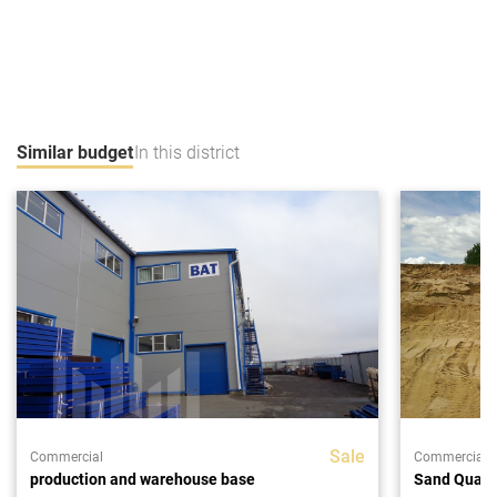
Similar budget
In this district
Sale
Commercial
Commercial
production and warehouse base
Sand Quarr