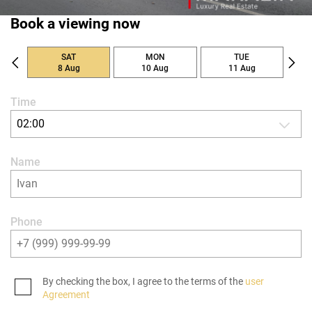
Book a viewing now
SAT
MON
TUE
8 Aug
10 Aug
11 Aug
Time
02:00
Name
Phone
By checking the box, I agree to the terms of the
user
Agreement