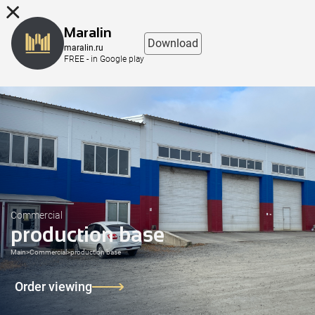
8 (863) 298-76-00
Maralin
Download
maralin.ru
FREE - in Google play
Commercial
production base
Main
>
Commercial
>
production base
Order viewing