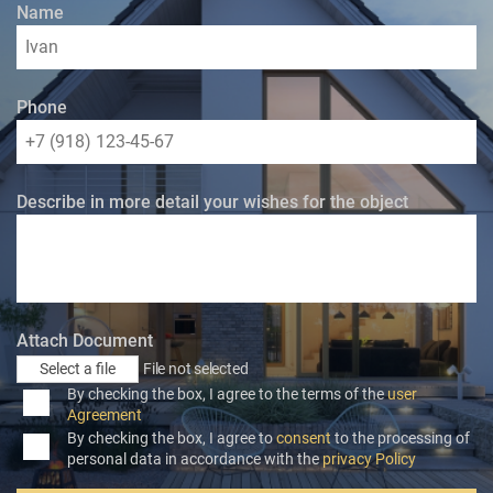
Name
Phone
Describe in more detail your wishes for the object
Attach Document
Select a file
File not selected
By checking the box, I agree to the terms of the
user
Agreement
By checking the box, I agree to
consent
to the processing of
personal data in accordance with the
privacy Policy