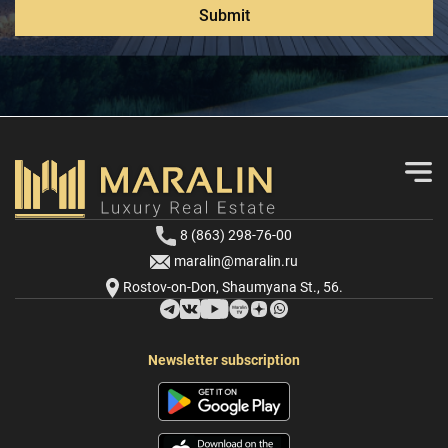
Submit
8 (863) 298-76-00
maralin@maralin.ru
Rostov-on-Don, Shaumyana St., 56.
Newsletter subscription