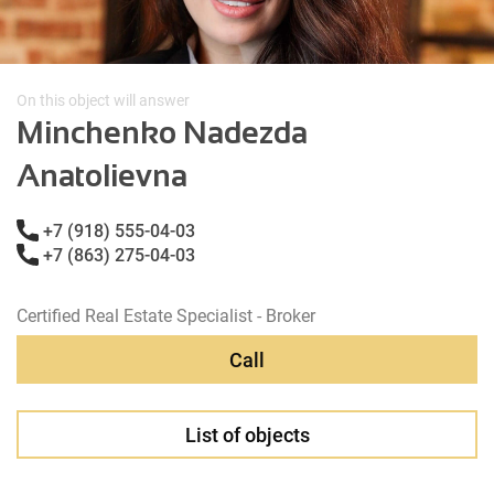
On this object will answer
Minchenko Nadezda
Anatolievna
+7 (918) 555-04-03
+7 (863) 275-04-03
Certified Real Estate Specialist - Broker
Call
List of objects