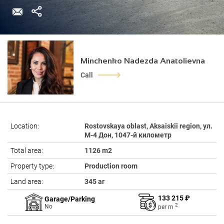
Minchenko Nadezda Anatolievna
Call
Location:
Rostovskaya oblast, Aksaiskii region, ул.
М-4 Дон, 1047-й километр
Total area:
1126 m2
Property type:
Production room
Land area:
345 ar
133 215 ₽
Garage/Parking
2
No
per
m