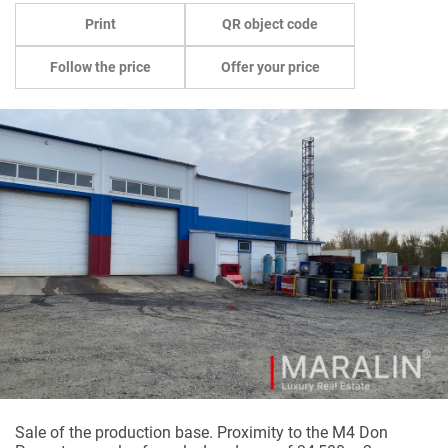
Print
QR object code
Follow the price
Offer your price
Sale
of the
production
base
.
Proximity
to
the
M4
Don