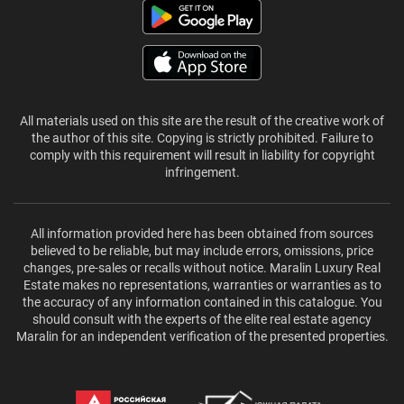
All materials used on this site are the result of the creative work of
the author of this site. Copying is strictly prohibited. Failure to
comply with this requirement will result in liability for copyright
infringement.
All information provided here has been obtained from sources
believed to be reliable, but may include errors, omissions, price
changes, pre-sales or recalls without notice. Maralin Luxury Real
Estate makes no representations, warranties or warranties as to
the accuracy of any information contained in this catalogue. You
should consult with the experts of the elite real estate agency
Maralin for an independent verification of the presented properties.