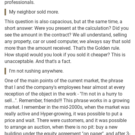
professionals.
My neighbor sold more.
This question is also capacious, but at the same time, a
short answer: Were you present at the calculation? Did you
see the amount in the contract? We all understand, selling
any property, car or used computer, we always say that sold
more than the amount received. That's the Golden rule.
How stupid would you look if you sold it cheaper? This is
unacceptable. And that's a fact.
I'm not rushing anywhere.
One of the main points of the current market, the phrase
that I and the company's employees hear almost at every
reception of the object in the work - "I'm not in a hurry to
sell...". Remember, friends!!! This phrase works in a growing
market. I remember in the mid-2000s, when the market was
really active and Hyper-growing, it was possible to put a
price and wait. There were customers, and it was possible
to arrange an auction, when there is no pit: buy a new
building under the equity agreement "on paper", and after 3-