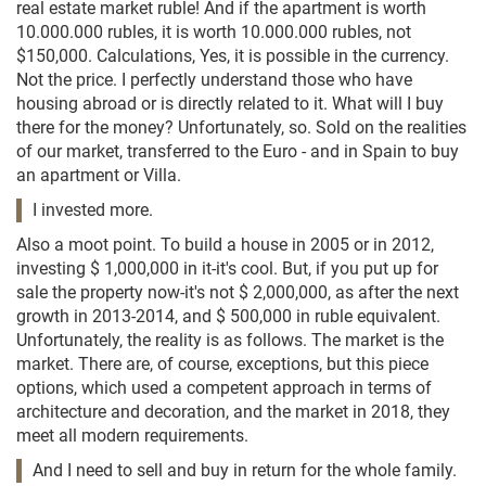
real estate market ruble! And if the apartment is worth
10.000.000 rubles, it is worth 10.000.000 rubles, not
$150,000. Calculations, Yes, it is possible in the currency.
Not the price. I perfectly understand those who have
housing abroad or is directly related to it. What will I buy
there for the money? Unfortunately, so. Sold on the realities
of our market, transferred to the Euro - and in Spain to buy
an apartment or Villa.
I invested more.
Also a moot point. To build a house in 2005 or in 2012,
investing $ 1,000,000 in it-it's cool. But, if you put up for
sale the property now-it's not $ 2,000,000, as after the next
growth in 2013-2014, and $ 500,000 in ruble equivalent.
Unfortunately, the reality is as follows. The market is the
market. There are, of course, exceptions, but this piece
options, which used a competent approach in terms of
architecture and decoration, and the market in 2018, they
meet all modern requirements.
And I need to sell and buy in return for the whole family.