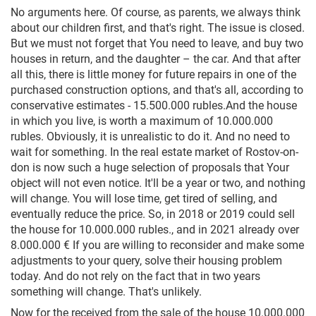
No arguments here. Of course, as parents, we always think
about our children first, and that's right. The issue is closed.
But we must not forget that You need to leave, and buy two
houses in return, and the daughter – the car. And that after
all this, there is little money for future repairs in one of the
purchased construction options, and that's all, according to
conservative estimates - 15.500.000 rubles.And the house
in which you live, is worth a maximum of 10.000.000
rubles. Obviously, it is unrealistic to do it. And no need to
wait for something. In the real estate market of Rostov-on-
don is now such a huge selection of proposals that Your
object will not even notice. It'll be a year or two, and nothing
will change. You will lose time, get tired of selling, and
eventually reduce the price. So, in 2018 or 2019 could sell
the house for 10.000.000 rubles., and in 2021 already over
8.000.000 € If you are willing to reconsider and make some
adjustments to your query, solve their housing problem
today. And do not rely on the fact that in two years
something will change. That's unlikely.
Now for the received from the sale of the house 10.000.000