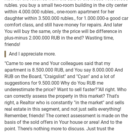
rubles. you buy a small two-room building in the city center
within 4.000.000 rubles., one-room apartment for her
daughter within 3.500.000 rubles., for 1.000.000-a good car
comfort class, and still have money for repairs. And later
You will buy the same, only the price will be difference in
plus-minus 2.000.000 RUB in the end? Wasting time,
friends!
And I appreciate more.
"Came to see me and Your colleagues said that my
apartment is 8.500.000 RUB, and You say 8.000.000 And
RUB on the Board, "Craigslist" and "Cyan" and a lot of
suggestions for 9.500.000 Why do You RUB me
underestimate the price? Want to sell faster?"All right. Who
can correctly assess the property in this market? That's
right, a Realtor who is constantly "in the market" and sells
real estate in this segment, and not just sells everything!
Remember, friends! The correct assessment is made on the
basis of the sold offers in Your house or area! And to the
point. There's nothing more to discuss. Just trust the