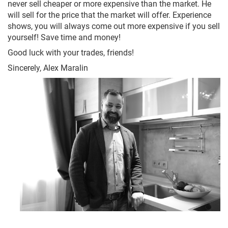
never sell cheaper or more expensive than the market. He
will sell for the price that the market will offer. Experience
shows, you will always come out more expensive if you sell
yourself! Save time and money!
Good luck with your trades, friends!
Sincerely, Alex Maralin