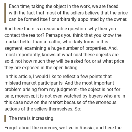
Each time, taking the object in the work, we are faced
with the fact that most of the sellers believe that the price
can be formed itself or arbitrarily appointed by the owner.
And here there is a reasonable question: why then you
contact the realtor? Perhaps you think that you know the
market better than a realtor, who daily turns in this
segment, examining a huge number of properties. And,
most importantly, knows at what cost these objects are
sold, not how much they will be asked for, or at what price
they are exposed in the open listing.
In this article, I would like to reflect a few points that
mislead market participants. And the most important
problem arising from my judgment - the object is not for
sale, moreover, it is not even watched by buyers who are in
this case now on the market because of the erroneous
actions of the sellers themselves. So:
The rate is increasing.
Forget about the currency, we live in Russia, and here the