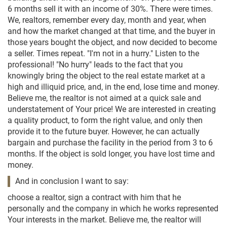
6 months sell it with an income of 30%. There were times.
We, realtors, remember every day, month and year, when
and how the market changed at that time, and the buyer in
those years bought the object, and now decided to become
a seller. Times repeat. "I'm not in a hurry." Listen to the
professional! "No hurry" leads to the fact that you
knowingly bring the object to the real estate market at a
high and illiquid price, and, in the end, lose time and money.
Believe me, the realtor is not aimed at a quick sale and
understatement of Your price! We are interested in creating
a quality product, to form the right value, and only then
provide it to the future buyer. However, he can actually
bargain and purchase the facility in the period from 3 to 6
months. If the object is sold longer, you have lost time and
money.
And in conclusion I want to say:
choose a realtor, sign a contract with him that he
personally and the company in which he works represented
Your interests in the market. Believe me, the realtor will