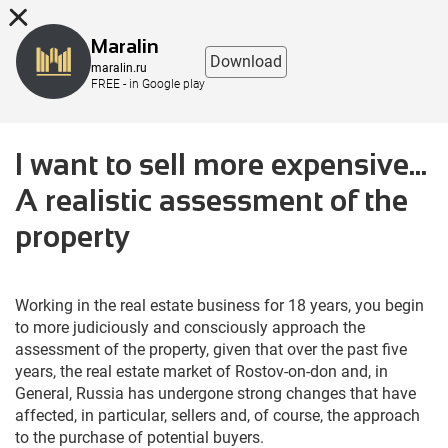
8 (863) 298-76-00
Maralin
Download
maralin.ru
FREE - in Google play
I want to sell more expensive...
A realistic assessment of the
property
Working in the real estate business for 18 years, you begin
to more judiciously and consciously approach the
assessment of the property, given that over the past five
years, the real estate market of Rostov-on-don and, in
General, Russia has undergone strong changes that have
affected, in particular, sellers and, of course, the approach
to the purchase of potential buyers.