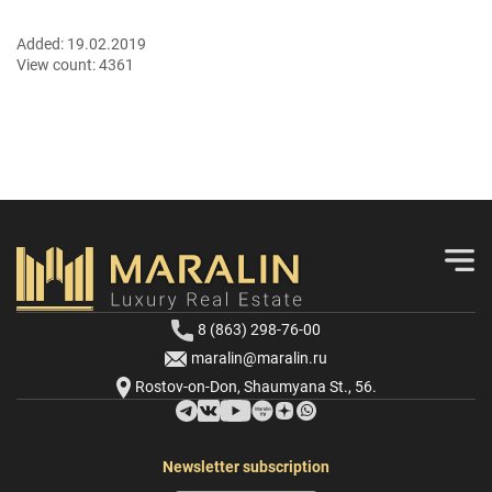
Added:
19.02.2019
View count:
4361
8 (863) 298-76-00
maralin@maralin.ru
Rostov-on-Don, Shaumyana St., 56.
Newsletter subscription