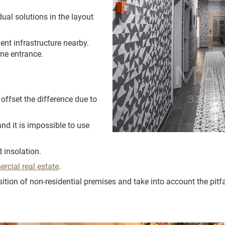
dual solutions in the layout
ent infrastructure nearby.
ne entrance.
to offset the difference due to
and it is impossible to use
 insolation.
rcial real estate
.
ition of non-residential premises and take into account the pitfa