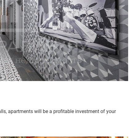
lls, apartments will be a profitable investment of your