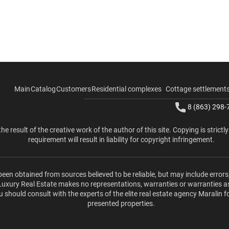
Main
Catalog
Customers
Residential complexes
Cottage settlement
8 (863) 298-
the result of the creative work of the author of this site. Copying is strictl
requirement will result in liability for copyright infringement.
been obtained from sources believed to be reliable, but may include errors
 Luxury Real Estate makes no representations, warranties or warranties a
u should consult with the experts of the elite real estate agency Maralin f
presented properties.