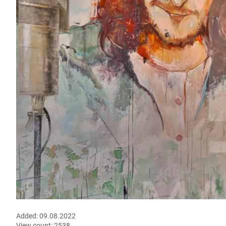
Added:
09.08.2022
View count:
2538