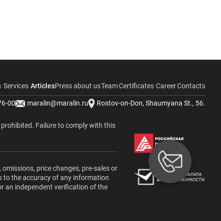
s
Services
Articles
Press about us
Team
Certificates
Career
Contacts
76-00
maralin@maralin.ru
Rostov-on-Don, Shaumyana St., 56.
y prohibited. Failure to comply with this
, omissions, price changes, pre-sales or
s to the accuracy of any information
or an independent verification of the