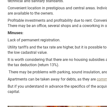
technical and sanitary standards.
Convenient location in prestigious and central areas. Indivi
are available to the owners.
Profitable investments and profitability due to rent. Conveni
There may be an office, several shops and a coworking in o
Minuses:
Lack of permanent registration.
Utility tariffs and the tax rate are higher, but it is possible 
the low cadastral value.
It is worth considering that there are no housing subsidies 
the tax deduction (return 13%).
There may be problems with parking, sound insulation, and
Apartments can be taken away for debts, as they are
comme
But if you understand in advance the specifics of the acquis
capital.