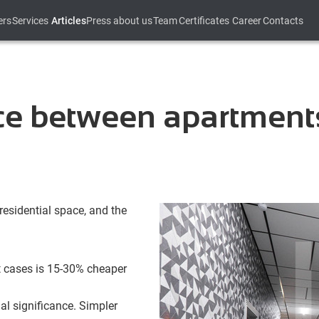
ers
Services
Articles
Press about us
Team
Certificates
Career
Contacts
nce between apartment
residential space, and the
t cases is 15-30% cheaper
al significance. Simpler