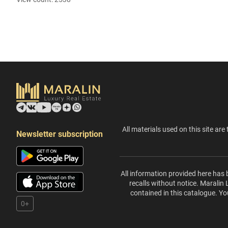
All materials used on this site are 
Newsletter subscription
All information provided here has 
recalls without notice. Maralin
contained in this catalogue. Yo
0+