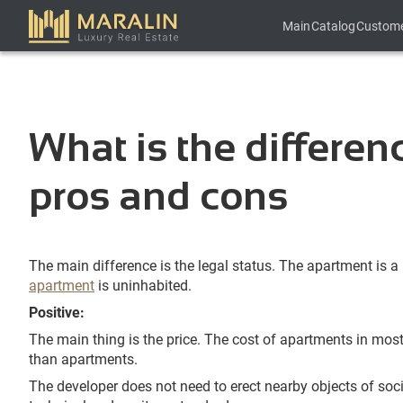
Main
Catalog
Custom
What is the differe
pros and cons
The main difference is the legal status. The apartment is a 
apartment
is uninhabited.
Positive:
The main thing is the price. The cost of apartments in mos
than apartments.
The developer does not need to erect nearby objects of soci