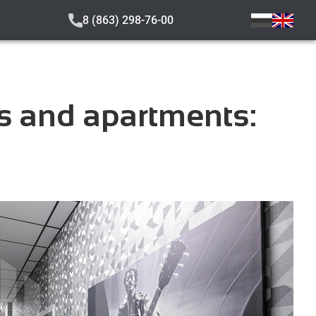
8 (863) 298-76-00
s and apartments: