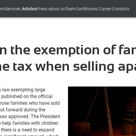
ers
Services
Articles
Press about us
Team
Certificates
Career
Contacts
n the exemption of fam
e tax when selling ap
a law exempting large
published on the official
those families who have sold
put forward during the
 was approved. The President
 help families with children
d, there is a need to expand