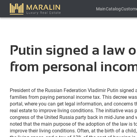
Main
Catalog
Custom
Putin signed a law o
from personal incom
President of the Russian Federation Vladimir Putin signed 
families from paying personal income tax. This decree was 
portal, where you can get legal information, and concerns 
real estate to improve living conditions. The initiative was 
congress of the United Russia party back in mid-June and
noted that the main purpose of the adoption of the law is to
improve their living conditions. Often, at the birth of a chil