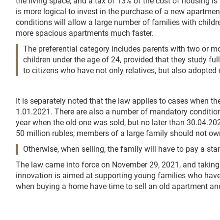
the living space, and a tax of 13% of the cost of housing is
is more logical to invest in the purchase of a new apartment
conditions will allow a large number of families with child
more spacious apartments much faster.
The preferential category includes parents with two or m
children under the age of 24, provided that they study ful
to citizens who have not only relatives, but also adopted 
It is separately noted that the law applies to cases when th
1.01.2021. There are also a number of mandatory conditions
year when the old one was sold, but no later than 30.04.202
50 million rubles; members of a large family should not own
Otherwise, when selling, the family will have to pay a sta
The law came into force on November 29, 2021, and taking
innovation is aimed at supporting young families who have r
when buying a home have time to sell an old apartment and