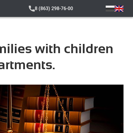
8 (863) 298-76-00
ilies with children
artments.