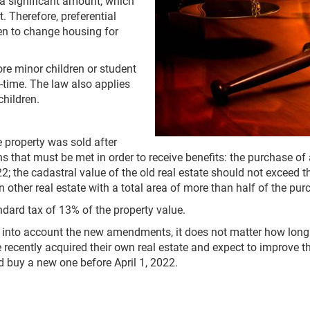
 a significant amount, which
. Therefore, preferential
ren to change housing for
ore minor children or student
l-time. The law also applies
children.
e property was sold after
 that must be met in order to receive benefits: the purchase o
2; the cadastral value of the old real estate should not exceed 
 other real estate with a total area of more than half of the pur
ndard tax of 13% of the property value.
 into account the new amendments, it does not matter how long
ecently acquired their own real estate and expect to improve the
 buy a new one before April 1, 2022.