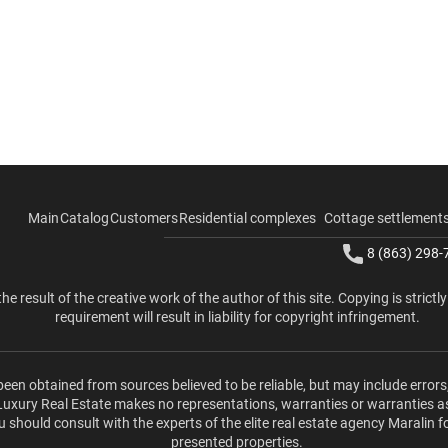
Main
Catalog
Customers
Residential complexes
Cottage settlement
8 (863) 298-
the result of the creative work of the author of this site. Copying is strictl
requirement will result in liability for copyright infringement.
been obtained from sources believed to be reliable, but may include errors
 Luxury Real Estate makes no representations, warranties or warranties a
u should consult with the experts of the elite real estate agency Maralin f
presented properties.