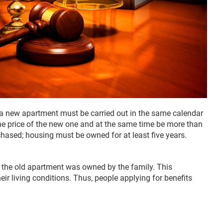
f a new apartment must be carried out in the same calendar
the price of the new one and at the same time be more than
chased; housing must be owned for at least five years.
 the old apartment was owned by the family. This
ir living conditions. Thus, people applying for benefits