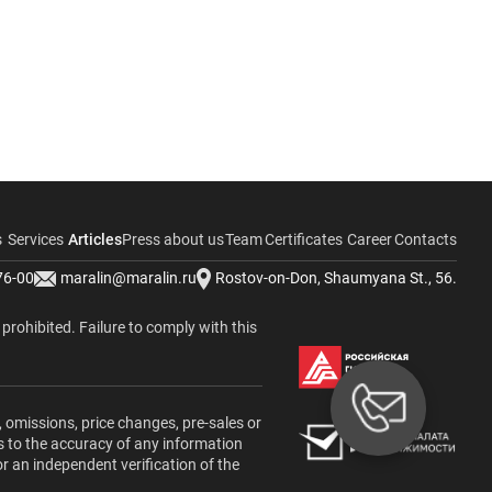
s
Services
Articles
Press about us
Team
Certificates
Career
Contacts
76-00
maralin@maralin.ru
Rostov-on-Don, Shaumyana St., 56.
y prohibited. Failure to comply with this
, omissions, price changes, pre-sales or
s to the accuracy of any information
or an independent verification of the