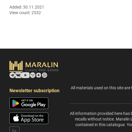
Added:
30.11.2021
View count:
2532
All materials used on this site are 
Newsletter subscription
All information provided here has 
recalls without notice. Maralin
contained in this catalogue. Yo
0+