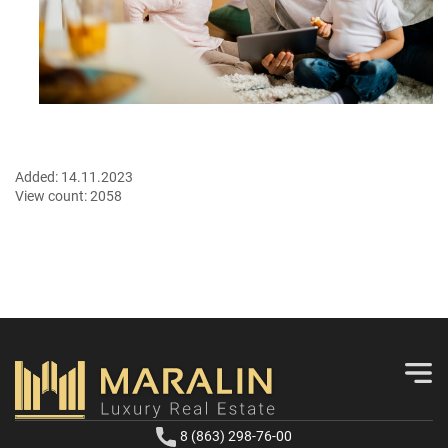
Added:
14.11.2023
View count:
2058
8 (863) 298-76-00