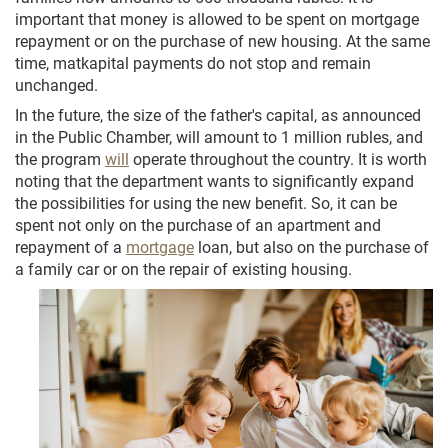
important that money is allowed to be spent on mortgage
repayment or on the purchase of new housing. At the same
time, matkapital payments do not stop and remain
unchanged.
In the future, the size of the father's capital, as announced
in the Public Chamber, will amount to 1 million rubles, and
the program
will
operate throughout the country. It is worth
noting that the department wants to significantly expand
the possibilities for using the new benefit. So, it can be
spent not only on the purchase of an apartment and
repayment of a
mortgage
loan, but also on the purchase of
a family car or on the repair of existing housing.