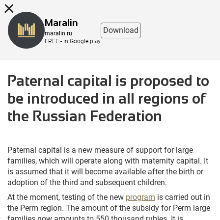
8 (863) 298-76-00
Maralin
Download
maralin.ru
FREE - in Google play
Paternal capital is proposed to
be introduced in all regions of
the Russian Federation
Paternal capital is a new measure of support for large
families, which will operate along with maternity capital. It
is assumed that it will become available after the birth or
adoption of the third and subsequent children.
At the moment, testing of the new
program
is carried out in
the Perm region. The amount of the subsidy for Perm large
families now amounts to 550 thousand rubles. It is