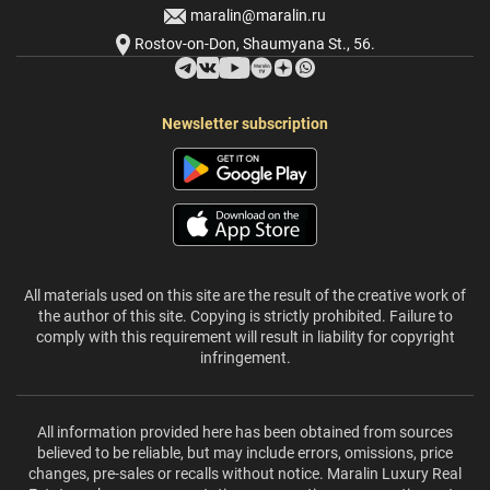
maralin@maralin.ru
Rostov-on-Don, Shaumyana St., 56.
Newsletter subscription
All materials used on this site are the result of the creative work of
the author of this site. Copying is strictly prohibited. Failure to
comply with this requirement will result in liability for copyright
infringement.
All information provided here has been obtained from sources
believed to be reliable, but may include errors, omissions, price
changes, pre-sales or recalls without notice. Maralin Luxury Real