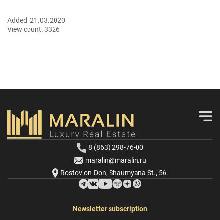
Added:
21.03.2020
View count:
3326
8 (863) 298-76-00
maralin@maralin.ru
Rostov-on-Don, Shaumyana St., 56.
Newsletter subscription