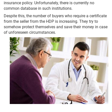
insurance policy. Unfortunately, there is currently no
common database in such institutions.
Despite this, the number of buyers who require a certificate
from the seller from the HDP is increasing. They try to
somehow protect themselves and save their money in case
of unforeseen circumstances.