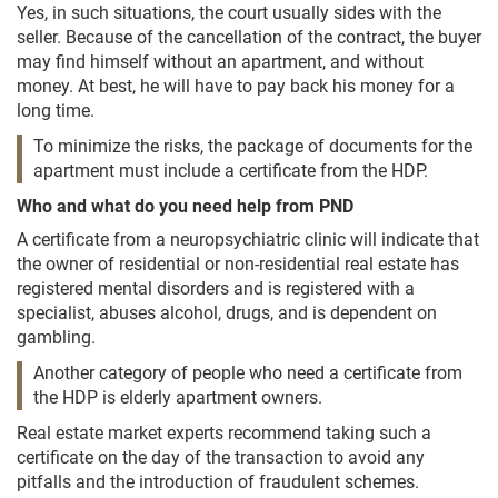
Yes, in such situations, the court usually sides with the
seller. Because of the cancellation of the contract, the buyer
may find himself without an apartment, and without
money. At best, he will have to pay back his money for a
long time.
To minimize the risks, the package of documents for the
apartment must include a certificate from the HDP.
Who and what do you need help from PND
A certificate from a neuropsychiatric clinic will indicate that
the owner of residential or non-residential real estate has
registered mental disorders and is registered with a
specialist, abuses alcohol, drugs, and is dependent on
gambling.
Another category of people who need a certificate from
the HDP is elderly apartment owners.
Real estate market experts recommend taking such a
certificate on the day of the transaction to avoid any
pitfalls and the introduction of fraudulent schemes.