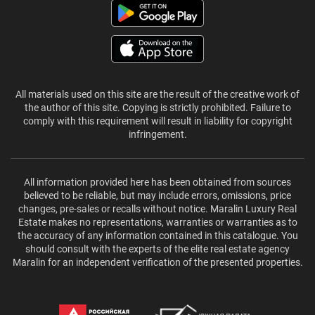
All materials used on this site are the result of the creative work of
the author of this site. Copying is strictly prohibited. Failure to
comply with this requirement will result in liability for copyright
infringement.
All information provided here has been obtained from sources
believed to be reliable, but may include errors, omissions, price
changes, pre-sales or recalls without notice. Maralin Luxury Real
Estate makes no representations, warranties or warranties as to
the accuracy of any information contained in this catalogue. You
should consult with the experts of the elite real estate agency
Maralin for an independent verification of the presented properties.