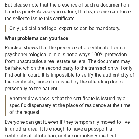
But please note that the presence of such a document on
hand is purely Advisory in nature, that is, no one can force
the seller to issue this certificate.
Only judicial and legal expertise can be mandatory.
What problems can you face
Practice shows that the presence of a certificate from a
psychoneurological clinic is not always 100% protection
from unscrupulous real estate sellers. The document may
be fake, which the second party to the transaction will only
find out in court. It is impossible to verify the authenticity of
the certificate, since it is issued by the attending doctor
personally to the patient.
Another drawback is that the certificate is issued by a
specific dispensary at the place of residence at the time
of the request.
Everyone can get it, even if they temporarily moved to live
in another area. It is enough to have a passport, a
certificate of attribution, and a compulsory medical