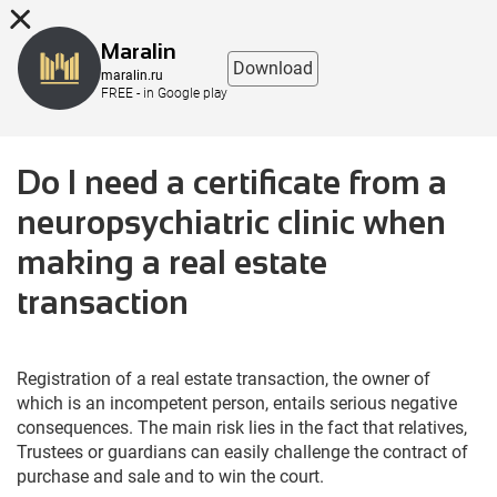
8 (863) 298-76-00
Maralin
Download
maralin.ru
FREE - in Google play
Do I need a certificate from a
neuropsychiatric clinic when
making a real estate
transaction
Registration of a real estate transaction, the owner of
which is an incompetent person, entails serious negative
consequences. The main risk lies in the fact that relatives,
Trustees or guardians can easily challenge the contract of
purchase and sale and to win the court.