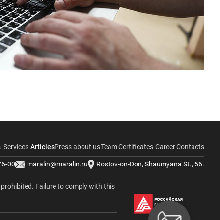
s
Services
Articles
Press about us
Team
Certificates
Career
Contacts
76-00
maralin@maralin.ru
Rostov-on-Don, Shaumyana St., 56.
y prohibited. Failure to comply with this