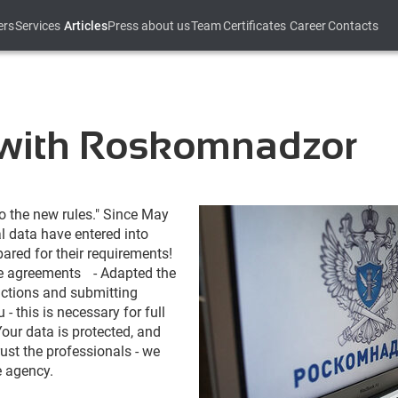
ers
Services
Articles
Press about us
Team
Certificates
Career
Contacts
 with Roskomnadzor
to the 
new
rules
.
"
Since
May
l
data
 have 
entered
into
pared
for
their
requirements
!
e
agreements
-
Adapted
 the 
ctions
and
submitting
u
-
this
 is 
necessary
for
full
Your
data
 is 
protected
,
and
rust
 the 
professionals
-
we
e
agency
.