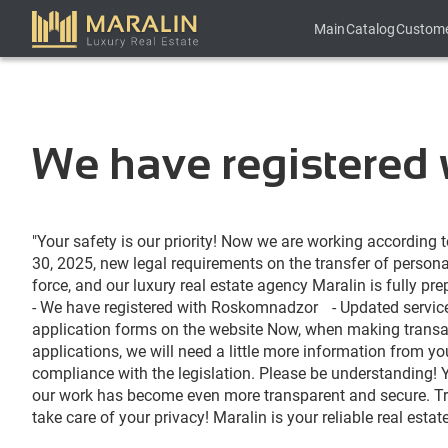
Main
Catalog
Custom
We have registered
"
Your
safety
is
our
priority
!
Now
we
 are 
working
according
 
30
, 
2025
, 
new
legal
requirements
on
 the 
transfer
 of 
persona
force
,
and
our
luxury
 real 
estate
agency
Maralin
 is 
fully
pre
-
We
 have 
registered
 with 
Roskomnadzor
-
Updated
servic
application
forms
on
 the 
website
Now
,
when
making
transa
applications
, 
we
 will 
need
 a 
little
more
information
from
yo
compliance
 with the 
legislation
.
Please
be
understanding
!
our
work
 has 
become
even
 more 
transparent
and
secure
.
T
take 
care
of
your
privacy
!
Maralin
is
your
reliable
 real 
estat