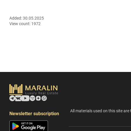
Added:
30.05.2025
View count:
1972
All materials used on this site are 
Newsletter subscription