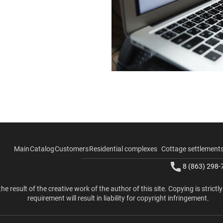
Main
Catalog
Customers
Residential complexes
Cottage settlement
8 (863) 298-
the result of the creative work of the author of this site. Copying is strictl
requirement will result in liability for copyright infringement.