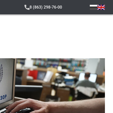
8 (863) 298-76-00