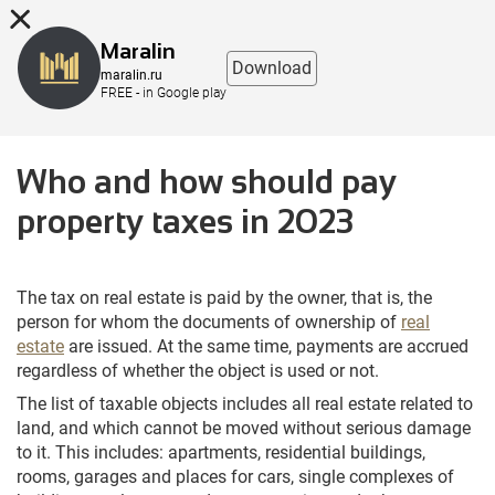
8 (863) 298-76-00
Maralin
Download
maralin.ru
FREE - in Google play
Who and how should pay
property taxes in 2023
The tax on real estate is paid by the owner, that is, the
person for whom the documents of ownership of
real
estate
are issued. At the same time, payments are accrued
regardless of whether the object is used or not.
The list of taxable objects includes all real estate related to
land, and which cannot be moved without serious damage
to it. This includes: apartments, residential buildings,
rooms, garages and places for cars, single complexes of