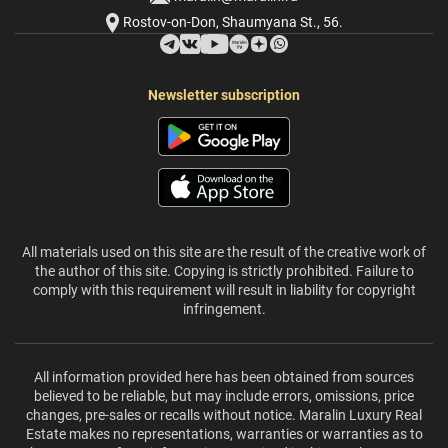
Rostov-on-Don, Shaumyana St., 56.
Newsletter subscription
All materials used on this site are the result of the creative work of
the author of this site. Copying is strictly prohibited. Failure to
comply with this requirement will result in liability for copyright
infringement.
All information provided here has been obtained from sources
believed to be reliable, but may include errors, omissions, price
changes, pre-sales or recalls without notice. Maralin Luxury Real
Estate makes no representations, warranties or warranties as to