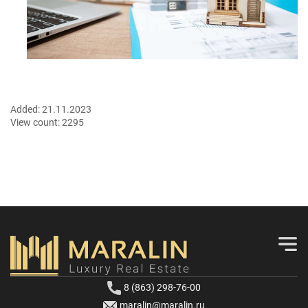
Added:
21.11.2023
View count:
2295
8 (863) 298-76-00
maralin@maralin.ru