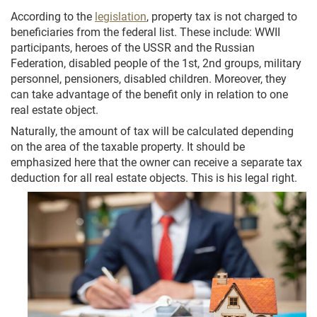
According to the
legislation
, property tax is not charged to
beneficiaries from the federal list. These include: WWII
participants, heroes of the USSR and the Russian
Federation, disabled people of the 1st, 2nd groups, military
personnel, pensioners, disabled children. Moreover, they
can take advantage of the benefit only in relation to one
real estate object.
Naturally, the amount of tax will be calculated depending
on the area of the taxable property. It should be
emphasized here that the owner can receive a separate tax
deduction for all real estate objects. This is his legal right.