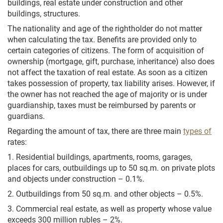
buildings, real estate under construction and other
buildings, structures.
The nationality and age of the rightholder do not matter
when calculating the tax. Benefits are provided only to
certain categories of citizens. The form of acquisition of
ownership (mortgage, gift, purchase, inheritance) also does
not affect the taxation of real estate. As soon as a citizen
takes possession of property, tax liability arises. However, if
the owner has not reached the age of majority or is under
guardianship, taxes must be reimbursed by parents or
guardians.
Regarding the amount of tax, there are three main
types of
rates:
1. Residential buildings, apartments, rooms, garages,
places for cars, outbuildings up to 50 sq.m. on private plots
and objects under construction – 0.1%.
2. Outbuildings from 50 sq.m. and other objects – 0.5%.
3. Commercial real estate, as well as property whose value
exceeds 300 million rubles – 2%.