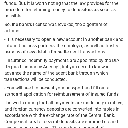
funds. But, it is worth noting that the law provides for the
procedure for returning money to depositors as soon as
possible.
So, the bank's license was revoked, the algorithm of
actions:
- It is necessary to open a new account in another bank and
inform business partners, the employer, as well as trusted
persons of new details for settlement transactions.
- Insurance indemnity payments are appointed by the DIA
(Deposit Insurance Agency), but you need to know in
advance the name of the agent bank through which
transactions will be conducted.
- You will need to present your passport and fill out a
standard application for reimbursement of insured funds.
It is worth noting that all payments are made only in rubles,
and foreign currency deposits are converted into rubles in
accordance with the exchange rate of the Central Bank.
Compensations for several deposits are summed up and
issued in one payment. The maximum amount of