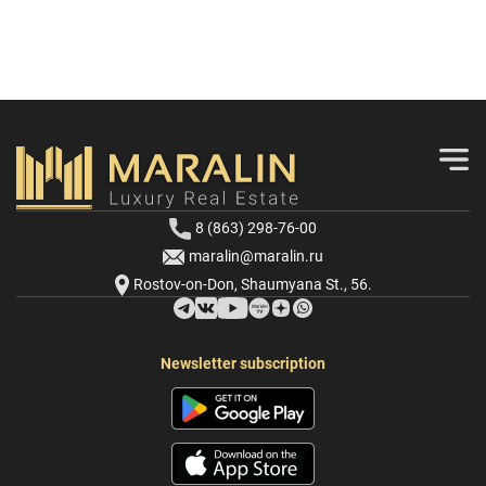
8 (863) 298-76-00
maralin@maralin.ru
Rostov-on-Don, Shaumyana St., 56.
Newsletter subscription