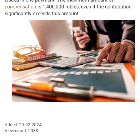
compensation
is 1,400,000 rubles, even if the contribution
significantly exceeds this amount.
Added:
29.02.2024
View count:
2088