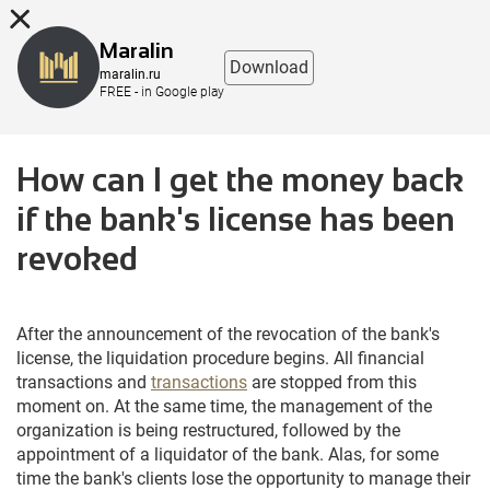
8 (863) 298-76-00
Maralin
Download
maralin.ru
FREE - in Google play
How can I get the money back
if the bank's license has been
revoked
After the announcement of the revocation of the bank's
license, the liquidation procedure begins. All financial
transactions and
transactions
are stopped from this
moment on. At the same time, the management of the
organization is being restructured, followed by the
appointment of a liquidator of the bank. Alas, for some
time the bank's clients lose the opportunity to manage their