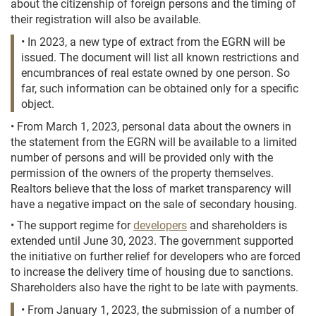
about the citizenship of foreign persons and the timing of
their registration will also be available.
• In 2023, a new type of extract from the EGRN will be
issued. The document will list all known restrictions and
encumbrances of real estate owned by one person. So
far, such information can be obtained only for a specific
object.
• From March 1, 2023, personal data about the owners in
the statement from the EGRN will be available to a limited
number of persons and will be provided only with the
permission of the owners of the property themselves.
Realtors believe that the loss of market transparency will
have a negative impact on the sale of secondary housing.
• The support regime for
developers
and shareholders is
extended until June 30, 2023. The government supported
the initiative on further relief for developers who are forced
to increase the delivery time of housing due to sanctions.
Shareholders also have the right to be late with payments.
• From January 1, 2023, the submission of a number of