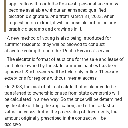
applications through the Rosreestr personal account will
become available without an enhanced qualified
electronic signature. And from March 31, 2023, when
requesting an extract, it will be possible not to include
graphic diagrams and drawings in it.
• A new method of voting is also being introduced for
summer residents: they will be allowed to conduct
absentee voting through the "Public Services" service.
• The electronic format of auctions for the sale and lease of
land plots owned by the state or municipalities has been
approved. Such events will be held only online. There are
exceptions for regions without Internet access.
• In 2023, the cost of all real estate that is planned to be
transferred to ownership or use from state ownership will
be calculated in a new way. So the price will be determined
by the date of filing the application, and if the cadastral
value increases during the processing of documents, the
amount originally prescribed in the contract will be
decisive.