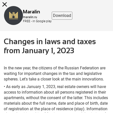
8 (863) 298-76-00
Maralin
Download
maralin.ru
FREE - in Google play
Changes in laws and taxes
from January 1, 2023
In the new year, the citizens of the Russian Federation are
waiting for important changes in the tax and legislative
spheres. Let's take a closer look at the main innovations.
• As early as January 1, 2023, real estate owners will have
access to information about all persons registered in their
apartments, without the consent of the latter. This includes
materials about the full name, date and place of birth, date
of registration at the place of residence (stay). Information