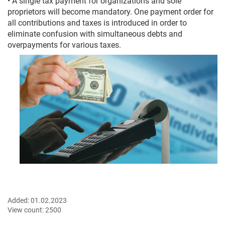
• A single tax payment for organizations and sole
proprietors will become mandatory. One payment order for
all contributions and taxes is introduced in order to
eliminate confusion with simultaneous debts and
overpayments for various taxes.
Added:
01.02.2023
View count:
2500