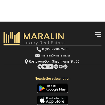
8 (863) 298-76-00
maralin@maralin.ru
Rostov-on-Don, Shaumyana St., 56.
Newsletter subscription