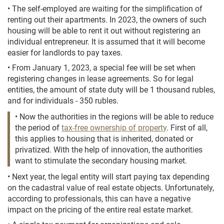
• The self-employed are waiting for the simplification of
renting out their apartments. In 2023, the owners of such
housing will be able to rent it out without registering an
individual entrepreneur. It is assumed that it will become
easier for landlords to pay taxes.
• From January 1, 2023, a special fee will be set when
registering changes in lease agreements. So for legal
entities, the amount of state duty will be 1 thousand rubles,
and for individuals - 350 rubles.
• Now the authorities in the regions will be able to reduce
the period of
tax-free ownership of property
. First of all,
this applies to housing that is inherited, donated or
privatized. With the help of innovation, the authorities
want to stimulate the secondary housing market.
• Next year, the legal entity will start paying tax depending
on the cadastral value of real estate objects. Unfortunately,
according to professionals, this can have a negative
impact on the pricing of the entire real estate market.