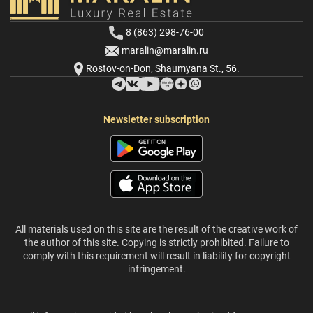
8 (863) 298-76-00
maralin@maralin.ru
Rostov-on-Don, Shaumyana St., 56.
Newsletter subscription
All materials used on this site are the result of the creative work of
the author of this site. Copying is strictly prohibited. Failure to
comply with this requirement will result in liability for copyright
infringement.