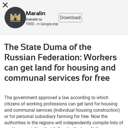
8 (863) 298-76-00
Maralin
Download
maralin.ru
FREE - in Google play
The State Duma of the
Russian Federation: Workers
can get land for housing and
communal services for free
The government approved a law according to which
citizens of working professions can get land for housing
and communal services (individual housing construction)
or for personal subsidiary farming for free. Now the
authorities in the regions will independently compile lists of