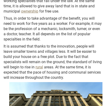
working specialties that fall under the law. At the same
time, it is allowed to give away land that is in state and
municipal
ownership
for free use.
Thus, in order to take advantage of the benefit, you will
need to work for five years as a worker. For example, it may
be the profession of a mechanic, locksmith, turner, or even
a doctor, teacher. It all depends on the list of popular
specialties in the field.
It is assumed that thanks to the innovation, people will
leave smaller towns and villages less. It will be easier to
build your house on a free plot. Due to the fact that
specialists will remain on the ground, the standard of living
will begin to rise in
rural
areas. At the same time, it is
expected that the pace of housing and communal services
will increase throughout the country.