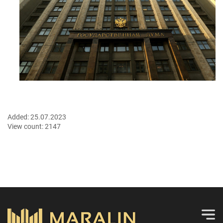
Added:
25.07.2023
View count:
2147