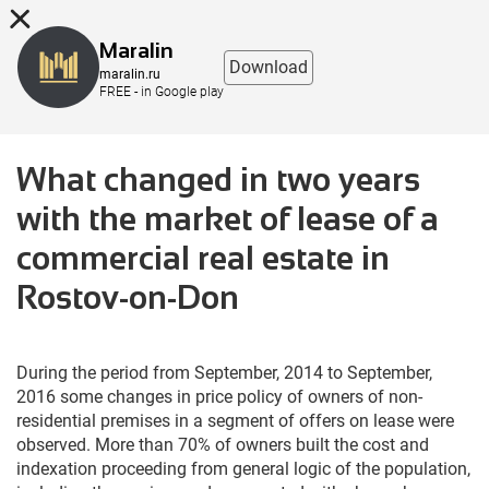
8 (863) 298-76-00
Maralin
Download
maralin.ru
FREE - in Google play
What changed in two years
with the market of lease of a
commercial real estate in
Rostov-on-Don
During the period from September, 2014 to September,
2016 some changes in price policy of owners of non-
residential premises in a segment of offers on lease were
observed. More than 70% of owners built the cost and
indexation proceeding from general logic of the population,