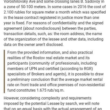
Voroshilovsky Ave and some crossing lanes B. Sadovoy in
a zone of 50-100 meters. In some cases in 2016 the cost of
2.100 rubles for square meter a month which was specified
in the lease contract registered in justice more than one
year is fixed. For reasons of confidentiality and the signed
agreement (about nondisclosure) between the parties,
transaction details, such, as: the room address, the name
of the organization of the lessee and other data, including
data on the owner aren't disclosed.
From the provided information, and also practical
realities of the Rostov real estate market and its
participants (community of professionals, including
members of UPN and certified (according to RGR)
specialists of Brokers and agents), it is possible to draw
a preliminary conclusion that the average market rental
rate on front trade and office premises of non-residential
fund constitutes 1.675 rub/sq.m.
However, considering complexity and requirements
imposed by the potential Lessee by search, we will note
that on an equal basis with the actual arrangement of an