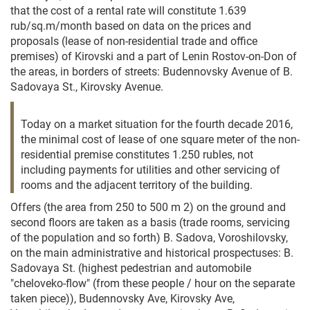
that the cost of a rental rate will constitute 1.639
rub/sq.m/month based on data on the prices and
proposals (lease of non-residential trade and office
premises) of Kirovski and a part of Lenin Rostov-on-Don of
the areas, in borders of streets: Budennovsky Avenue of B.
Sadovaya St., Kirovsky Avenue.
Today on a market situation for the fourth decade 2016,
the minimal cost of lease of one square meter of the non-
residential premise constitutes 1.250 rubles, not
including payments for utilities and other servicing of
rooms and the adjacent territory of the building.
Offers (the area from 250 to 500 m 2) on the ground and
second floors are taken as a basis (trade rooms, servicing
of the population and so forth) B. Sadova, Voroshilovsky,
on the main administrative and historical prospectuses: B.
Sadovaya St. (highest pedestrian and automobile
"cheloveko-flow" (from these people / hour on the separate
taken piece)), Budennovsky Ave, Kirovsky Ave,