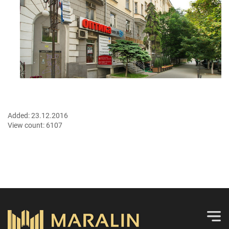
Added:
23.12.2016
View count:
6107