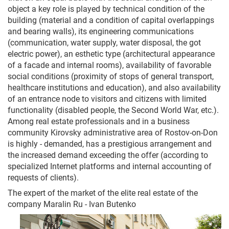
object a key role is played by technical condition of the
building (material and a condition of capital overlappings
and bearing walls), its engineering communications
(communication, water supply, water disposal, the got
electric power), an esthetic type (architectural appearance
of a facade and internal rooms), availability of favorable
social conditions (proximity of stops of general transport,
healthcare institutions and education), and also availability
of an entrance node to visitors and citizens with limited
functionality (disabled people, the Second World War, etc.).
Among real estate professionals and in a business
community Kirovsky administrative area of Rostov-on-Don
is highly - demanded, has a prestigious arrangement and
the increased demand exceeding the offer (according to
specialized Internet platforms and internal accounting of
requests of clients).
The expert of the market of the elite real estate of the
company Maralin Ru - Ivan Butenko