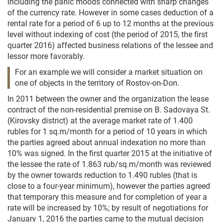
including the panic moods connected with sharp changes
of the currency rate. However in some cases deduction of a
rental rate for a period of 6 up to 12 months at the previous
level without indexing of cost (the period of 2015, the first
quarter 2016) affected business relations of the lessee and
lessor more favorably.
For an example we will consider a market situation on
one of objects in the territory of Rostov-on-Don.
In 2011 between the owner and the organization the lease
contract of the non-residential premise on B. Sadovaya St.
(Kirovsky district) at the average market rate of 1.400
rubles for 1 sq.m/month for a period of 10 years in which
the parties agreed about annual indexation no more than
10% was signed. In the first quarter 2015 at the initiative of
the lessee the rate of 1.863 rub/sq.m/month was reviewed
by the owner towards reduction to 1.490 rubles (that is
close to a four-year minimum), however the parties agreed
that temporary this measure and for completion of year a
rate will be increased by 10%; by result of negotiations for
January 1, 2016 the parties came to the mutual decision