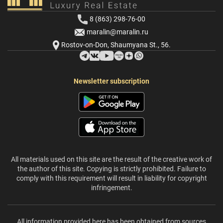
8 (863) 298-76-00
maralin@maralin.ru
Rostov-on-Don, Shaumyana St., 56.
Newsletter subscription
All materials used on this site are the result of the creative work of
the author of this site. Copying is strictly prohibited. Failure to
comply with this requirement will result in liability for copyright
infringement.
All information provided here has been obtained from sources