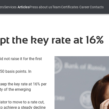
ers
Services
Articles
Press about us
Team
Certificates
Career
Contacts
t the key rate at 16%
not raise it for the first
50 basis points. In
keep the key rate at 16% per
ity of the emerging
lator to move to a rate cut,
 to achieve a steady decline