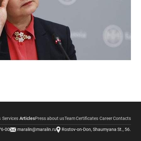
s
Services
Articles
Press about us
Team
Certificates
Career
Contacts
76-00
maralin@maralin.ru
Rostov-on-Don, Shaumyana St., 56.