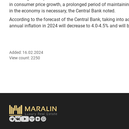
in consumer price growth, a prolonged period of maintaini
in the economy is necessary, the Central Bank noted.
According to the forecast of the Central Bank, taking into 
annual inflation in 2024 will decrease to 4.0-4.5% and will b
Added:
16.02.2024
View count:
2250