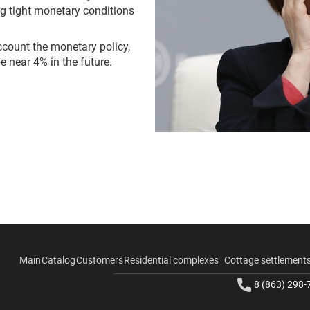
ng tight monetary conditions
account the monetary policy,
e near 4% in the future.
Main
Catalog
Customers
Residential complexes
Cottage settlement
8 (863) 298-