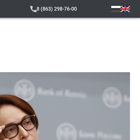
8 (863) 298-76-00