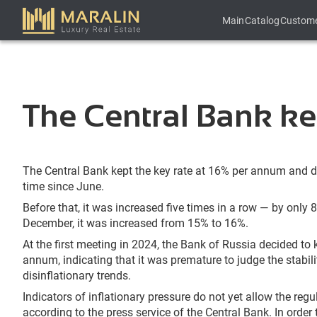
Main
Catalog
Custom
The Central Bank kep
The Central Bank kept the key rate at 16% per annum and did 
time since June.
Before that, it was increased five times in a row — by only 8
December, it was increased from 15% to 16%.
At the first meeting in 2024, the Bank of Russia decided to 
annum, indicating that it was premature to judge the stabil
disinflationary trends.
Indicators of inflationary pressure do not yet allow the regu
according to the press service of the Central Bank. In order