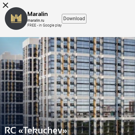
8 (863) 298-76-00
Maralin
Download
maralin.ru
FREE - in Google play
RC «Tekuchev»