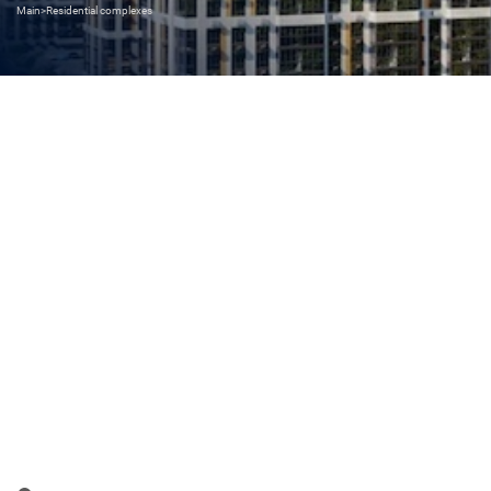
Main
>
Residential complexes