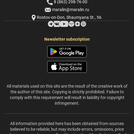
8 (863) 298-76-00
maralin@maralin.ru
Rostov-on-Don, Shaumyana St., 56.
Newsletter subscription
All materials used on this site are the result of the creative work of
the author of this site. Copying is strictly prohibited. Failure to
comply with this requirement will result in liability for copyright
infringement.
All information provided here has been obtained from sources
believed to be reliable, but may include errors, omissions, price