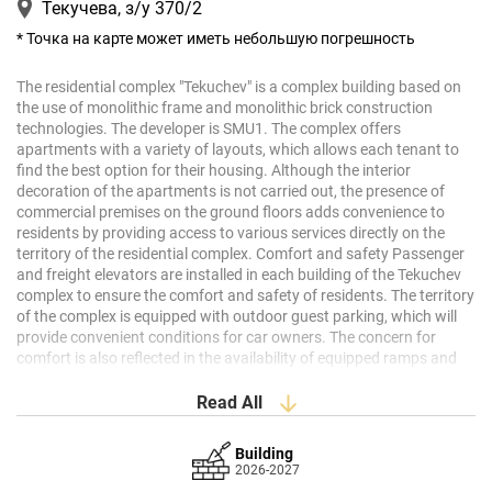
Текучева, з/у 370/2
* Точка на карте может иметь небольшую погрешность
The
residential
complex
"
Tekuchev
"
is
a
complex
building
based
on
the
use
of
monolithic
frame
and
monolithic
brick
construction
technologies
.
The
developer
is
SMU1
.
The
complex
offers
apartments
with
a
variety
of
layouts
,
which
allows
each
tenant
to
find
the
best
option
for
their
housing
.
Although
the
interior
decoration
of the
apartments
is
not
carried
out
,
the
presence
of
commercial
premises
on
the
ground
floors
adds
convenience
to
residents
by
providing
access
to
various
services
directly
on
the
territory
of the
residential
complex
.
Comfort
and
safety
Passenger
and
freight
elevators
are
installed
in
each
building
of the
Tekuchev
complex
to
ensure
the
comfort
and
safety
of
residents
.
The
territory
of the
complex
is
equipped
with
outdoor
guest
parking
,
which
will
provide
convenient
conditions
for
car
owners
.
The
concern
for
comfort
is
also
reflected
in
the
availability
of
equipped
ramps
and
elevators
,
which
creates
a
barrier
-free
environment
for
people
with
disabilities
.
Architecture
The
architectural
solution
of the
complex
is
Read All
based
on
monolithic
frame
and
monolithic
brick
structures
,
which
guarantees
the
durability
and
stability
of
buildings
.
The
design
is
Building
carried
out by
professional
architects
,
whose
attention
to
detail
2026-2027
allows
you to
create
an
aesthetically
pleasing
appearance
of