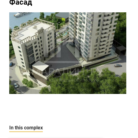
Фасад
In this complex