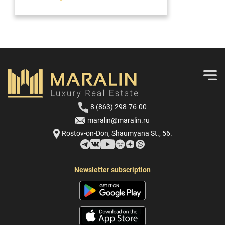
8 (863) 298-76-00
maralin@maralin.ru
Rostov-on-Don, Shaumyana St., 56.
Newsletter subscription