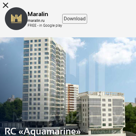
8 (863) 298-76-00
Maralin
Download
maralin.ru
FREE - in Google play
RC «Aquamarine»