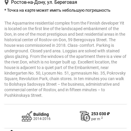
Ростов-на-Дону, ул. Береговая
* Точка на карте может иметь небольшую погрешность
The Aquamarine residential complex from the Finnish developer Yit
is located on the first line of the landscaped embankment of the
Don, in one of the most prestigious and best residential areas in the
historical center of Rostov-on-Don, 59 Beregovaya Street. The
house was commissioned in 2018. Class- comfort. Parking is
underground. Closed yard area. Loggias are solved with stained
glass glazing. From the windows of the apartment there is a view of
the river.Don, which is no longer built up. Excellent location, the
house is adjacent to a quiet part of the Embankment, near
kindergarten No. 50, Lyceum No. 51, gymnasium No. 35, Pokrovsky
Square, Revolution Park, chain stores. In ten minutes you can walk
to Bolshaya Sadovaya Street – the business, administrative and
commercial center of Rostov, and in fifteen minutes – to
Pushkinskaya Street.
253 030 ₽
Building
2
2014-2016
per
m