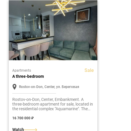
Sale
Apartments
A three-bedroom
Rostov-on-Don, Center, ул. Береговая
Rostov-on-Don, Center, Embankment. A
three-bedroom apartment for sale, located in
the residential complex "Aquamarine". The
total area of the apartment is 66 m2.
16 700 000 ₽
Watch