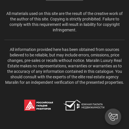
All materials used on this site are the result of the creative work of
the author of this site. Copying is strictly prohibited. Failure to
comply with this requirement will result in liability for copyright
infringement.
All information provided here has been obtained from sources
believed to be reliable, but may include errors, omissions, price
changes, pre-sales or recalls without notice. Maralin Luxury Real
Estate makes no representations, warranties or warranties as to
the accuracy of any information contained in this catalogue. You
should consult with the experts of the elite real estate agency
Maralin for an independent verification of the presented properties.