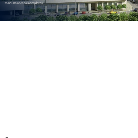
Main
>
Residential complexes