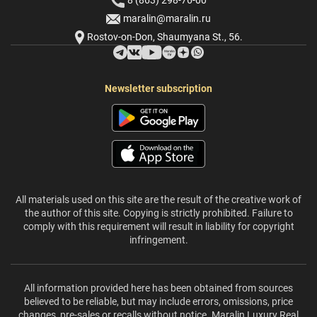
8 (863) 298-76-00
maralin@maralin.ru
Rostov-on-Don, Shaumyana St., 56.
Newsletter subscription
All materials used on this site are the result of the creative work of
the author of this site. Copying is strictly prohibited. Failure to
comply with this requirement will result in liability for copyright
infringement.
All information provided here has been obtained from sources
believed to be reliable, but may include errors, omissions, price
changes, pre-sales or recalls without notice. Maralin Luxury Real