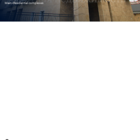
Main
>
Residential complexes