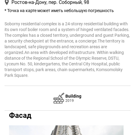
Ростов-на-Дону, пер. Соборный, 98
* Точка на карте может иметь небольшую погрешность
Soborny residential complex is a 24-storey residential building with
its own roof boiler room and a system of hinged ventilated facades.
The complex has a closed territory, underground and guest Parking,
a security checkpoint at the entrance, a concierge.The territory is
landscaped, safe playgrounds and recreation areas are
organized.An area with developed infrastructure. Within walking
distance of the Regional School of the Olympic Reserve, DSTU,
Lyceum No. 50, kindergartens, the Central City Hospital, public
transport stops, park areas, chain supermarkets, Komsomolsky
Park Square.
Building
2019
Фасад