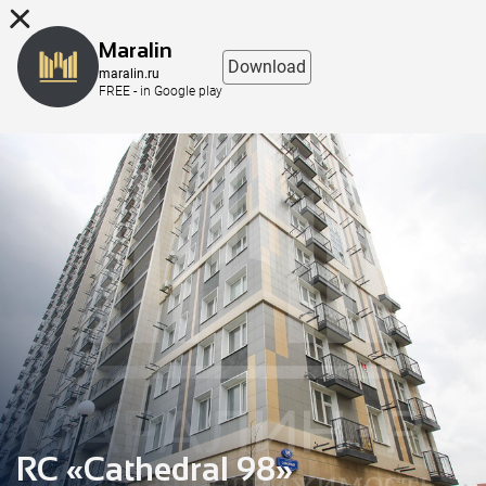
8 (863) 298-76-00
Maralin
Download
maralin.ru
FREE - in Google play
RC «Cathedral 98»