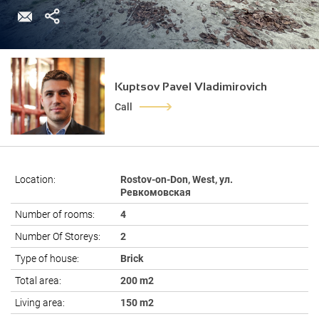
Kuptsov Pavel Vladimirovich
Call
Location:
Rostov-on-Don, West, ул.
Ревкомовская
Number of rooms:
4
Number Of Storeys:
2
Type of house:
Brick
Total area:
200 m2
Living area:
150 m2