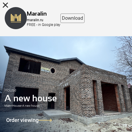
8 (863) 298-76-00
Maralin
Download
maralin.ru
FREE - in Google play
House
A new house
Main
>
House
>
A new house
Order viewing