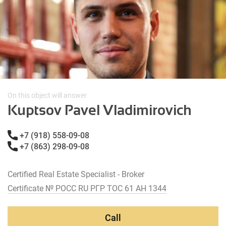
On this object will answer
Kuptsov Pavel Vladimirovich
+7 (918) 558-09-08
+7 (863) 298-09-08
Certified Real Estate Specialist - Broker
Certificate № РОСС RU РГР ТОС 61 АН 1344
Call