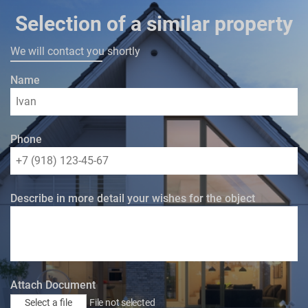
Selection of a similar property
We will contact you shortly
Name
Phone
Describe in more detail your wishes for the object
Attach Document
Select a file
File not selected