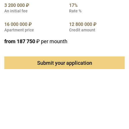
3 200 000 ₽
17%
An initial fee
Rate %
16 000 000 ₽
12 800 000 ₽
Apartment price
Credit amount
from 187 750
₽ per mounth
Submit your application