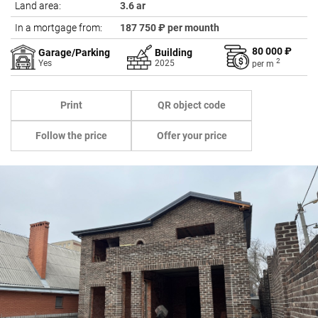
Land area:
3.6 ar
In a mortgage from:
187 750 ₽ per mounth
80 000 ₽
Garage/Parking
Building
2
Yes
2025
per
m
Print
QR object code
Follow the price
Offer your price