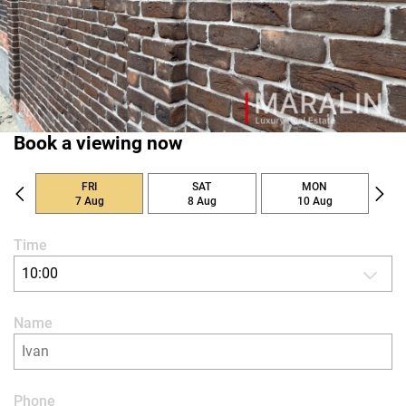
Book a viewing now
FRI
SAT
MON
7 Aug
8 Aug
10 Aug
Time
10:00
Name
Phone