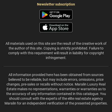
Newsletter subscription
All materials used on this site are the result of the creative work of
the author of this site. Copying is strictly prohibited. Failure to
comply with this requirement will result in liability for copyright
infringement.
All information provided here has been obtained from sources
believed to be reliable, but may include errors, omissions, price
changes, pre-sales or recalls without notice. Maralin Luxury Real
Estate makes no representations, warranties or warranties as to
the accuracy of any information contained in this catalogue. You
should consult with the experts of the elite real estate agency
Maralin for an independent verification of the presented properties.