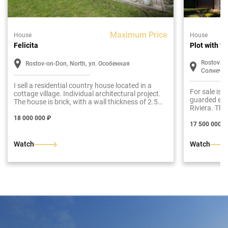
Maximum Price
House
House
Felicita
Plot with f
Rostovska
Rostov-on-Don, North, ул. Особенная
Солнечн
I sell a residential country house located in a
For sale is 
cottage village. Individual architectural project.
guarded elit
The house is brick, with a wall thickness of 2.5
Riviera. The
bricks. The facade is plastered with a decorative
resistant coating.The roof is soft, Finnish tiles.
18 000 000 ₽
17 500 000 ₽
Architectural illumination of the courtyard and
courtyard. Guardian front door. The total area of
the building is 226 m2.Ground floor: entrance
Watch
Watch
hall, hall, dressing room, utility room.room,
bathroom, bedroom, living room, kitchen-dining
room with access to the terrace and backyard.