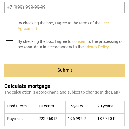
By checking the box, I agree to the terms of the
user
Agreement
By checking the box, I agree to
consent
to the processing of
personal data in accordance with the
privacy Policy
Submit
Calculate mortgage
The calculation is approximate and subject to change at the Bank
Credit term
10 years
15 years
20 years
Payment
222 460 ₽
196 992 ₽
187 750 ₽