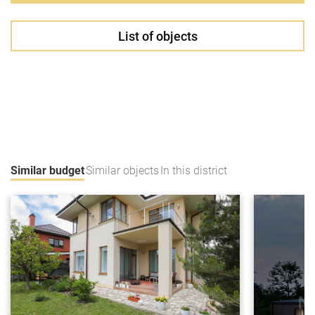
List of objects
Similar budget
Similar objects
In this district