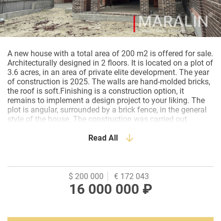
A new house with a total area of 200 m2 is offered for sale.
Architecturally designed in 2 floors. It is located on a plot of
3.6 acres, in an area of private elite development. The year
of construction is 2025. The walls are hand-molded bricks,
the roof is soft.Finishing is a construction option, it
remains to implement a design project to your liking. The
plot is angular, surrounded by a brick fence, in the general
style of the house. The construction was carried out
soundly and thoroughly, by a professional organization, in
compliance with all norms and rules. Every node is
Read All
reinforced. An asphalt driveway leads to the house. An area
with everything you need: shops, a pharmacy, a
kindergarten and a school are within walking distance.
There is a public transport stop nearby. A quiet and green
$ 200 000
€ 172 043
area for a comfortable family life. Ideal for a family who
16 000 000 ₽
wants their new home without overpayments and with
individual finishes.