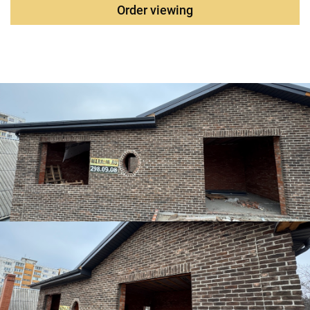
Order viewing