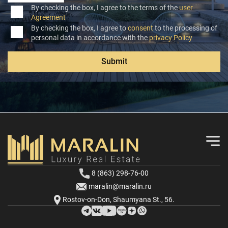
By checking the box, I agree to the terms of the
user
Agreement
By checking the box, I agree to
consent
to the processing of
personal data in accordance with the
privacy Policy
Submit
8 (863) 298-76-00
maralin@maralin.ru
Rostov-on-Don, Shaumyana St., 56.