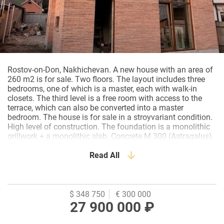
Rostov-on-Don, Nakhichevan. A new house with an area of
260 m2 is for sale. Two floors. The layout includes three
bedrooms, one of which is a master, each with walk-in
closets. The third level is a free room with access to the
terrace, which can also be converted into a master
bedroom. The house is for sale in a stroyvariant condition.
High level of construction. The foundation is a monolithic
grillwork + a monolithic slab. Concrete M 300 (Astragalus).
The walls are ceramic blocks (Braer), insulation (EPPS
Technonicol), hand–molded crossbar bricks (Holland). The
Read All
wall thickness is 450-700 mm. Overlappings – w/w plates
(CJSC Reinforced Concrete Krasnodar Region). Roof –
operated, inversion (Technoelast premium). The attic is
insulated with 4 layers of basalt slab insulation. Windows
$ 348 750
€ 300 000
– Rehau 78 mm(80) with lamination. Three glasses.
27 900 000 ₽
Energy saving and sun protection. The entrance door is
Alutex. The gate is sectional Alutex (5 meters). The Alutex