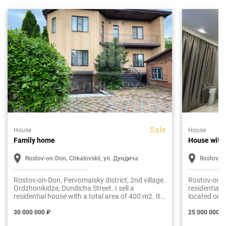
Sale
House
House
Family home
House with
Rostov-on-Don, Chkalovskii, ул. Дундича
Rostov-o
Rostov-on-Don, Pervomaisky district, 2nd village.
Rostov-on-Do
Ordzhonikidze, Dundicha Street. I sell a
residential 
residential house with a total area of 400 m2. It
located on a
is built in two floors, plus a basement level and
2016
an attic. The material of the walls is brick, the
30 000 000 ₽
25 000 000 ₽
masonry of the walls is made with a thickness of