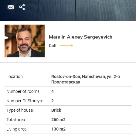
Maralin Alexey Sergeyevich
Call
Location:
Rostov-on-Don, Nahichevan, ул. 2-я
Пролетарская
Number of rooms:
4
Number Of Storeys:
2
Type of house:
Brick
Total area:
260 m2
Living area:
130 m2