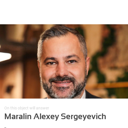
On this object will answer
Maralin Alexey Sergeyevich