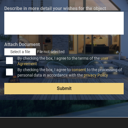
Describe in more detail your wishes for the object
Attach Document
Select a file
File not selected
By checking the box, I agree to the terms of the
user
Agreement
By checking the box, I agree to
consent
to the processing of
personal data in accordance with the
privacy Policy
Submit