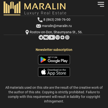
8 (863) 298-76-00
maralin@maralin.ru
Rostov-on-Don, Shaumyana St., 56.
Newsletter subscription
All materials used on this site are the result of the creative work of
the author of this site. Copying is strictly prohibited. Failure to
comply with this requirement will result in liability for copyright
infringement.