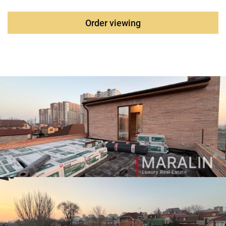
gate. All communications are connected. Water supply,
sewerage, electricity, and gas supply are central. Electrics -
Order viewing
GOST wires. The layout of the house according to the
technical design project. Heating – underfloor heating,
panel radiators in the bedrooms. The Baxi boiler. Hot water
supply with recirculation from an indirect heating boiler of
200 liters. The size of the land plot is 300 m2, it is possible
to increase it by another hundred, wide guest Parking along
the facade. An area with developed infrastructure, near a
new school and kindergarten, the Krasny Aksai
neighborhood with many shops and cafes.