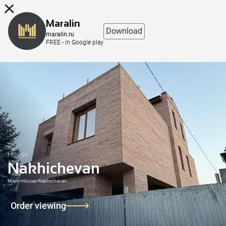
8 (863) 298-76-00
Maralin
Download
maralin.ru
FREE - in Google play
House
Nakhichevan
Main
>
House
>
Nakhichevan
Order viewing