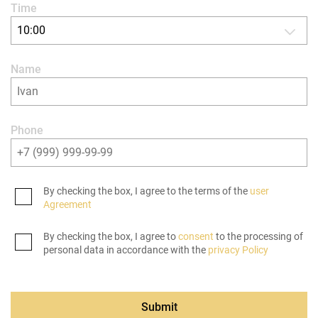
Time
10:00
Name
Phone
By checking the box, I agree to the terms of the
user
Agreement
By checking the box, I agree to
consent
to the processing of
personal data in accordance with the
privacy Policy
Submit