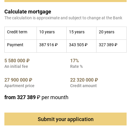
Calculate mortgage
The calculation is approximate and subject to change at the Bank
Credit term
10 years
15 years
20 years
Payment
387 916 ₽
343 505 ₽
327 389 ₽
5 580 000 ₽
17%
An initial fee
Rate %
27 900 000 ₽
22 320 000 ₽
Apartment price
Credit amount
from 327 389
₽ per mounth
Submit your application