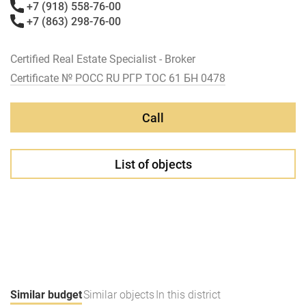
+7 (918) 558-76-00
+7 (863) 298-76-00
Certified Real Estate Specialist - Broker
Certificate № РОСС RU РГР ТОС 61 БН 0478
Call
List of objects
Similar budget
Similar objects
In this district