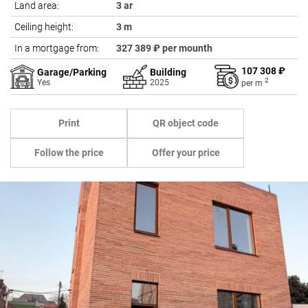
Land area:
3 ar
Ceiling height:
3 m
In a mortgage from:
327 389 ₽ per mounth
107 308 ₽
Garage/Parking
Building
2
Yes
2025
per
m
Print
QR object code
Follow the price
Offer your price