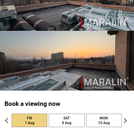
Book a viewing now
FRI
SAT
MON
7 Aug
8 Aug
10 Aug