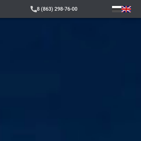
8 (863) 298-76-00