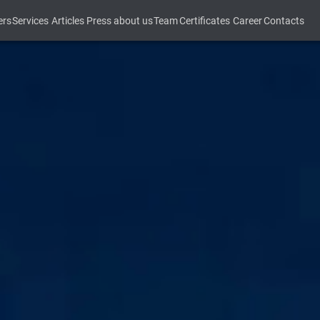
ers
Services
Articles
Press about us
Team
Certificates
Career
Contacts