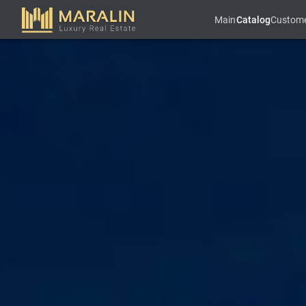
Main
Catalog
Custom