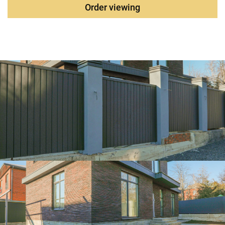
communications are turned on.
Order viewing