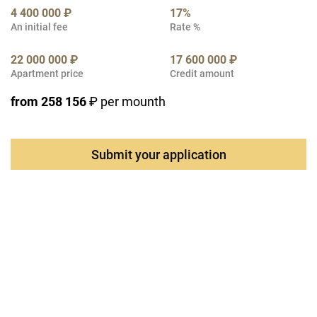
4 400 000 ₽
17%
An initial fee
Rate %
22 000 000 ₽
17 600 000 ₽
Apartment price
Credit amount
from 258 156
₽ per mounth
Submit your application