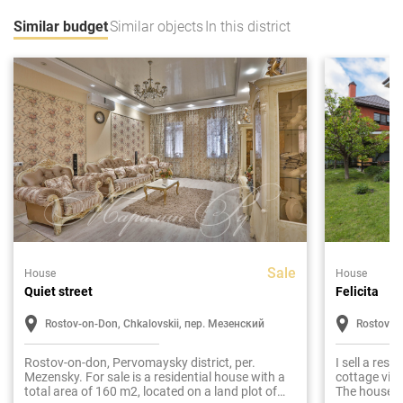
Similar budget
Similar objects
In this district
Sale
House
House
Quiet street
Felicita
Rostov-on-Don, Chkalovskii, пер. Мезенский
Rostov-o
Rostov-on-don, Pervomaysky district, per.
I sell a res
Mezensky. For sale is a residential house with a
cottage vill
total area of 160 m2, located on a land plot of
The house is