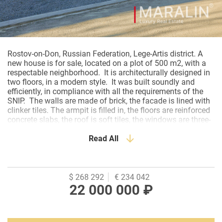
Rostov-on-Don, Russian Federation, Lege-Artis district. A
new house is for sale, located on a plot of 500 m2, with a
respectable neighborhood. It is architecturally designed in
two floors, in a modern style. It was built soundly and
efficiently, in compliance with all the requirements of the
SNIP. The walls are made of brick, the facade is lined with
clinker tiles. The armpit is filled in, the floors are reinforced
concrete slabs, the roof is soft tiles, the windows are three-
chamber double-glazed windows. The house is being sold
at the stage of pre-finishing. The installation of engineering
Read All
systems has been completed. Heating, water supply,
electrics- everything is ready. There is underfloor heating in
the common areas. Ground floor layout: entrance group-
hall, kitchen-living room, bathroom, boiler room, separate
$ 268 292
€ 234 042
master unit with its own dressing room and bathroom.
22 000 000 ₽
Second floor: a hall, two spacious bedrooms, a bathroom
and a storage room. The house is located in a convenient
location with paved driveways. The plot is angular. All city