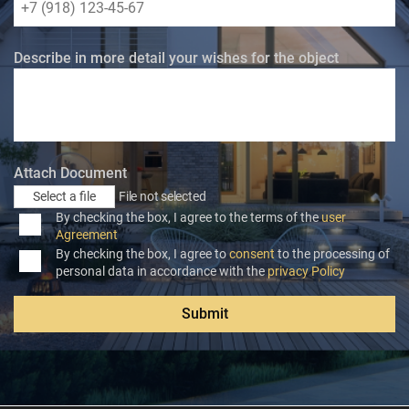
Describe in more detail your wishes for the object
Attach Document
Select a file
File not selected
By checking the box, I agree to the terms of the
user
Agreement
By checking the box, I agree to
consent
to the processing of
personal data in accordance with the
privacy Policy
Submit