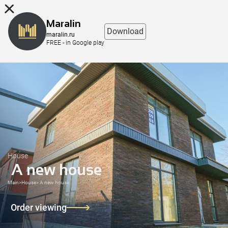
8 (863) 298-76-00
Maralin
Download
maralin.ru
FREE - in Google play
House
A new house
Main
>
House
>
A new house
Order viewing