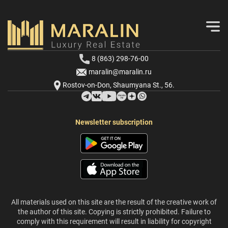
8 (863) 298-76-00
maralin@maralin.ru
Rostov-on-Don, Shaumyana St., 56.
Newsletter subscription
All materials used on this site are the result of the creative work of
the author of this site. Copying is strictly prohibited. Failure to
comply with this requirement will result in liability for copyright