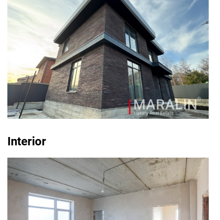
Interior