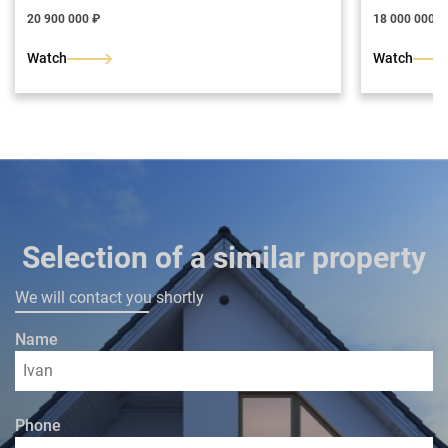
326 m2.
bricks. The 
resistant coa
20 900 000 ₽
18 000 000 ₽
Architectura
courtyard. G
Watch
Watch
the building
hall, hall, 
bathroom, b
room with a
Selection of a similar property
We will contact you shortly
Name
Phone