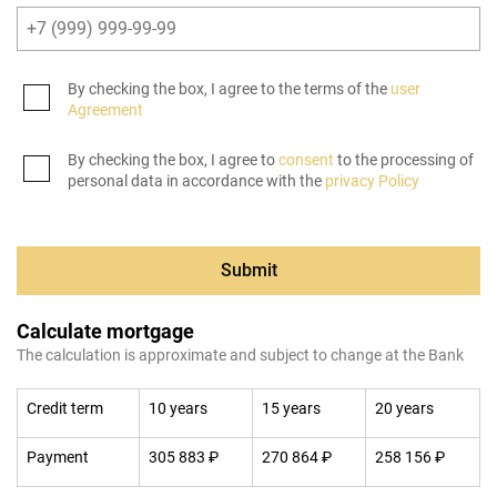
By checking the box, I agree to the terms of the
user
Agreement
By checking the box, I agree to
consent
to the processing of
personal data in accordance with the
privacy Policy
Submit
Calculate mortgage
The calculation is approximate and subject to change at the Bank
Credit term
10 years
15 years
20 years
Payment
305 883 ₽
270 864 ₽
258 156 ₽