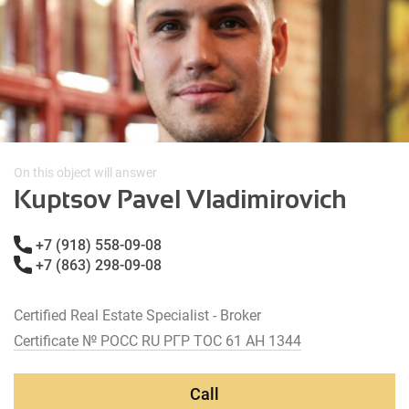
On this object will answer
Kuptsov Pavel Vladimirovich
+7 (918) 558-09-08
+7 (863) 298-09-08
Certified Real Estate Specialist - Broker
Certificate № РОСС RU РГР ТОС 61 АН 1344
Call