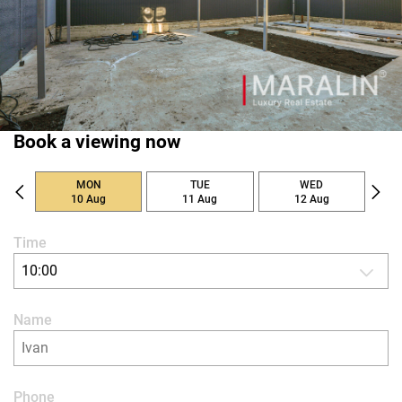
Book a viewing now
MON
TUE
WED
10 Aug
11 Aug
12 Aug
Time
10:00
Name
Phone