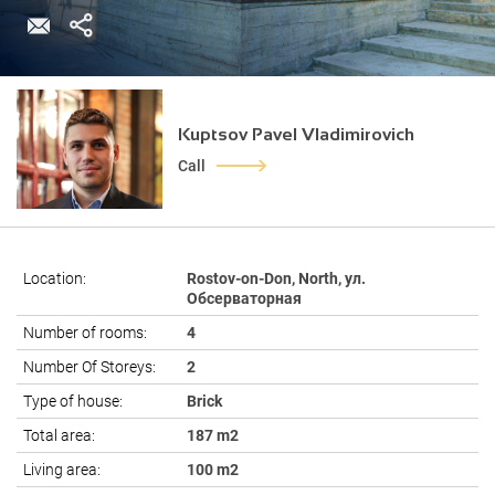
Kuptsov Pavel Vladimirovich
Call
Location:
Rostov-on-Don, North, ул.
Обсерваторная
Number of rooms:
4
Number Of Storeys:
2
Type of house:
Brick
Total area:
187 m2
Living area:
100 m2