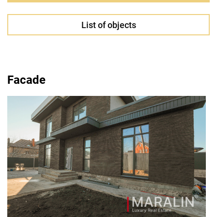
List of objects
Facade