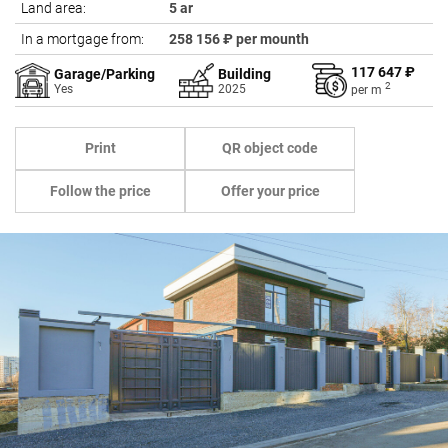
Land area:
5 ar
In a mortgage from:
258 156 ₽ per mounth
117 647 ₽
Garage/Parking
Building
2
Yes
2025
per
m
Print
QR object code
Follow the price
Offer your price