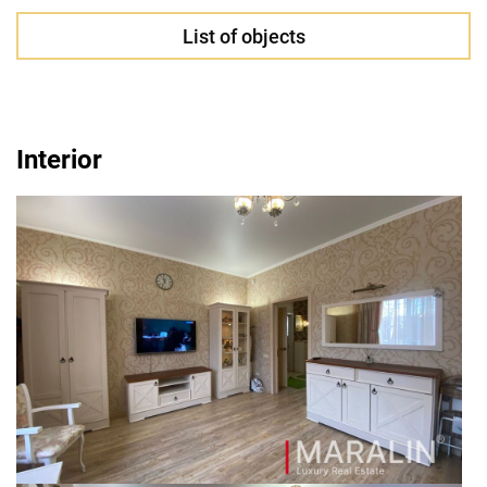
List of objects
Interior