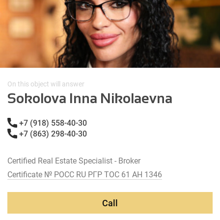
On this object will answer
Sokolova Inna Nikolaevna
+7 (918) 558-40-30
+7 (863) 298-40-30
Certified Real Estate Specialist - Broker
Certificate № РОСС RU РГР ТОС 61 АН 1346
Call