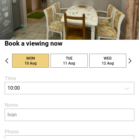
Book a viewing now
MON
TUE
WED
10 Aug
11 Aug
12 Aug
Time
10:00
Name
Phone