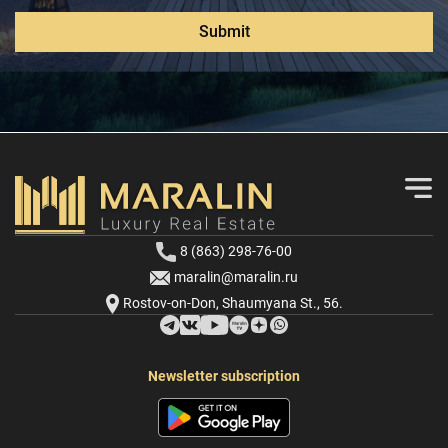
Submit
8 (863) 298-76-00
maralin@maralin.ru
Rostov-on-Don, Shaumyana St., 56.
Newsletter subscription