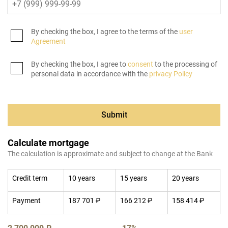
By checking the box, I agree to the terms of the
user
Agreement
By checking the box, I agree to
consent
to the processing of
personal data in accordance with the
privacy Policy
Submit
Calculate mortgage
The calculation is approximate and subject to change at the Bank
Credit term
10 years
15 years
20 years
Payment
187 701 ₽
166 212 ₽
158 414 ₽