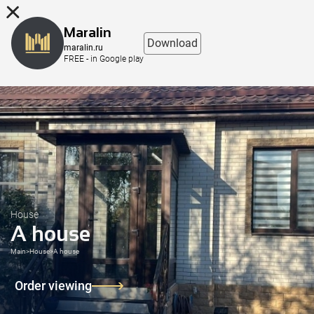
8 (863) 298-76-00
Maralin
Download
maralin.ru
FREE - in Google play
House
A house
Main
>
House
>
A house
Order viewing