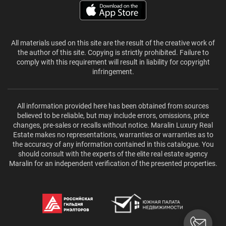
All materials used on this site are the result of the creative work of
the author of this site. Copying is strictly prohibited. Failure to
comply with this requirement will result in liability for copyright
infringement.
All information provided here has been obtained from sources
believed to be reliable, but may include errors, omissions, price
changes, pre-sales or recalls without notice. Maralin Luxury Real
Estate makes no representations, warranties or warranties as to
the accuracy of any information contained in this catalogue. You
should consult with the experts of the elite real estate agency
Maralin for an independent verification of the presented properties.