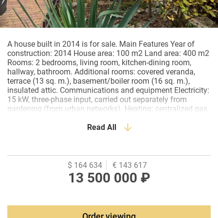
A house built in 2014 is for sale. Main Features Year of
construction: 2014 House area: 100 m2 Land area: 400 m2
Rooms: 2 bedrooms, living room, kitchen-dining room,
hallway, bathroom. Additional rooms: covered veranda,
terrace (13 sq. m.), basement/boiler room (16 sq. m.),
insulated attic. Communications and equipment Electricity:
15 kW, three-phase input, carried out separately from
gardening (from urban networks). Heating: centralized gas,
Underfloor heating (hallway, kitchen, bathroom). Water
supply: centralized, an additional 1 cubic meter water tank
Read All
is installed in the basement. Sewerage: septic tank (drain
pit), made according to a special project to save on sewage
disposal services. Features and landscaping Plot: the
territory is landscaped, paved with paving stones. Parking:
$ 164 634
€ 143 617
there is space for 3 cars. Landscaping: a flowerbed with
13 500 000 ₽
flowers and conifers, behind the yard — linden, birch,
mountain ash, lilac. There is a place for a garden and a
vegetable garden. Attic: insulated, with a skylight, covered
with pine board, suitable for storage. Infrastructure and
Order viewing