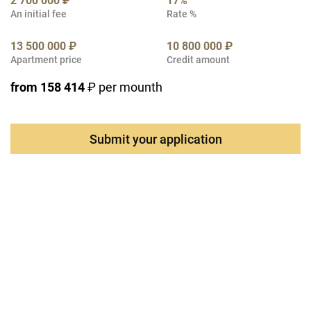
2 700 000 ₽
17%
An initial fee
Rate %
13 500 000 ₽
10 800 000 ₽
Apartment price
Credit amount
from 158 414
₽ per mounth
Submit your application