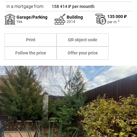
In a mortgage from:
158 414 ₽ per mounth
135 000 ₽
Garage/Parking
Building
2
Yes
2014
per
m
Print
QR object code
Follow the price
Offer your price