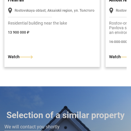
Fresh air
Almost rea
Rostovskaya oblast, Aksaiskii region, ул. Толстого
Rostov-o
Residential building near the lake
Rostov-on-D
Pavlova str.
an environm
13 900 000 ₽
The total ar
fledged floo
16 000 000 ₽
entrance hal
room with a
bedroom. Se
Watch
Watch
dressing roo
rooms are a
has been put
finish.
Selection of a similar property
We will contact you shortly