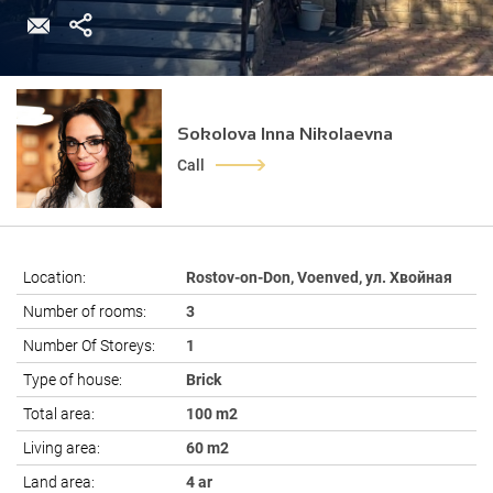
Sokolova Inna Nikolaevna
Call
Location:
Rostov-on-Don, Voenved, ул. Хвойная
Number of rooms:
3
Number Of Storeys:
1
Type of house:
Brick
Total area:
100 m2
Living area:
60 m2
Land area:
4 ar