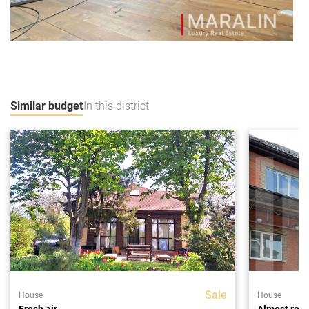
Similar budget
In this district
Sale
House
House