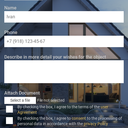
Name
Phone
Describe in more detail your wishes for the object
Attach Document
Select a file
File not selected
By checking the box, I agree to the terms of the
user
Agreement
By checking the box, I agree to
consent
to the processing of
personal data in accordance with the
privacy Policy