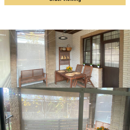
transport accessibility School No. 40: ~1 km (10 minutes
by public transport). Kindergarten: next to the school.
Kamenka bus stop: ~10 minutes on foot. Furniture and
appliances (remain for customers) Furniture: kitchen set,
cupboards, dressers, bed, leather sofa with armchairs.
Appliances: dishwasher (for 13 sets), washing machine.
Terms of purchase Payment methods: mortgage, maternity
capital, military mortgage, land certificate, regional
certificate. Legal status: pure ownership, no encumbrances.
The ownership period is more than 5 years. We are ready
for a deal.