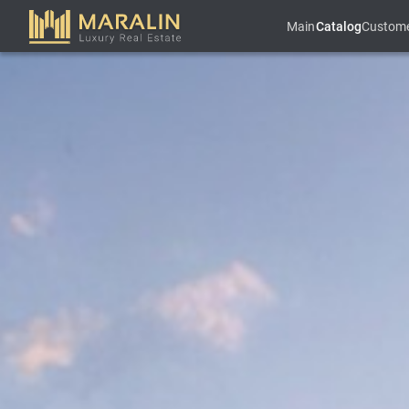
Main
Catalog
Custom