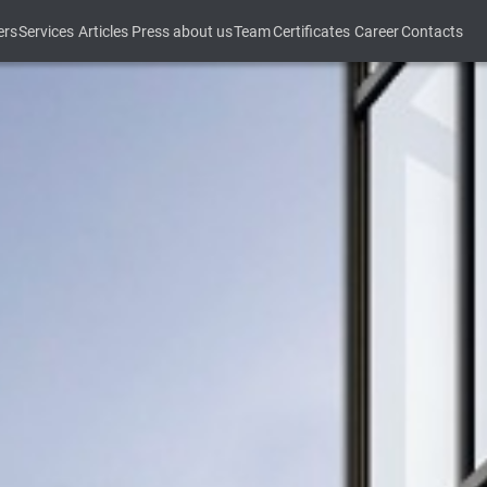
ers
Services
Articles
Press about us
Team
Certificates
Career
Contacts