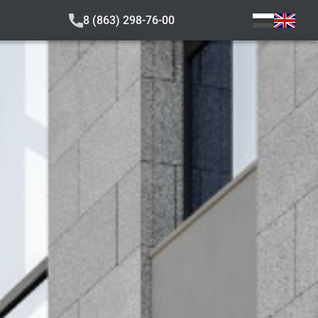
8 (863) 298-76-00