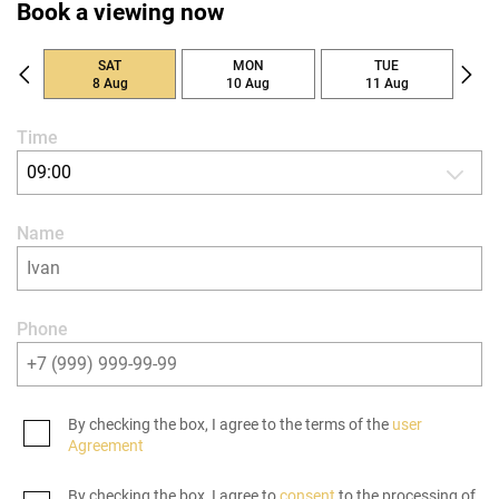
Book a viewing now
SAT
MON
TUE
8 Aug
10 Aug
11 Aug
Time
09:00
Name
Phone
By checking the box, I agree to the terms of the
user
Agreement
By checking the box, I agree to
consent
to the processing of