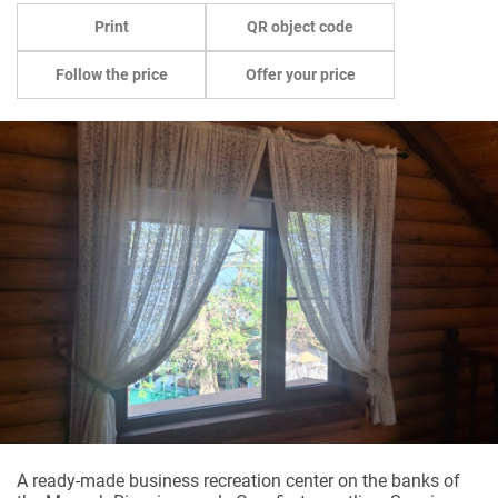
Print
QR object code
Follow the price
Offer your price
A ready-made business recreation center on the banks of