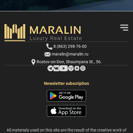
8 (863) 298-76-00
maralin@maralin.ru
Rostov-on-Don, Shaumyana St., 56.
Newsletter subscription
All materials used on this site are the result of the creative work of