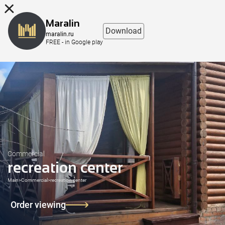
8 (863) 298-76-00
Maralin
Download
maralin.ru
FREE - in Google play
Commercial
recreation center
Main
>
Commercial
>
recreation center
Order viewing