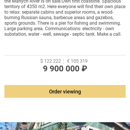
the Manych River is on sale.Own first coastline. Spacious
territory of 4350 m2. Here everyone will find their own place
to relax: separate cabins and superior rooms, a wood-
burning Russian sauna, barbecue areas and gazebos,
sports grounds. There is a pier for fishing and swimming.
Large parking area. Communications: electricity - own
substation, water - well, sewage - septic tank. Make a call.
The documents are ready for sale.
$ 122 222
€ 105 319
9 900 000 ₽
Order viewing