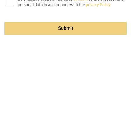
personal data in accordance with the
privacy Policy
Submit