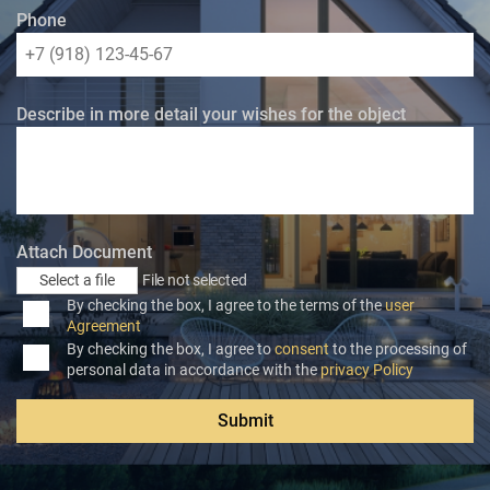
Phone
Describe in more detail your wishes for the object
Attach Document
Select a file
File not selected
By checking the box, I agree to the terms of the
user
Agreement
By checking the box, I agree to
consent
to the processing of
personal data in accordance with the
privacy Policy
Submit