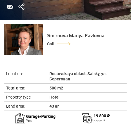
Smirnova Mariya Pavlovna
Call
Location:
Rostovskaya oblast, Salsky, ул.
Береговая
Total area:
500 m2
Property type:
Hotel
Land area:
43 ar
19 800 ₽
Garage/Parking
2
Yes
per
m