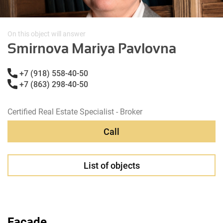
On this object will answer
Smirnova Mariya Pavlovna
+7 (918) 558-40-50
+7 (863) 298-40-50
Certified Real Estate Specialist - Broker
Call
List of objects
Facade