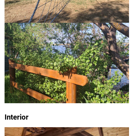
Interior