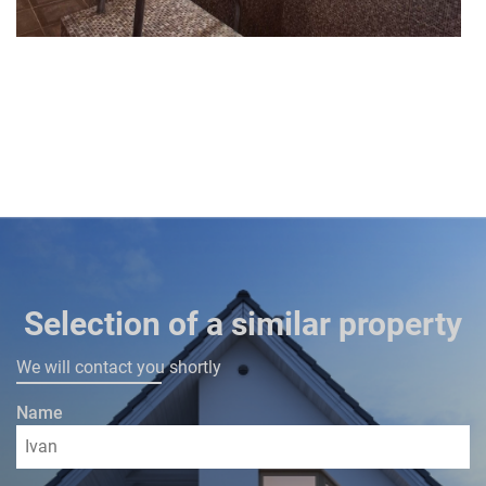
Selection of a similar property
We will contact you shortly
Name