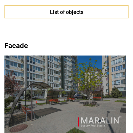
List of objects
Facade