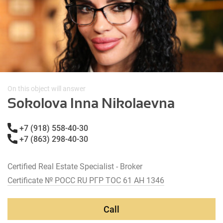
On this object will answer
Sokolova Inna Nikolaevna
+7 (918) 558-40-30
+7 (863) 298-40-30
Certified Real Estate Specialist - Broker
Certificate № РОСС RU РГР ТОС 61 АН 1346
Call