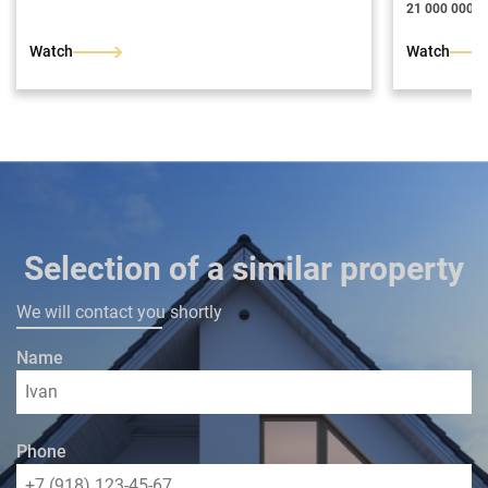
21 000 000 ₽
Watch
Watch
Selection of a similar property
We will contact you shortly
Name
Phone