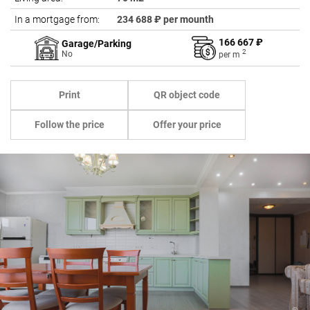
In a mortgage from:
234 688 ₽ per mounth
166 667 ₽
Garage/Parking
2
No
per
m
Print
QR object code
Follow the price
Offer your price