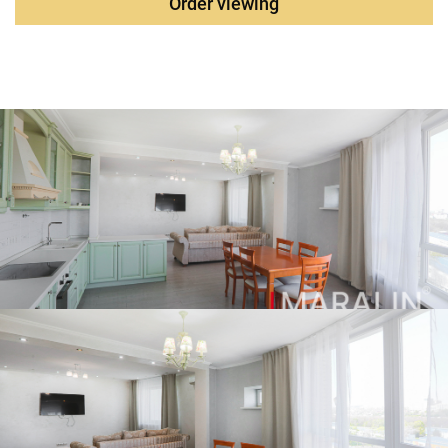
Order viewing
coniferous crops are planted, and a full-time gardener is
provided. The complex has playgrounds and sports
grounds, beauty salons, a supermarket, a private
kindergarten, and a health center. Kindergartens and
schools are located near the complex.