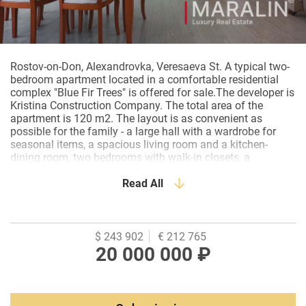
Rostov-on-Don, Alexandrovka, Veresaeva St. A typical two-
bedroom apartment located in a comfortable residential
complex "Blue Fir Trees" is offered for sale.The developer is
Kristina Construction Company. The total area of the
apartment is 120 m2. The layout is as convenient as
possible for the family - a large hall with a wardrobe for
seasonal items, a spacious living room and a kitchen-
dining room, two bedrooms with walk-in closets, a
bathroom, a bathroom. The two balconies provided in the
apartment are fully equipped and usefully used. Stained
Read All
glass windows, kitchen with bay window. The apartment is
in good, residential condition.The facility is equipped with
the necessary furniture and household appliances. The
kitchen is custom-made, fully equipped with built-in
$ 243 902
€ 212 765
appliances. Each room has a split system. The apartment
20 000 000 ₽
is available and ready for a quick sale. The complex has its
own large enclosed area, and there is a security post at the
entrance. Underground parking is provided, as well as guest
parking. The territory of the complex is landscaped, adult