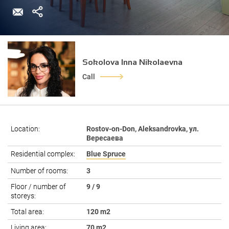
Sokolova Inna Nikolaevna
Call
Location:
Rostov-on-Don, Aleksandrovka, ул.
Вересаева
Residential complex:
Blue Spruce
Number of rooms:
3
Floor / number of
9 / 9
storeys:
Total area:
120 m2
Living area:
70 m2