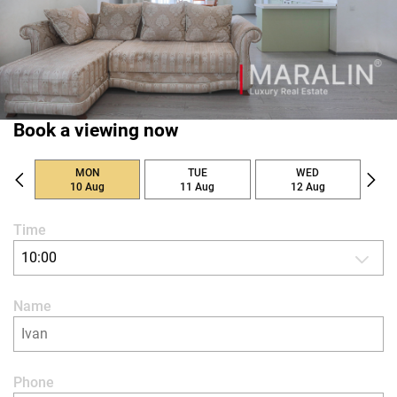
Book a viewing now
MON
TUE
WED
10 Aug
11 Aug
12 Aug
Time
10:00
Name
Phone