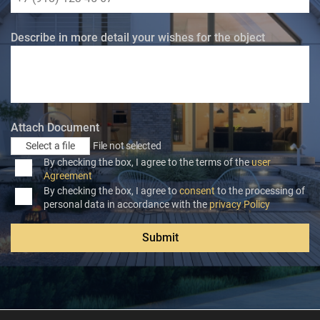
Describe in more detail your wishes for the object
Attach Document
Select a file
File not selected
By checking the box, I agree to the terms of the
user
Agreement
By checking the box, I agree to
consent
to the processing of
personal data in accordance with the
privacy Policy
Submit