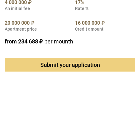
4 000 000 ₽
17%
An initial fee
Rate %
20 000 000 ₽
16 000 000 ₽
Apartment price
Credit amount
from 234 688
₽ per mounth
Submit your application