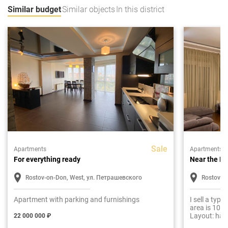
Similar budget
Similar objects
In this district
Sale
Apartments
Apartments
For everything ready
Near the E
Rostov-on-Don, West, ул. Петрашевского
Rostov-o
Apartment with parking and furnishings
I sell a typ
area is 100 
Layout: hall
22 000 000 ₽
two bedroom