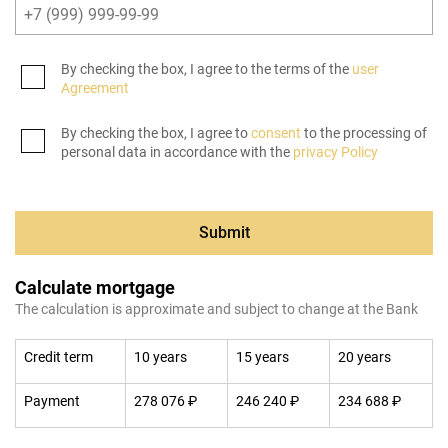
By checking the box, I agree to the terms of the
user
Agreement
By checking the box, I agree to
consent
to the processing of
personal data in accordance with the
privacy Policy
Submit
Calculate mortgage
The calculation is approximate and subject to change at the Bank
Credit term
10 years
15 years
20 years
Payment
278 076 ₽
246 240 ₽
234 688 ₽