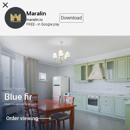
8 (863) 298-76-00
Maralin
Download
maralin.ru
FREE - in Google play
Apartments
Blue fir
Main
>
Apartments
>
Blue fir
Order viewing