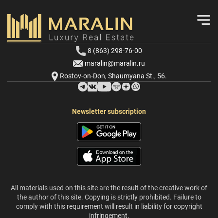
8 (863) 298-76-00
maralin@maralin.ru
Rostov-on-Don, Shaumyana St., 56.
Newsletter subscription
All materials used on this site are the result of the creative work of
the author of this site. Copying is strictly prohibited. Failure to
comply with this requirement will result in liability for copyright
infringement.