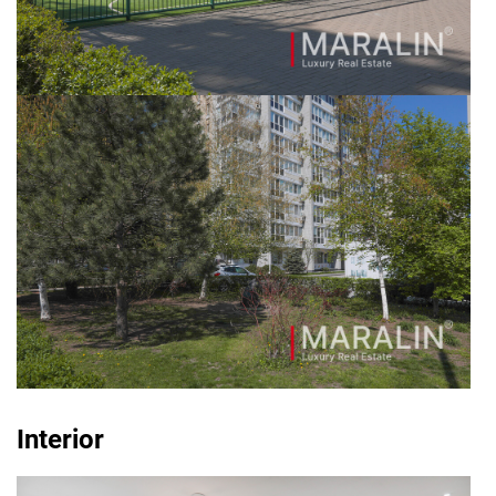
Interior