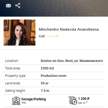
Minchenko Nadezda Anatolievna
Call
Location:
Rostov-on-Don, West, ул. Малиновского
Total area:
2300 m2
Property type:
Production room
Land area:
55 ar
Ceiling height:
7.5 m
1 200 ₽
Garage/Parking
2
Yes
per
m