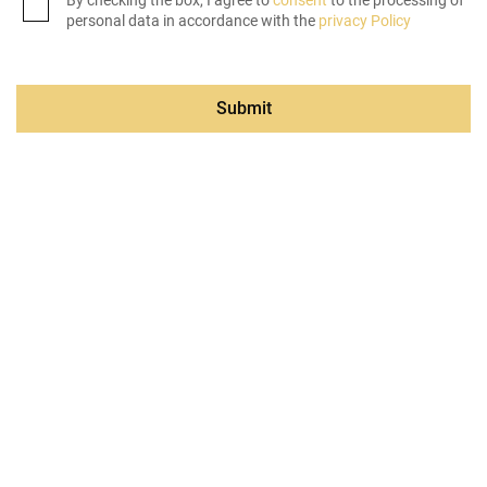
By checking the box, I agree to
consent
to the processing of
personal data in accordance with the
privacy Policy
Submit