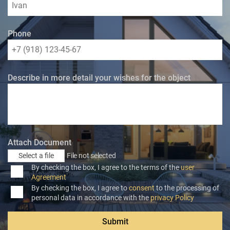
Phone
Describe in more detail your wishes for the object
Attach Document
Select a file
File not selected
By checking the box, I agree to the terms of the
user
Agreement
By checking the box, I agree to
consent
to the processing of
personal data in accordance with the
privacy Policy
Submit