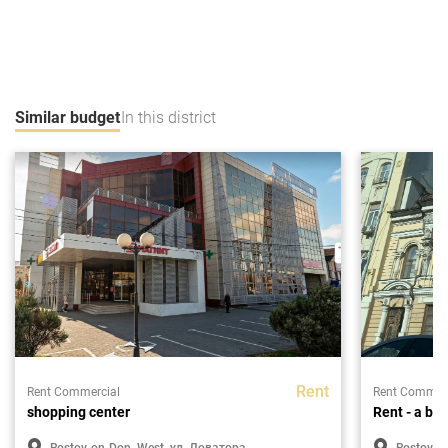
Similar budget
In this district
Rent
Rent Commercial
Rent Commerc
shopping center
Rent - a bui