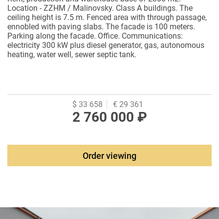
Location - ZZHM / Malinovsky. Class A buildings. The
ceiling height is 7.5 m. Fenced area with through passage,
ennobled with paving slabs. The facade is 100 meters.
Parking along the facade. Office. Communications:
electricity 300 kW plus diesel generator, gas, autonomous
heating, water well, sewer septic tank.
$ 33 658
€ 29 361
2 760 000 ₽
Order viewing