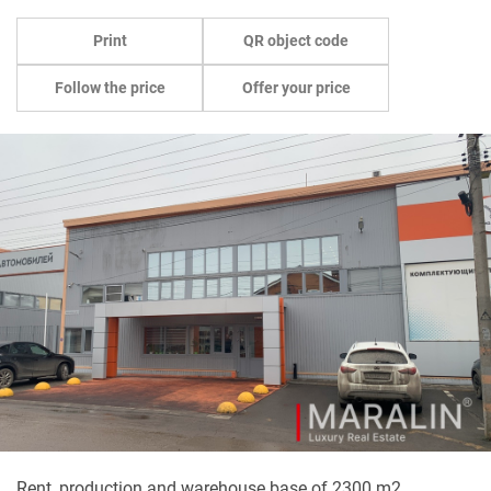
Print
QR object code
Follow the price
Offer your price
Rent, production and warehouse base of 2300 m2.