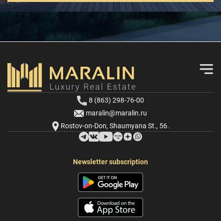
8 (863) 298-76-00
maralin@maralin.ru
Rostov-on-Don, Shaumyana St., 56.
Newsletter subscription