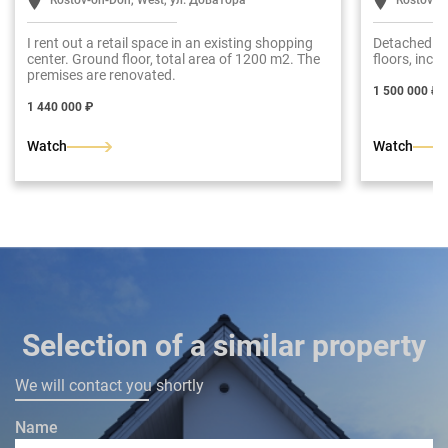
Rostov-on-Don, West, ул. Доватора
Rostov-o
I rent out a retail space in an existing shopping
Detached bu
center. Ground floor, total area of 1200 m2. The
floors, inclu
premises are renovated.
1 500 000 ₽
1 440 000 ₽
Watch
Watch
Selection of a similar property
We will contact you shortly
Name