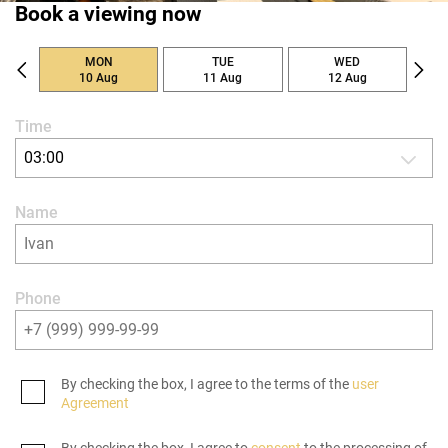
Book a viewing now
MON
TUE
WED
10 Aug
11 Aug
12 Aug
Time
03:00
Name
Phone
By checking the box, I agree to the terms of the
user
Agreement