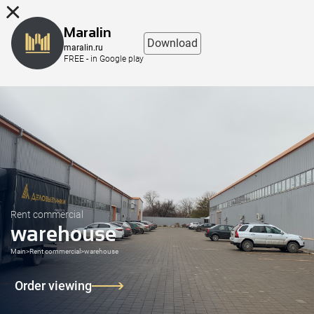
8 (863) 298-76-00
Maralin
Download
maralin.ru
FREE - in Google play
Rent commercial
warehouse
Main
>
Rent commercial
>
warehouse
Order viewing