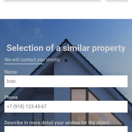
Selection of a similar property
We will contact you shortly
Name
Phone
Describe in more detail your wishes for the object