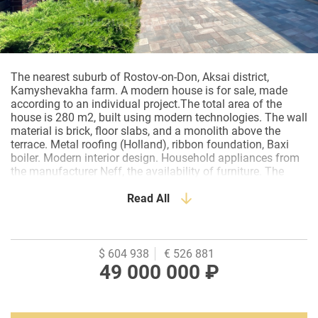
The
nearest
suburb
of
Rostov
-
on
-
Don
,
Aksai
district
,
Kamyshevakha
farm
.
A
modern
house
is for
sale
,
made
according
to an
individual
project
.
The
total
area
of the
house
is
280
m2
,
built
using
modern
technologies
.
The
wall
material
is
brick
,
floor
slabs
,
and a
monolith
above
the
terrace
.
Metal
roofing
(
Holland
)
,
ribbon
foundation
,
Baxi
boiler
.
Modern
interior
design
.
Household
appliances
from
the
manufacturer
Neff
,
the
availability
of
furniture
.
The
layout
of the
first
floor
:
a
hall
,
a
kitchen
-
living
room
with
access
to
an
open
terrace
Read All
,
a
bedroom
, a
bathroom
,
a
boiler
room
,
a
children
's room
or
can
be
equipped
with
a
spacious
dressing
room
.
Second
floor
:
hall
and
bedroom
have
access
to
the
terrace
,
two
bedrooms
with
their
own
dressing
rooms
and
one
with
a
bathroom
,
bathroom
,
study
.
$ 604 938
€ 526 881
The
second
floor
is
in
the
process
of
finishing
work
.
The
49 000 000 ₽
land
area
is
500
m2
.
The
site
has
been
landscaped
,
Parking
for
several
cars
.
There are
schools
,
kindergartens
,
shops
,
and a
public
transport
stop
in
the
immediate