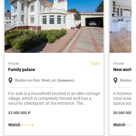
Sale
House
House
Family palace
New world
Rostov-on-Don, West, ул. Еременко
Rostov-o
For sale is a household located in an elite cottage
A homeowners
village, which is completely fenced and has a
total area o
security checkpoint at the entrance. The
space occup
presented mansion is built in the style of a
level is invo
classic Russian manor. The total area of the
53 000 000 ₽
50 000 000 ₽
house is 750 m2.
Watch
Watch