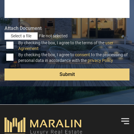
Attach Document
Select a file
File not selected
By checking the box, I agree to the terms of the
user
Agreement
By checking the box, I agree to
consent
to the processing of
personal data in accordance with the
privacy Policy
Submit