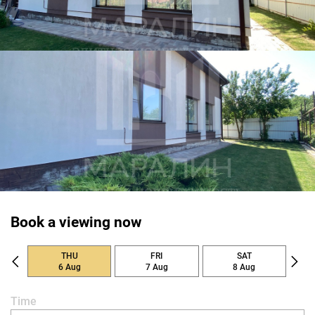
Book a viewing now
THU
FRI
SAT
6 Aug
7 Aug
8 Aug
Time