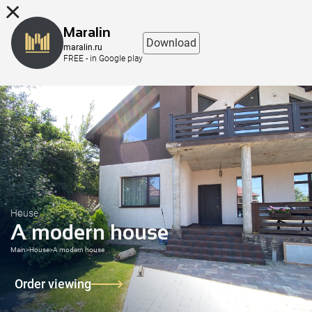
8 (863) 298-76-00
Maralin
Download
maralin.ru
FREE - in Google play
House
A modern house
Main
>
House
>
A modern house
Order viewing