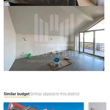
Similar budget
Similar objects
In this district