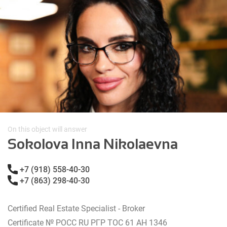
On this object will answer
Sokolova Inna Nikolaevna
+7 (918) 558-40-30
+7 (863) 298-40-30
Certified Real Estate Specialist - Broker
Certificate № РОСС RU РГР ТОС 61 АН 1346