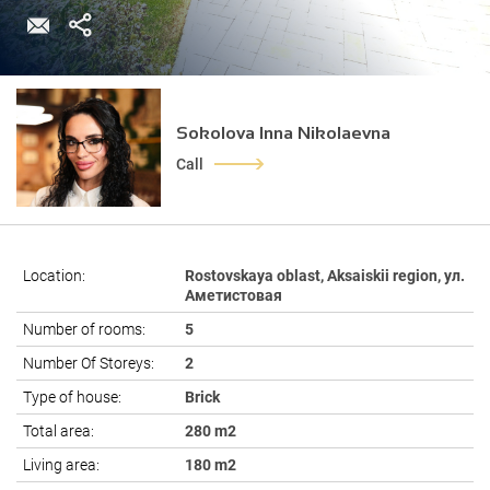
Sokolova Inna Nikolaevna
Call
Location:
Rostovskaya oblast, Aksaiskii region, ул.
Аметистовая
Number of rooms:
5
Number Of Storeys:
2
Type of house:
Brick
Total area:
280 m2
Living area:
180 m2