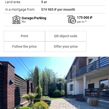
Land area:
5 ar
In a mortgage from:
574 985 ₽ per mounth
175 000 ₽
Garage/Parking
2
No
per
m
Print
QR object code
Follow the price
Offer your price