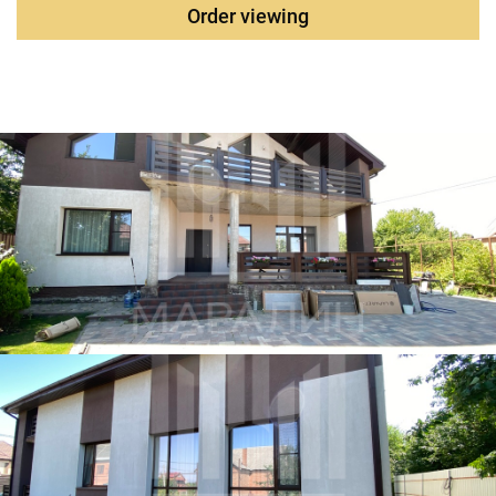
vicinity
.
Order viewing