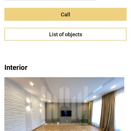
Call
List of objects
Interior