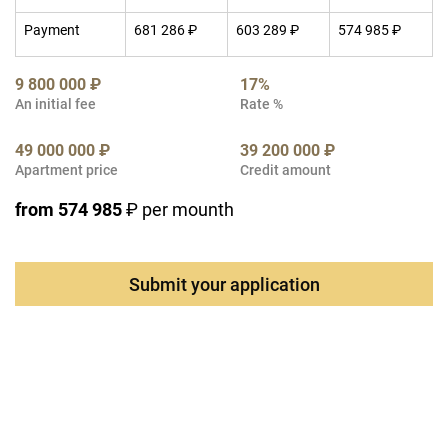
Payment
681 286 ₽
603 289 ₽
574 985 ₽
9 800 000 ₽
17%
An initial fee
Rate %
49 000 000 ₽
39 200 000 ₽
Apartment price
Credit amount
from 574 985
₽ per mounth
Submit your application