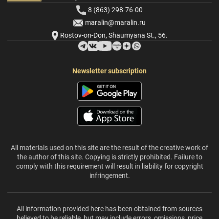
8 (863) 298-76-00
maralin@maralin.ru
Rostov-on-Don, Shaumyana St., 56.
Newsletter subscription
All materials used on this site are the result of the creative work of
the author of this site. Copying is strictly prohibited. Failure to
comply with this requirement will result in liability for copyright
infringement.
All information provided here has been obtained from sources
believed to be reliable, but may include errors, omissions, price