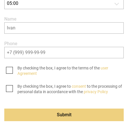
05:00
Name
Phone
By checking the box, I agree to the terms of the
user
Agreement
By checking the box, I agree to
consent
to the processing of
personal data in accordance with the
privacy Policy
Submit