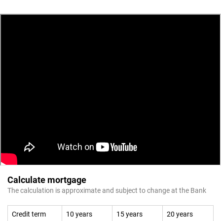
Calculate mortgage
The calculation is approximate and subject to change at the Bank
Credit term
10 years
15 years
20 years