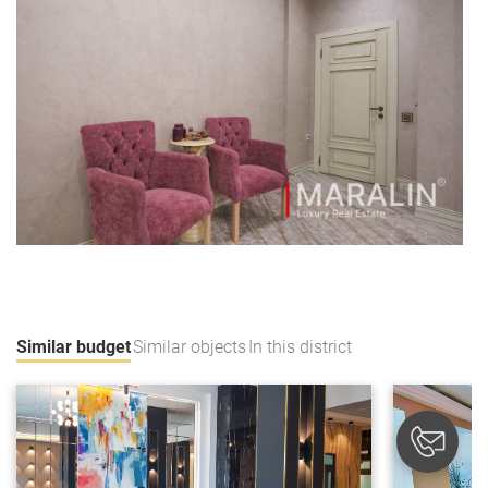
Similar budget
Similar objects
In this district