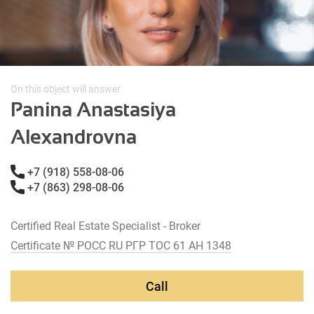
On this object will answer
Panina Anastasiya
Alexandrovna
+7 (918) 558-08-06
+7 (863) 298-08-06
Certified Real Estate Specialist - Broker
Certificate № РОСС RU РГР ТОС 61 АН 1348
Call