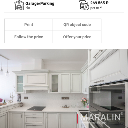
269 565 ₽
Garage/Parking
2
No
per
m
Print
QR object code
Follow the price
Offer your price