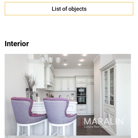
List of objects
Interior