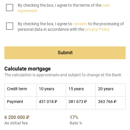
By checking the box, I agree to the terms of the
user
Agreement
By checking the box, I agree to
consent
to the processing of
personal data in accordance with the
privacy Policy
Submit
Calculate mortgage
The calculation is approximate and subject to change at the Bank
Credit term
10 years
15 years
20 years
Payment
431 018 ₽
381 673 ₽
363 766 ₽
6 200 000 ₽
17%
An initial fee
Rate %