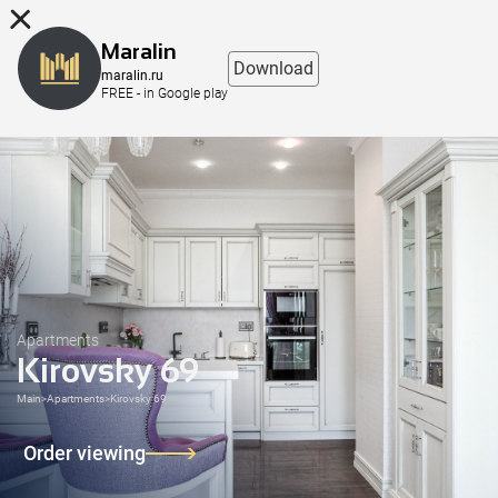
8 (863) 298-76-00
Maralin
Download
maralin.ru
FREE - in Google play
Apartments
Kirovsky 69
Main
>
Apartments
>
Kirovsky 69
Order viewing