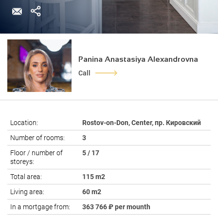
Panina Anastasiya Alexandrovna
Call
Location:
Rostov-on-Don, Center, пр. Кировский
Number of rooms:
3
Floor / number of
5 / 17
storeys:
Total area:
115 m2
Living area:
60 m2
In a mortgage from:
363 766 ₽ per mounth