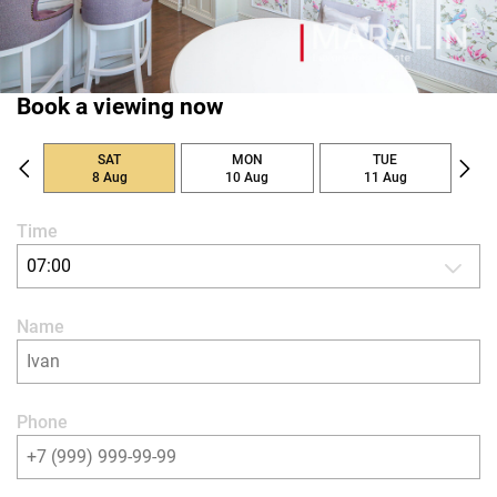
Book a viewing now
SAT
MON
TUE
8 Aug
10 Aug
11 Aug
Time
07:00
Name
Phone