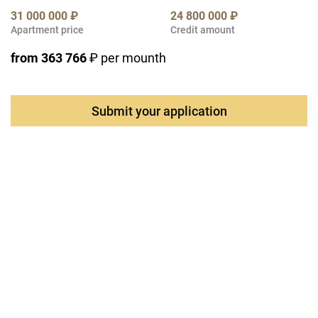
31 000 000 ₽
24 800 000 ₽
Apartment price
Credit amount
from 363 766
₽ per mounth
Submit your application