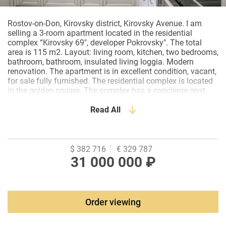
Rostov-on-Don, Kirovsky district, Kirovsky Avenue. I am
selling a 3-room apartment located in the residential
complex “Kirovsky 69", developer Pokrovsky". The total
area is 115 m2. Layout: living room, kitchen, two bedrooms,
bathroom, bathroom, insulated living loggia. Modern
renovation. The apartment is in excellent condition, vacant,
for sale fully furnished. The residential complex is located
in the golden square. The complex has a concierge post,
underground Parking. Excellent infrastructure, nearby there
are: cafes, restaurants, business center, banks, pharmacies,
Read All
kindergartens, schools, KEO, Bolshoi cinema, Pushkinskaya
Street.
$ 382 716
€ 329 787
31 000 000 ₽
Order viewing