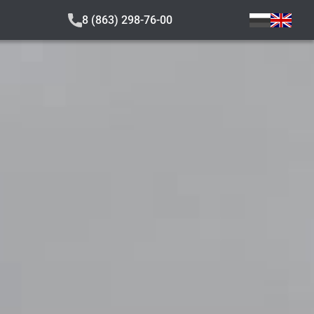
8 (863) 298-76-00