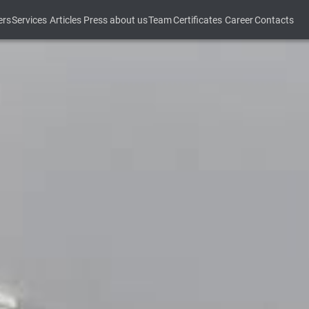
ers
Services
Articles
Press about us
Team
Certificates
Career
Contacts