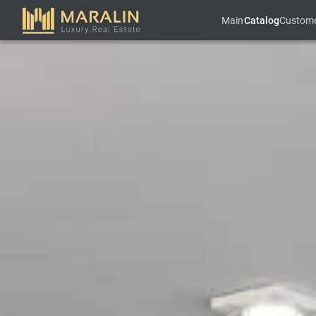
Main
Catalog
Custom