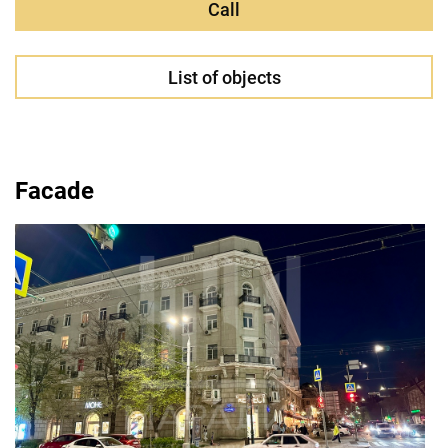
Call
List of objects
Facade