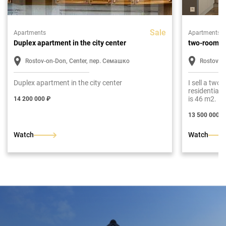
Sale
Apartments
Apartments
Duplex apartment in the city center
two-room a
Rostov-on-Don, Center, пер. Семашко
Rostov-o
Duplex apartment in the city center
I sell a two
residential
is 46 m2. Lay
14 200 000 ₽
room, bathr
13 500 000 ₽
Watch
Watch