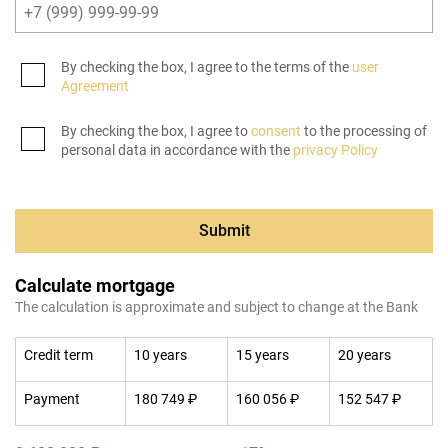
By checking the box, I agree to the terms of the
user
Agreement
By checking the box, I agree to
consent
to the processing of
personal data in accordance with the
privacy Policy
Submit
Calculate mortgage
The calculation is approximate and subject to change at the Bank
Credit term
10 years
15 years
20 years
Payment
180 749 ₽
160 056 ₽
152 547 ₽