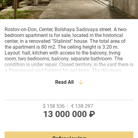
Rostov-on-Don, Center, Bolshaya Sadovaya street. A two-
bedroom apartment is for sale, located in the historical
center, in a renovated "Stalinist" house. The total area of
the apartment is 80 m2. The ceiling height is 3.20 m.
Layout: hall, kitchen with access to the balcony, living
room, two bedrooms, balcony, separate bathroom. The
condition is under repair. Closed territory, in the yard there is
a Playground and Parking for residents. The Windows
overlook the courtyard and B.Sadovaya Street. The house
underwent major repairs to the facade and roof. On the
Read All
ground floor of the house there is a cafe Sapore Italiano, a
pharmacy, shops. Within walking distance of the
Government of the Rostov region, the Central Bank of the
Russian Federation, the Representative Office of the
$ 158 536
€ 138 297
President of the Russian Federation, Sovetov Square,
13 000 000 ₽
Rostov State University of Economics, Museum of Local
Lore, Lyceum No. 51, strolling Pushkinskaya St.,
restaurants, cafes, clinics, pharmacies, banks, public
transport stops.