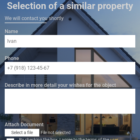
Selection of a similar property
We will contact you shortly
Name
Phone
Describe in more detail your wishes for the object
Attach Document
Select a file
File not selected
By checking the box, I agree to the terms of the
user