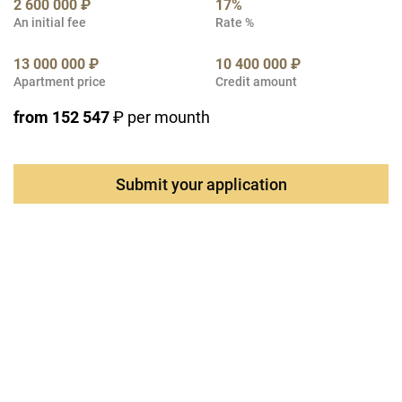
2 600 000 ₽
17%
An initial fee
Rate %
13 000 000 ₽
10 400 000 ₽
Apartment price
Credit amount
from 152 547
₽ per mounth
Submit your application