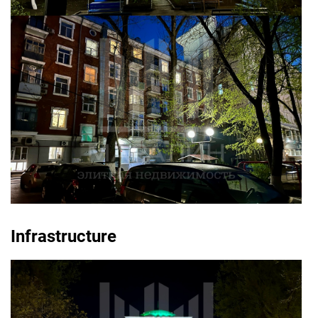
Infrastructure