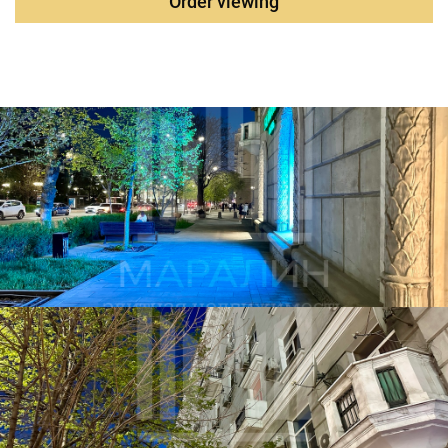
Order viewing