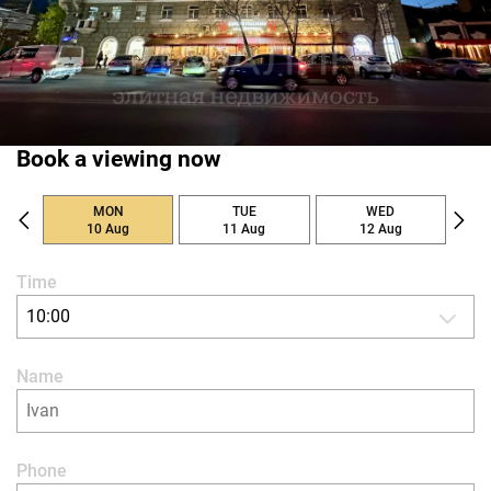
Book a viewing now
MON
TUE
WED
10 Aug
11 Aug
12 Aug
Time
10:00
Name
Phone