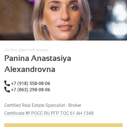
On this object will answer
Panina Anastasiya
Alexandrovna
+7 (918) 558-08-06
+7 (863) 298-08-06
Certified Real Estate Specialist - Broker
Certificate № РОСС RU РГР ТОС 61 АН 1348