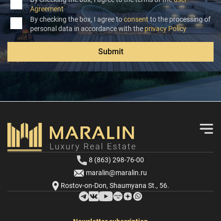
Agreement
By checking the box, I agree to
consent
to the processing of
personal data in accordance with the
privacy Policy
Submit
8 (863) 298-76-00
maralin@maralin.ru
Rostov-on-Don, Shaumyana St., 56.