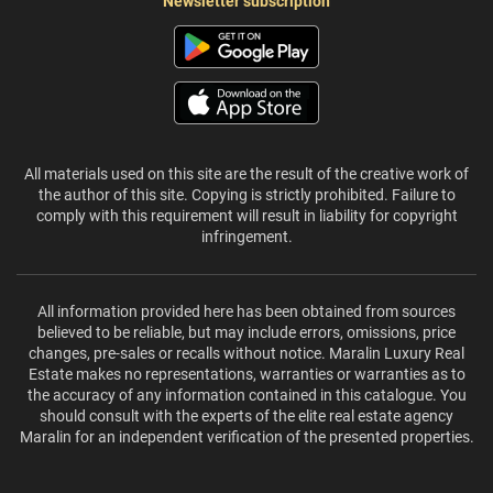
Newsletter subscription
All materials used on this site are the result of the creative work of
the author of this site. Copying is strictly prohibited. Failure to
comply with this requirement will result in liability for copyright
infringement.
All information provided here has been obtained from sources
believed to be reliable, but may include errors, omissions, price
changes, pre-sales or recalls without notice. Maralin Luxury Real
Estate makes no representations, warranties or warranties as to
the accuracy of any information contained in this catalogue. You
should consult with the experts of the elite real estate agency
Maralin for an independent verification of the presented properties.