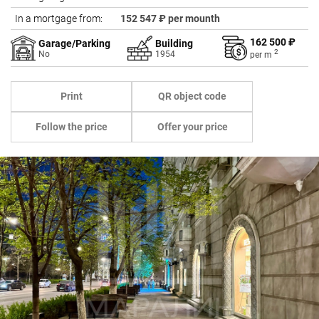
In a mortgage from:
152 547 ₽ per mounth
162 500 ₽
Garage/Parking
Building
2
No
1954
per
m
Print
QR object code
Follow the price
Offer your price