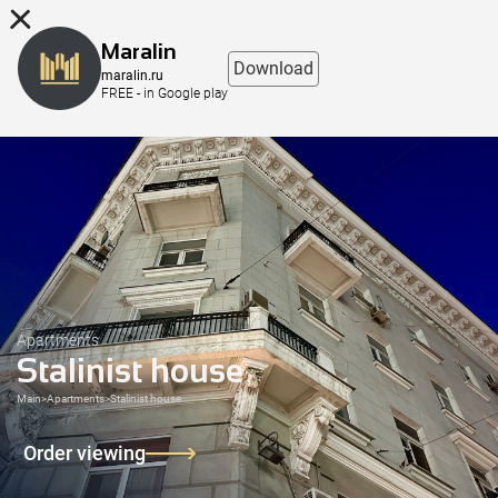
8 (863) 298-76-00
Maralin
Download
maralin.ru
FREE - in Google play
Apartments
Stalinist house
Main
>
Apartments
>
Stalinist house
Order viewing