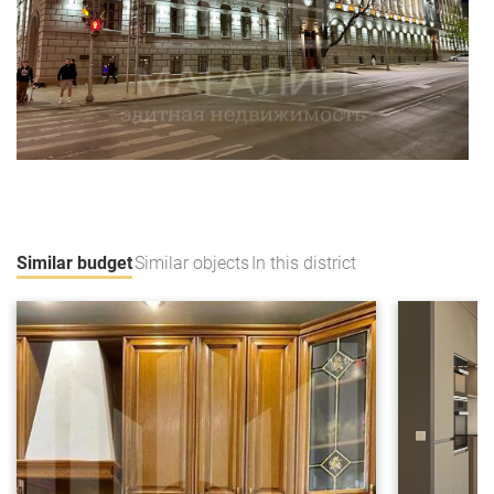
Similar budget
Similar objects
In this district