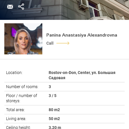
Panina Anastasiya Alexandrovna
Call
Location:
Rostov-on-Don, Center, ул. Большая
Садовая
Number of rooms:
3
Floor / number of
3 / 5
storeys:
Total area:
80 m2
Living area:
50 m2
Ceiling height:
3.20 m