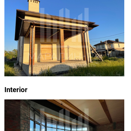
Interior