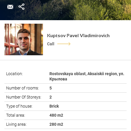
Kuptsov Pavel Vladimirovich
Call
Location:
Rostovskaya oblast, Aksaiskii region, ул.
Крылова
Number of rooms:
5
Number Of Storeys:
2
Type of house:
Brick
Total area:
480 m2
Living area:
280 m2