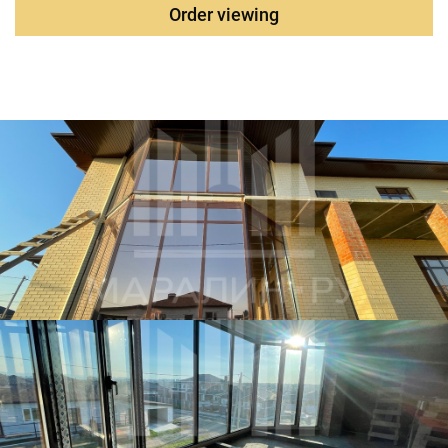
Order viewing