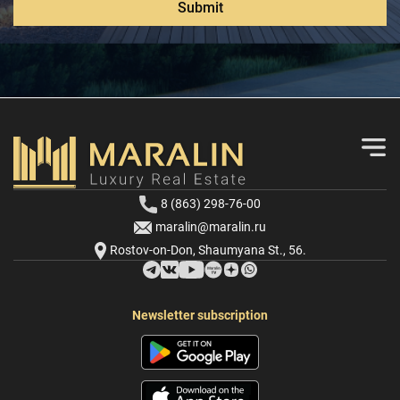
Submit
8 (863) 298-76-00
maralin@maralin.ru
Rostov-on-Don, Shaumyana St., 56.
Newsletter subscription