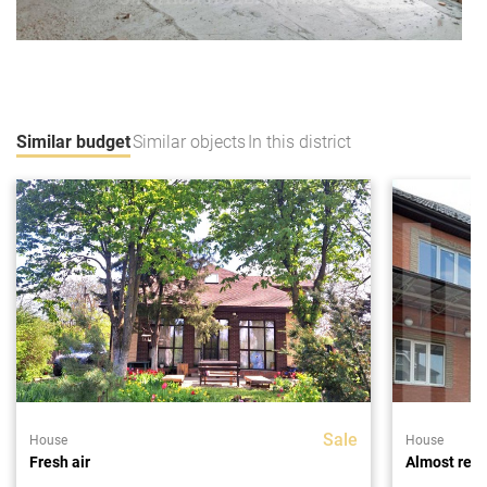
Similar budget
Similar objects
In this district
Sale
House
House
Fresh air
Almost rea