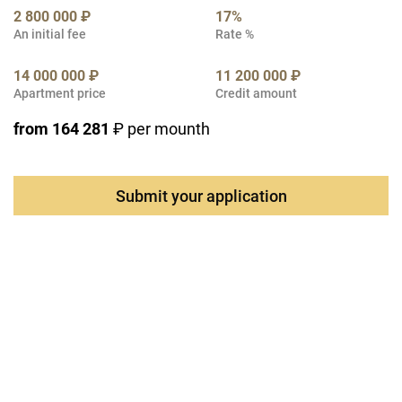
2 800 000 ₽
17%
An initial fee
Rate %
14 000 000 ₽
11 200 000 ₽
Apartment price
Credit amount
from 164 281
₽ per mounth
Submit your application