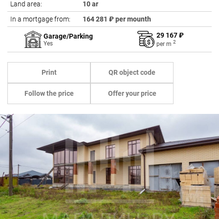
Land area:
10 ar
In a mortgage from:
164 281 ₽ per mounth
29 167 ₽
Garage/Parking
2
Yes
per
m
Print
QR object code
Follow the price
Offer your price