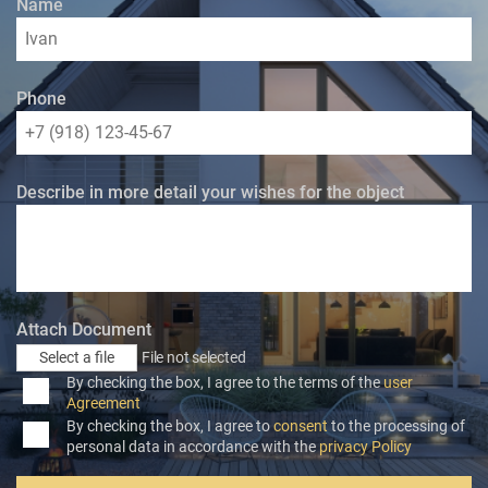
Name
Phone
Describe in more detail your wishes for the object
Attach Document
Select a file
File not selected
By checking the box, I agree to the terms of the
user
Agreement
By checking the box, I agree to
consent
to the processing of
personal data in accordance with the
privacy Policy