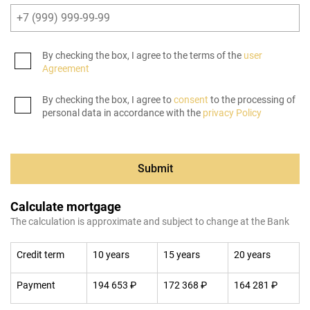
By checking the box, I agree to the terms of the
user
Agreement
By checking the box, I agree to
consent
to the processing of
personal data in accordance with the
privacy Policy
Submit
Calculate mortgage
The calculation is approximate and subject to change at the Bank
Credit term
10 years
15 years
20 years
Payment
194 653 ₽
172 368 ₽
164 281 ₽