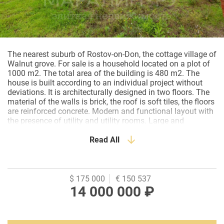
The nearest suburb of Rostov-on-Don, the cottage village of
Walnut grove. For sale is a household located on a plot of
1000 m2. The total area of the building is 480 m2. The
house is built according to an individual project without
deviations. It is architecturally designed in two floors. The
material of the walls is brick, the roof is soft tiles, the floors
are reinforced concrete. Modern and functional layout with
the presence of utility and utility rooms. Large and
spacious rooms. Kitchen with access to the terrace. All
rooms are very spacious with lots of light, aluminum
Read All
panoramic glazing with silent fittings. Garage for two cars.
An attic room for the entire area of the house. The house is
built very efficiently and thoroughly, each node is reinforced
at the project stage.
$ 175 000
€ 150 537
14 000 000 ₽