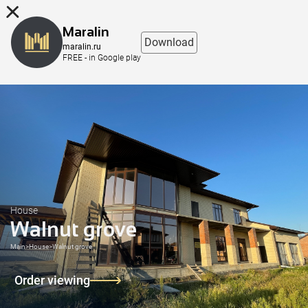
8 (863) 298-76-00
Maralin
Download
maralin.ru
FREE - in Google play
House
Walnut grove
Main
>
House
>
Walnut grove
Order viewing