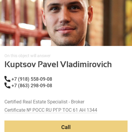
On this object will answer
Kuptsov Pavel Vladimirovich
+7 (918) 558-09-08
+7 (863) 298-09-08
Certified Real Estate Specialist - Broker
Certificate № РОСС RU РГР ТОС 61 АН 1344
Call