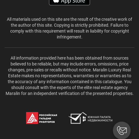
All materials used on this site are the result of the creative work of
the author of this site. Copying is strictly prohibited. Failure to
comply with this requirement will result in liability for copyright
infringement.
All information provided here has been obtained from sources
believed to be reliable, but may include errors, omissions, price
changes, pre-sales or recalls without notice. Maralin Luxury Real
Estate makes no representations, warranties or warranties as to
the accuracy of any information contained in this catalogue. You
should consult with the experts of the elite real estate agency
Maralin for an independent verification of the presented properties.