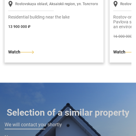
Rostovskaya oblast, Aksaiskii region, ул. Толстого
Rostov-o
Residential building near the lake
Rostov-on-D
Pavlova str.
an environm
13 900 000 ₽
The total ar
fledged floo
16 000 000 ₽
entrance hal
room with a
bedroom. Se
Watch
Watch
dressing roo
rooms are a
has been put
finish.
Selection of a similar property
We will contact you shortly