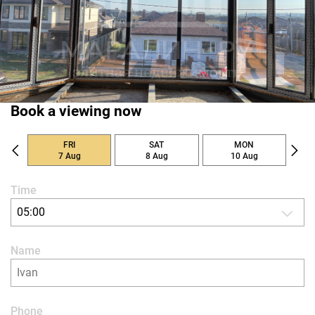
Book a viewing now
FRI
SAT
MON
7 Aug
8 Aug
10 Aug
Time
05:00
Name
Phone