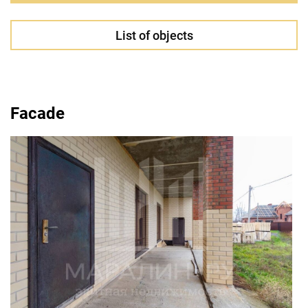
List of objects
Facade