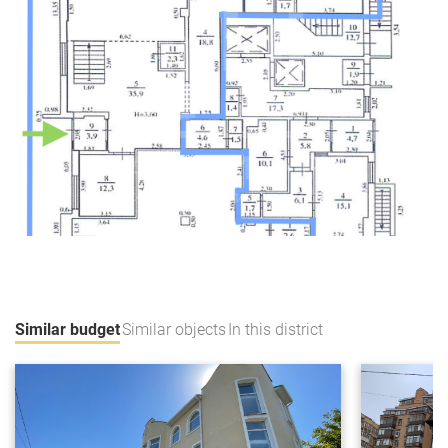
Similar budget
Similar objects
In this district