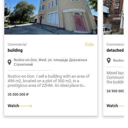
Sale
Commercial
Commercial
building
detached bu
Rostov-on-Don, West, ул. площадь Дорожных
Rostov-o
Строителей
Mixed layou
Rostov-on-Don. I sell a building with an area of
Communicati
496 m2, located on a plot of 300 m2, in a
the building
prestigious area of ZZHM. An ideal place to
a rental bus
implement your business ideas and create a
34 900 000 ₽
successful enterprise.
35 000 000 ₽
Watch
Watch