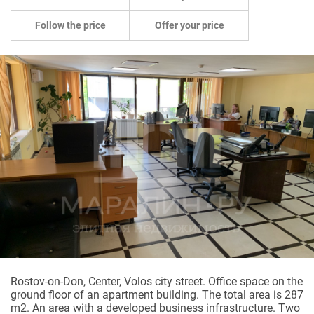
Follow the price
Offer your price
Rostov-on-Don, Center, Volos city street. Office space on the
ground floor of an apartment building. The total area is 287
m2. An area with a developed business infrastructure. Two