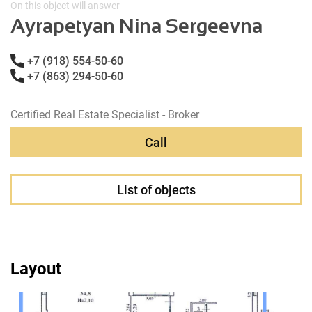
On this object will answer
Ayrapetyan Nina Sergeevna
+7 (918) 554-50-60
+7 (863) 294-50-60
Certified Real Estate Specialist - Broker
Call
List of objects
Layout