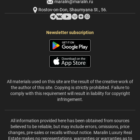
maralin@maralin.ru
Rostov-on-Don, Shaumyana St., 56.
Newsletter subscription
All materials used on this site are the result of the creative work of
the author of this site. Copying is strictly prohibited. Failure to
comply with this requirement will result in liability for copyright
infringement.
All information provided here has been obtained from sources
believed to be reliable, but may include errors, omissions, price
changes, pre-sales or recalls without notice. Maralin Luxury Real
Estate makes no representations, warranties or warranties as to