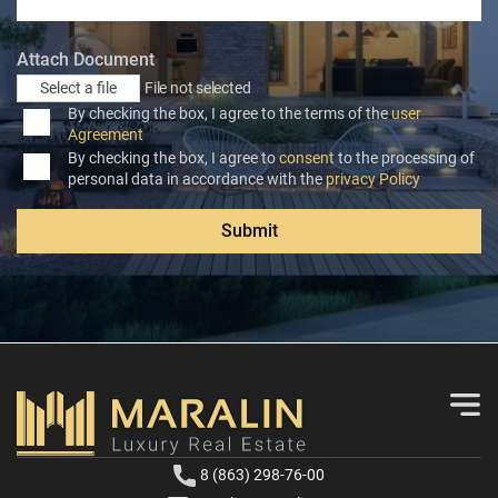
Attach Document
Select a file
File not selected
By checking the box, I agree to the terms of the
user
Agreement
By checking the box, I agree to
consent
to the processing of
personal data in accordance with the
privacy Policy
Submit
8 (863) 298-76-00