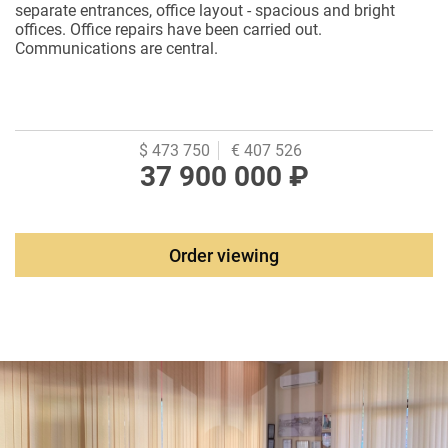
separate entrances, office layout - spacious and bright
offices. Office repairs have been carried out.
Communications are central.
$ 473 750
€ 407 526
37 900 000 ₽
Order viewing