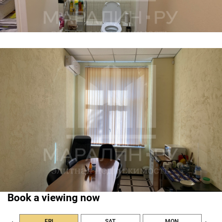
Book a viewing now
FRI
SAT
MON