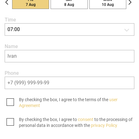
7 Aug
8 Aug
10 Aug
Time
07:00
Name
Phone
By checking the box, I agree to the terms of the
user
Agreement
By checking the box, I agree to
consent
to the processing of
personal data in accordance with the
privacy Policy