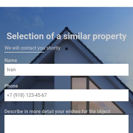
Selection of a similar property
We will contact you shortly
Name
Phone
Describe in more detail your wishes for the object