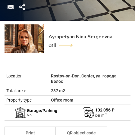
Ayrapetyan Nina Sergeevna
Call
Location:
Rostov-on-Don, Center, ул. города
Волос
Total area:
287 m2
Property type:
Office room
132 056 ₽
Garage/Parking
2
No
per
m
Print
QR object code