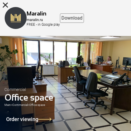
8 (863) 298-76-00
Maralin
Download
maralin.ru
FREE - in Google play
Commercial
Office space
Main
>
Commercial
>
Office space
Order viewing