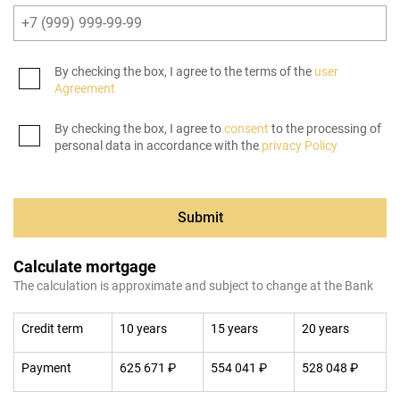
By checking the box, I agree to the terms of the
user
Agreement
By checking the box, I agree to
consent
to the processing of
personal data in accordance with the
privacy Policy
Submit
Calculate mortgage
The calculation is approximate and subject to change at the Bank
Credit term
10 years
15 years
20 years
Payment
625 671 ₽
554 041 ₽
528 048 ₽