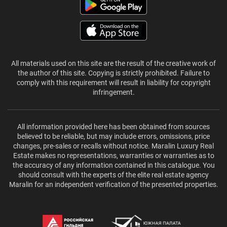
All materials used on this site are the result of the creative work of
the author of this site. Copying is strictly prohibited. Failure to
comply with this requirement will result in liability for copyright
infringement.
All information provided here has been obtained from sources
believed to be reliable, but may include errors, omissions, price
changes, pre-sales or recalls without notice. Maralin Luxury Real
Estate makes no representations, warranties or warranties as to
the accuracy of any information contained in this catalogue. You
should consult with the experts of the elite real estate agency
Maralin for an independent verification of the presented properties.