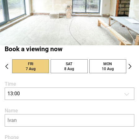
Book a viewing now
FRI
SAT
MON
7 Aug
8 Aug
10 Aug
Time
13:00
Name
Phone