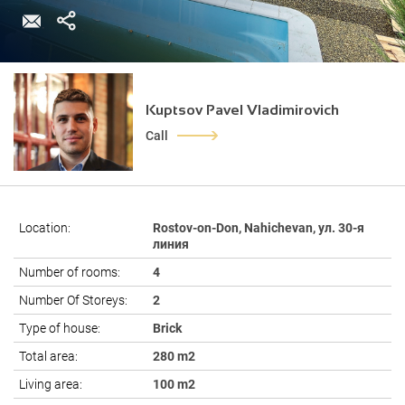
Kuptsov Pavel Vladimirovich
Call
Location:
Rostov-on-Don, Nahichevan, ул. 30-я
линия
Number of rooms:
4
Number Of Storeys:
2
Type of house:
Brick
Total area:
280 m2
Living area:
100 m2