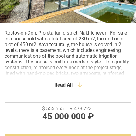
Rostov-on-Don, Proletarian district, Nakhichevan. For sale
is a household with a total area of 280 m2, located on a
plot of 450 m2. Architecturally, the house is solved in 2
levels, there is a basement, which includes engineering
communications of the pool and automatic irrigation
systems. The house is built in a modern style. High quality
construction, reinforced every node at the project stage,
lined with hand-molded bricks, two armposts, reinforced
concrete floor, roof - soft Katepal tiles, stained glass
windows in the floor - aluminum Alutech, painted with
Read All
special vandal-proof paint, silent fittings-Germany. Ground
floor layout: entrance hall, bathroom, boiler room, kitchen-
living room, spa area with hammam and relaxation room.
From the kitchen-living room there is an exit to the summer
$ 555 555
€ 478 723
terrace, to the pool area. Second floor: bathroom, two
45 000 000 ₽
bedrooms, dressing room, master bedroom with its own
bathroom. All rooms are very spacious with lots of light. It
is sold in a pre-clean version, some stages of the design