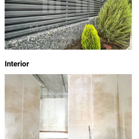
Interior