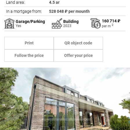
Land area:
4.5 ar
In a mortgage from:
528 048 ₽ per mounth
160 714 ₽
Garage/Parking
Building
2
Yes
2023
per
m
Print
QR object code
Follow the price
Offer your price