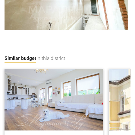
Similar budget
In this district