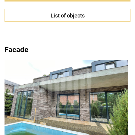
List of objects
Facade