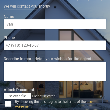
We will contact you shortly
Name
Phone
Describe in more detail your wishes for the object
Attach Document
Select a file
File not selected
By checking the box, I agree to the terms of the
user
Agreement