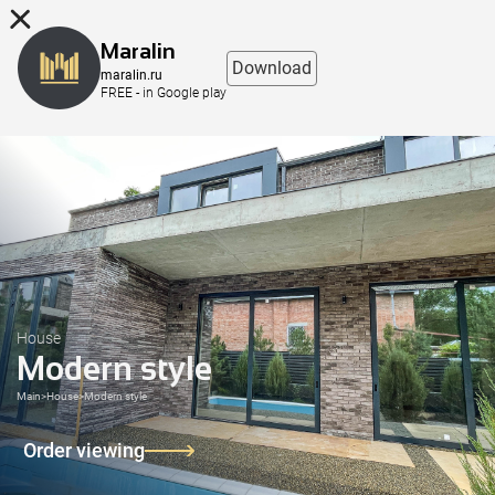
8 (863) 298-76-00
Maralin
Download
maralin.ru
FREE - in Google play
House
Modern style
Main
>
House
>
Modern style
Order viewing