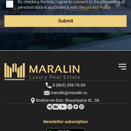
By checking the box, I agree to
consent
to the processing of
personal data in accordance with the
privacy Policy
Submit
8 (863) 298-76-00
maralin@maralin.ru
Rostov-on-Don, Shaumyana St., 56.
Newsletter subscription