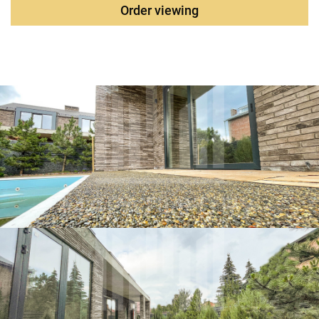
project will be completed completely. The yard is
Order viewing
landscaped, an adult landscape, tiles and a "stone carpet",
automatic gates, two Parking spaces in the yard. An
automatic watering system has been installed. The site is
surrounded by a gabion fence around the perimeter. All-
season heated swimming pool. The object is located in the
historical part of the Nakhichevan district, which gives
excellent infrastructure, close to lyceums, gymnasium,
shops, close proximity to the center.