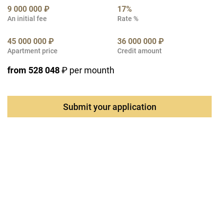
9 000 000 ₽
17%
An initial fee
Rate %
45 000 000 ₽
36 000 000 ₽
Apartment price
Credit amount
from 528 048
₽ per mounth
Submit your application