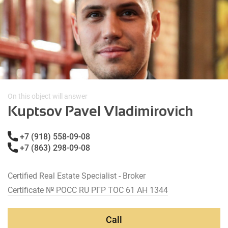
On this object will answer
Kuptsov Pavel Vladimirovich
+7 (918) 558-09-08
+7 (863) 298-09-08
Certified Real Estate Specialist - Broker
Certificate № РОСС RU РГР ТОС 61 АН 1344
Call