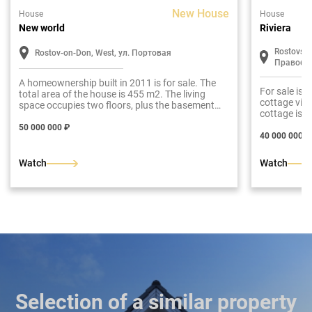
New House
House
House
New world
Riviera
Rostovskay
Rostov-on-Don, West, ул. Портовая
Правобе
A homeownership built in 2011 is for sale. The
For sale is 
total area of the house is 455 m2. The living
cottage vill
space occupies two floors, plus the basement
cottage is d
level is involved.
colonnade a
50 000 000 ₽
construction
40 000 000 ₽
360 m2. The 
plus a garag
Watch
Watch
maximize the
for sale in a
communicati
size of the 
Selection of a similar property