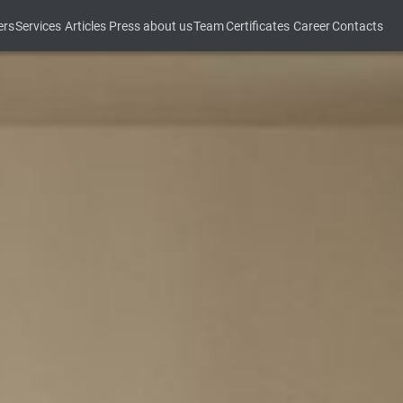
ers
Services
Articles
Press about us
Team
Certificates
Career
Contacts