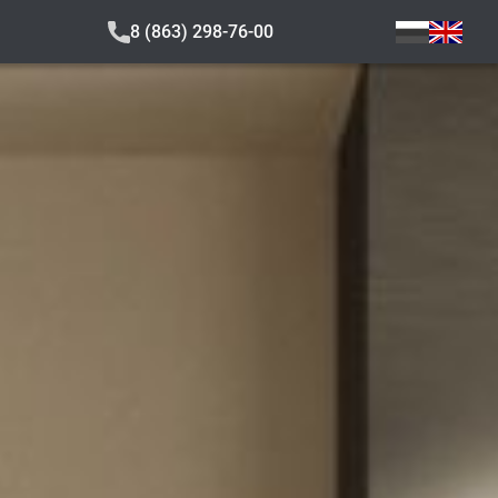
8 (863) 298-76-00