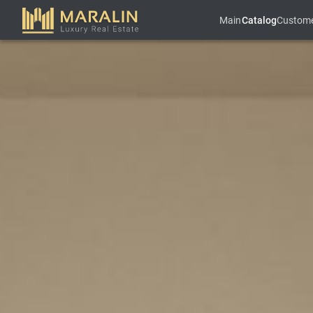
Main
Catalog
Custom