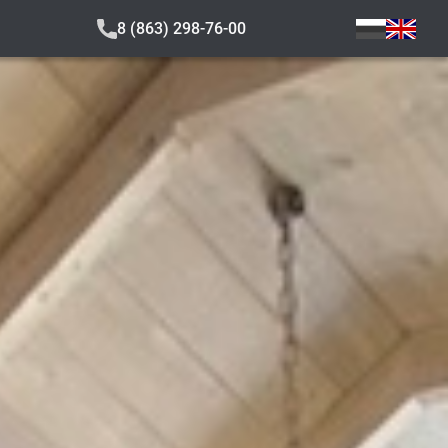
8 (863) 298-76-00