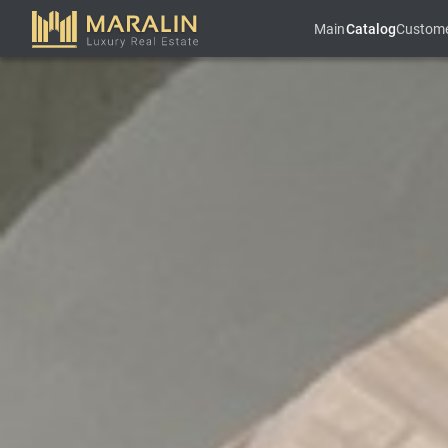
Main
Catalog
Custom