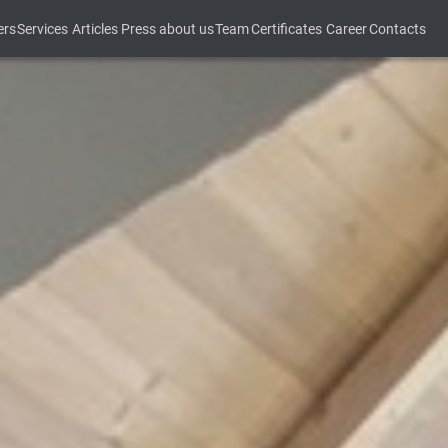
ers
Services
Articles
Press about us
Team
Certificates
Career
Contacts