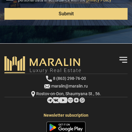
personal data in accordance with the
privacy Policy
Submit
8 (863) 298-76-00
maralin@maralin.ru
Rostov-on-Don, Shaumyana St., 56.
Newsletter subscription