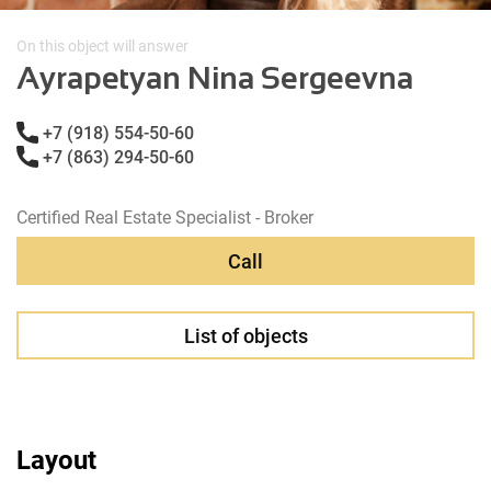
On this object will answer
Ayrapetyan Nina Sergeevna
+7 (918) 554-50-60
+7 (863) 294-50-60
Certified Real Estate Specialist - Broker
Call
List of objects
Layout