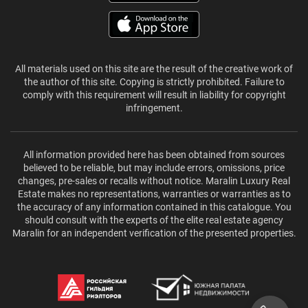
All materials used on this site are the result of the creative work of
the author of this site. Copying is strictly prohibited. Failure to
comply with this requirement will result in liability for copyright
infringement.
All information provided here has been obtained from sources
believed to be reliable, but may include errors, omissions, price
changes, pre-sales or recalls without notice. Maralin Luxury Real
Estate makes no representations, warranties or warranties as to
the accuracy of any information contained in this catalogue. You
should consult with the experts of the elite real estate agency
Maralin for an independent verification of the presented properties.