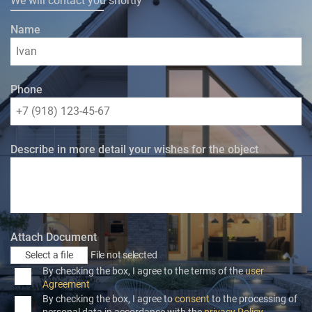
We will contact you shortly
Name
Phone
Describe in more detail your wishes for the object
Attach Document
Select a file
File not selected
By checking the box, I agree to the terms of the
user
Agreement
By checking the box, I agree to
consent
to the processing of