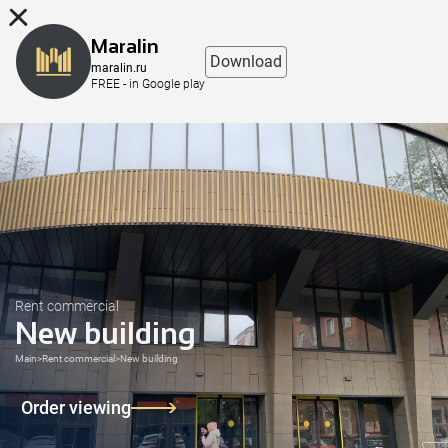
8 (863) 298-76-00
Maralin
Download
maralin.ru
FREE - in Google play
Rent commercial
New building
Main
>
Rent commercial
>
New building
Order viewing