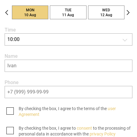
MON
TUE
WED
10 Aug
11 Aug
12 Aug
Time
10:00
Name
Phone
By checking the box, I agree to the terms of the
user
Agreement
By checking the box, I agree to
consent
to the processing of
personal data in accordance with the
privacy Policy