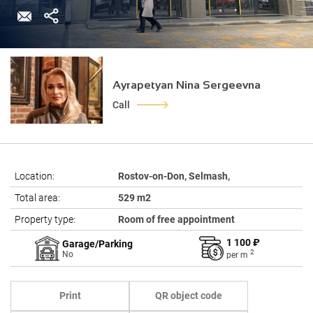
Ayrapetyan Nina Sergeevna
Call
Location:
Rostov-on-Don, Selmash,
Total area:
529 m2
Property type:
Room of free appointment
1 100 ₽
Garage/Parking
2
No
per
m
Print
QR object code