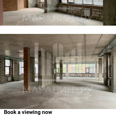
Book a viewing now