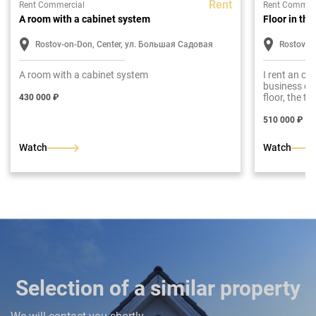
Rent
Rent Commercial
Rent Commerc
A room with a cabinet system
Floor in th
Rostov-on-Don, Center, ул. Большая Садовая
Rostov-o
A room with a cabinet system
I rent an of
business ce
floor, the t
430 000 ₽
repair
510 000 ₽
Watch
Watch
Selection of a similar property