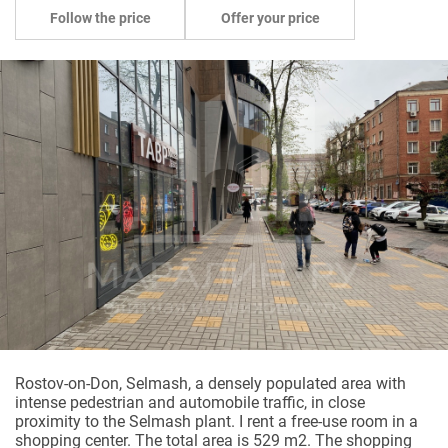
Follow the price
Offer your price
Rostov-on-Don, Selmash, a densely populated area with
intense pedestrian and automobile traffic, in close
proximity to the Selmash plant. I rent a free-use room in a
shopping center. The total area is 529 m2. The shopping