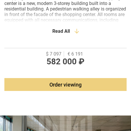
center is a new, modern 3-storey building built into a
residential building. A pedestrian walking alley is organized
in front of the facade of the shopping center. All rooms are
equipped with all necessary communications, including
ventilation and an elevator. Modern renovation has been
carried out in the common areas. Renovation of premises
Read All
from the tenant. Rental holidays are provided.
$ 7 097
€ 6 191
582 000 ₽
Order viewing