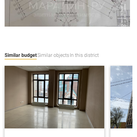
Similar budget
Similar objects
In this district