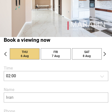
Book a viewing now
THU
FRI
SAT
6 Aug
7 Aug
8 Aug
Time
02:00
Name
Phone