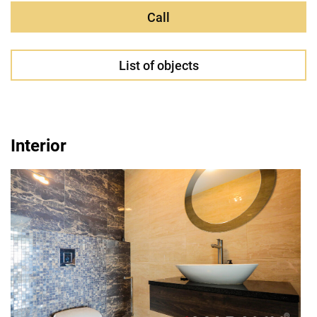
Call
List of objects
Interior