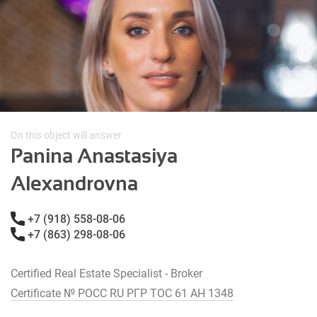
On this object will answer
Panina Anastasiya
Alexandrovna
+7 (918) 558-08-06
+7 (863) 298-08-06
Certified Real Estate Specialist - Broker
Certificate № РОСС RU РГР ТОС 61 АН 1348