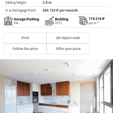
Ceiling height:
2.8 m
In a mortgage from:
586 720 ₽ per mounth
174 216 ₽
Garage/Parking
Building
2
Yes
2012
per
m
Print
QR object code
Follow the price
Offer your price