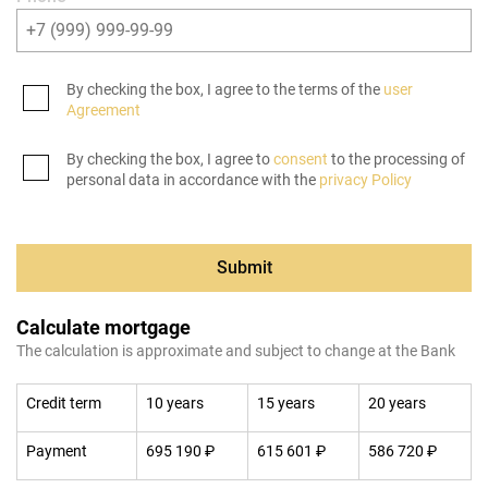
By checking the box, I agree to the terms of the
user
Agreement
By checking the box, I agree to
consent
to the processing of
personal data in accordance with the
privacy Policy
Submit
Calculate mortgage
The calculation is approximate and subject to change at the Bank
Credit term
10 years
15 years
20 years
Payment
695 190 ₽
615 601 ₽
586 720 ₽