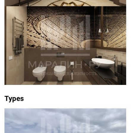
Types