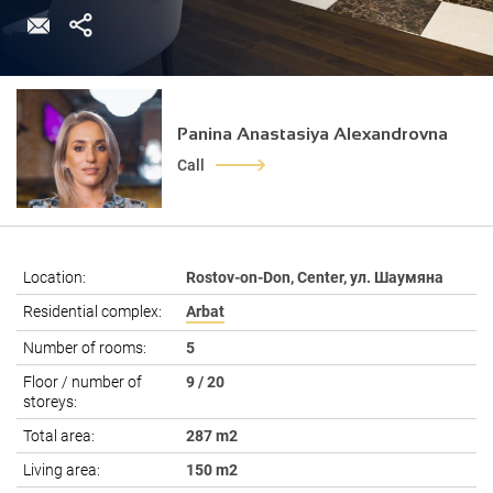
Panina Anastasiya Alexandrovna
Call
Location:
Rostov-on-Don, Center, ул. Шаумяна
Residential complex:
Arbat
Number of rooms:
5
Floor / number of
9 / 20
storeys:
Total area:
287 m2
Living area:
150 m2