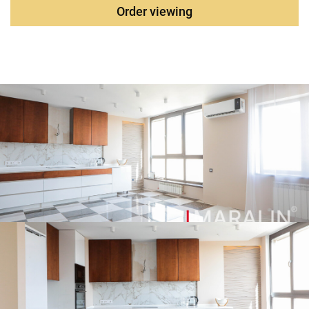
components from premium global manufacturers:
Order viewing
Villeroy&Boch, Jacob Delafon, GROHE, CEZARES. From the
windows of the apartment there is a panoramic view of the
river. Don and the city center. Additionally, it is possible to
purchase two parking spaces in the underground parking
lot. The complex is equipped with a concierge post, video
surveillance, two-level Parking, internal territory, high-speed
elevators, a Magnet store and a Pharmacy work in the
house on the ground floor.