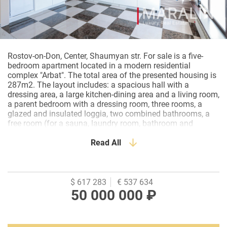
Rostov-on-Don, Center, Shaumyan str. For sale is a five-
bedroom apartment located in a modern residential
complex "Arbat". The total area of the presented housing is
287m2. The layout includes: a spacious hall with a
dressing area, a large kitchen-dining area and a living room,
a parent bedroom with a dressing room, three rooms, a
glazed and insulated loggia, two combined bathrooms, a
free room (for a sauna, laundry room, bathroom and
dressing room). The apartment has almost completed a
designer renovation under the supervision of the author.
Read All
The window blocks were replaced and expanded with
Rehau double-glazed windows. The floor covering is tile
and oak parquet board. Paint, Venetian plaster and 3D
panels are combined on the walls. Ceilings are
$ 617 283
€ 537 634
plasterboard, track lights and spots are installed. Interior
50 000 000 ₽
doors of the Doorwell. The kitchen set is custom-made and
equipped with built-in Electrolux appliances. The
bathrooms are supplied with imported plumbing and