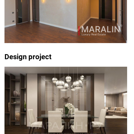
Design project