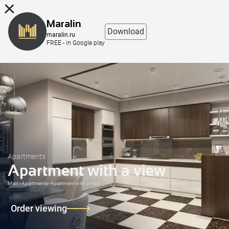
8 (863) 298-76-00
Maralin
Download
maralin.ru
FREE - in Google play
Apartments
Apartment with a view
Main
>
Apartments
>
Apartment with a view
Order viewing