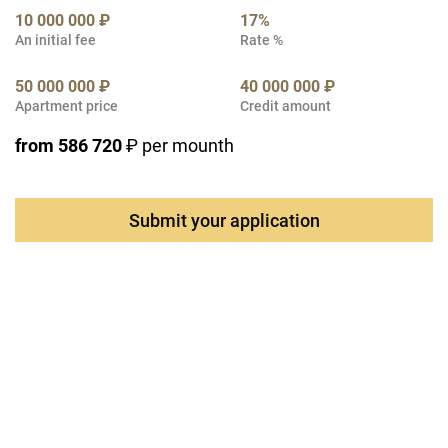
10 000 000 ₽
17%
An initial fee
Rate %
50 000 000 ₽
40 000 000 ₽
Apartment price
Credit amount
from 586 720
₽ per mounth
Submit your application