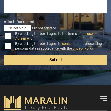
Attach Document
Select a file
File not selected
By checking the box, I agree to the terms of the
user
Agreement
By checking the box, I agree to
consent
to the processing of
personal data in accordance with the
privacy Policy
Submit