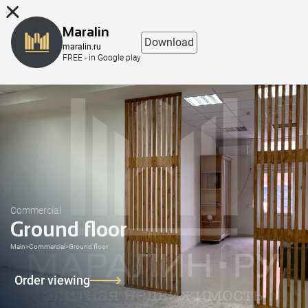
8 (863) 298-76-00
Maralin
Download
maralin.ru
FREE - in Google play
Commercial
Ground floor
Main
>
Commercial
>
Ground floor
Order viewing