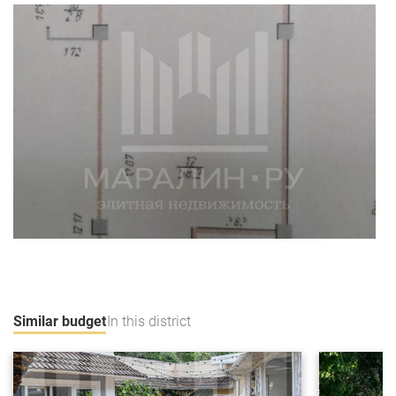
Similar budget
In this district