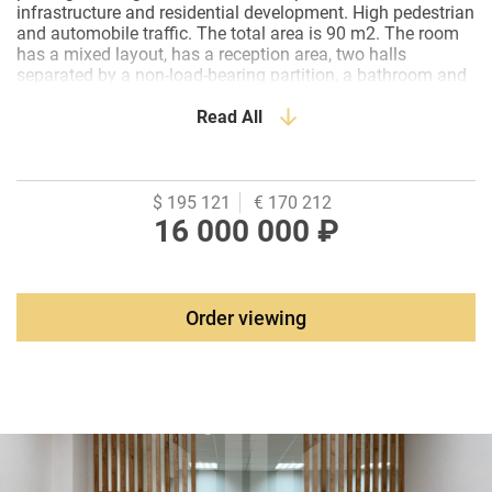
infrastructure and residential development. High pedestrian
and automobile traffic. The total area is 90 m2. The room
has a mixed layout, has a reception area, two halls
separated by a non-load-bearing partition, a bathroom and
a small office. It is newly renovated in a classic office style.
Roll-shutters on the entrance door, a split system is
Read All
installed. The heating is electric, the installed power is 12
kW. If desired, it is possible to switch to central water
heating. Facade on the roadway, viewable, it is possible to
install advertising.Neighborhoods: a flower workshop, a
$ 195 121
€ 170 212
Scottish pub, a bakery, a martial arts school, Ozon, a
16 000 000 ₽
service station and a photo studio, opposite is the main
office of Sberbank in the Southern Federal District.
Attached to the room is a parking space in this building on
the 5th floor.
Order viewing