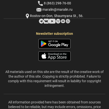
8 (863) 298-76-00
maralin@maralin.ru
Rostov-on-Don, Shaumyana St., 56.
Newsletter subscription
All materials used on this site are the result of the creative work of
the author of this site. Copying is strictly prohibited. Failure to
comply with this requirement will result in liability for copyright
infringement.
All information provided here has been obtained from sources
believed to be reliable, but may include errors, omissions, price