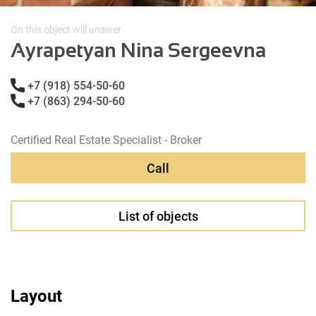
On this object will answer
Ayrapetyan Nina Sergeevna
+7 (918) 554-50-60
+7 (863) 294-50-60
Certified Real Estate Specialist - Broker
Call
List of objects
Layout