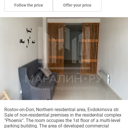
Follow the price
Offer your price
Rostov-on-Don, Northern residential area, Evdokimova str.
Sale of non-residential premises in the residential complex
"Phoenix". The room occupies the 1st floor of a multi-level
parking building. The area of developed commercial