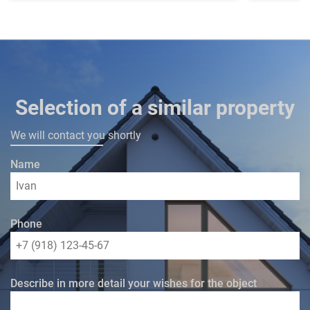
Selection of a similar property
We will contact you shortly
Name
Phone
Describe in more detail your wishes for the object