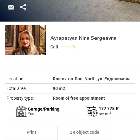
Ayrapetyan Nina Sergeevna
Call
Location:
Rostov-on-Don, North, ул. Евдокимова
Total area:
90 m2
Property type:
Room of free appointment
177 778 ₽
Garage/Parking
2
Yes
per
m
Print
QR object code