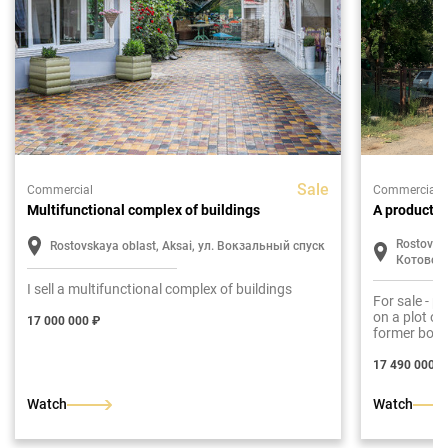
Sale
Commercial
Commercial
Multifunctional complex of buildings
A productio
Rostovska
Rostovskaya oblast, Aksai, ул. Вокзальный спуск
Котовск
I sell a multifunctional complex of buildings
For sale - p
on a plot of
17 000 000 ₽
former boil
workshop.
17 490 000 ₽
Watch
Watch