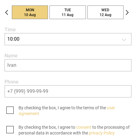
MON
TUE
WED
10 Aug
11 Aug
12 Aug
Time
10:00
Name
Phone
By checking the box, I agree to the terms of the
user
Agreement
By checking the box, I agree to
consent
to the processing of
personal data in accordance with the
privacy Policy