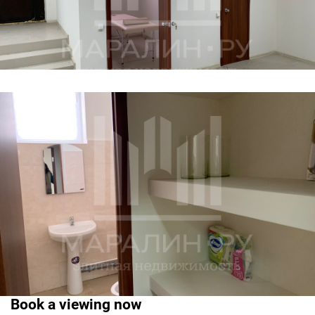
Book a viewing now