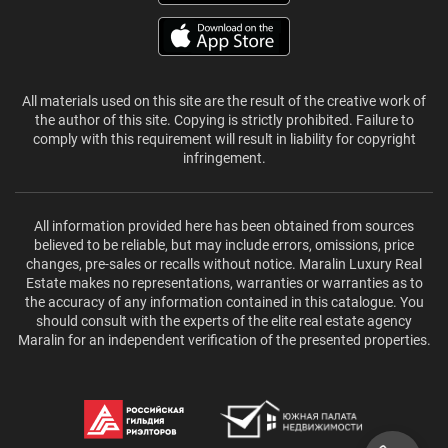
All materials used on this site are the result of the creative work of
the author of this site. Copying is strictly prohibited. Failure to
comply with this requirement will result in liability for copyright
infringement.
All information provided here has been obtained from sources
believed to be reliable, but may include errors, omissions, price
changes, pre-sales or recalls without notice. Maralin Luxury Real
Estate makes no representations, warranties or warranties as to
the accuracy of any information contained in this catalogue. You
should consult with the experts of the elite real estate agency
Maralin for an independent verification of the presented properties.