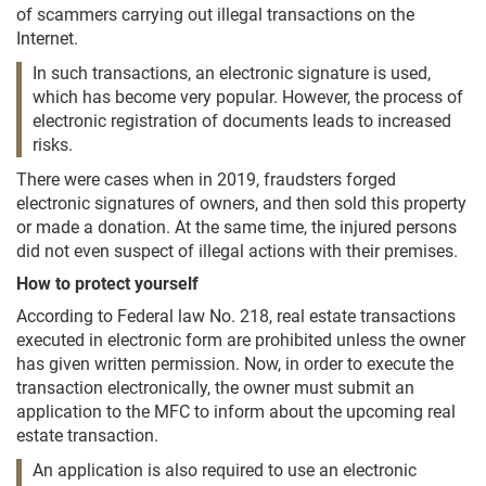
of scammers carrying out illegal transactions on the
Internet.
In such transactions, an electronic signature is used,
which has become very popular. However, the process of
electronic registration of documents leads to increased
risks.
There were cases when in 2019, fraudsters forged
electronic signatures of owners, and then sold this property
or made a donation. At the same time, the injured persons
did not even suspect of illegal actions with their premises.
How to protect yourself
According to Federal law No. 218, real estate transactions
executed in electronic form are prohibited unless the owner
has given written permission. Now, in order to execute the
transaction electronically, the owner must submit an
application to the MFC to inform about the upcoming real
estate transaction.
An application is also required to use an electronic