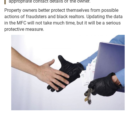
appropriate contact details of the owner.
Property owners better protect themselves from possible
actions of fraudsters and black realtors. Updating the data
in the MFC will not take much time, but it will be a serious
protective measure.