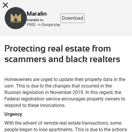
8 (863) 298-76-00
Maralin
Download
maralin.ru
FREE - in Google play
Protecting real estate from
scammers and black realtеrs
Homeowners are urged to update their property data in the
usrn. This is due to the changes that occurred in the
Russian legislation in November 2019. In this regard, the
Federal registration service encourages property owners to
respond to these innovations.
Urgency
With the advent of remote real estate transactions, some
people began to lose apartments. This is due to the actions