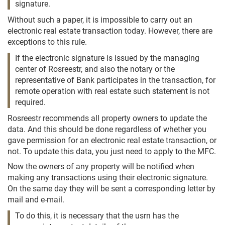
signature.
Without such a paper, it is impossible to carry out an
electronic real estate transaction today. However, there are
exceptions to this rule.
If the electronic signature is issued by the managing
center of Rosreestr, and also the notary or the
representative of Bank participates in the transaction, for
remote operation with real estate such statement is not
required.
Rosreestr recommends all property owners to update the
data. And this should be done regardless of whether you
gave permission for an electronic real estate transaction, or
not. To update this data, you just need to apply to the MFC.
Now the owners of any property will be notified when
making any transactions using their electronic signature.
On the same day they will be sent a corresponding letter by
mail and e-mail.
To do this, it is necessary that the usrn has the