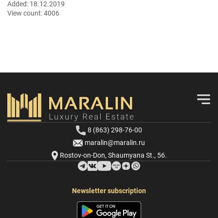
Added:
18.12.2019
View count:
4006
8 (863) 298-76-00
maralin@maralin.ru
Rostov-on-Don, Shaumyana St., 56.
Newsletter subscription