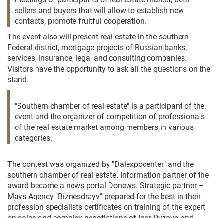
sellers and buyers that will allow to establish new
contacts, promote fruitful cooperation.
The event also will present real estate in the southern
Federal district, mortgage projects of Russian banks,
services, insurance, legal and consulting companies.
Visitors have the opportunity to ask all the questions on the
stand.
"Southern chamber of real estate" is a participant of the
event and the organizer of competition of professionals
of the real estate market among members in various
categories.
The contest was organized by "Dalexpocenter" and the
southern chamber of real estate. Information partner of the
award became a news portal Donews. Strategic partner –
Mays-Agency "Biznesdrayv" prepared for the best in their
profession specialists certificates on training of the expert
on sales and complex negotiations of Igor Ryzova and