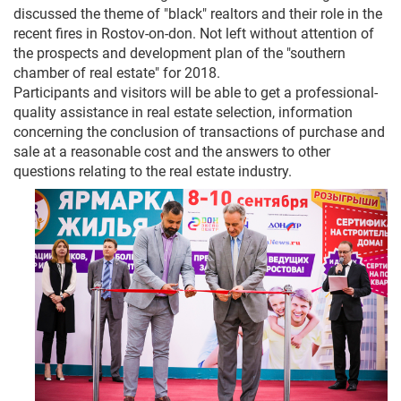
discussed the theme of "black" realtors and their role in the
recent fires in Rostov-on-don. Not left without attention of
the prospects and development plan of the "southern
chamber of real estate" for 2018.
Participants and visitors will be able to get a professional-
quality assistance in real estate selection, information
concerning the conclusion of transactions of purchase and
sale at a reasonable cost and the answers to other
questions relating to the real estate industry.