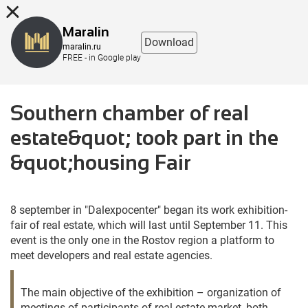
8 (863) 298-76-00
Maralin
Download
maralin.ru
FREE - in Google play
Southern chamber of real
estate&quot; took part in the
&quot;housing Fair
8 september in "Dalexpocenter" began its work exhibition-
fair of real estate, which will last until September 11. This
event is the only one in the Rostov region a platform to
meet developers and real estate agencies.
The main objective of the exhibition – organization of
meetings of participants of real estate market, both