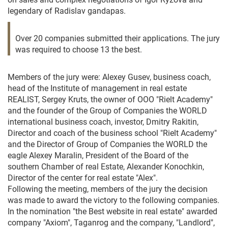
legendary of Radislav gandapas.
Over 20 companies submitted their applications. The jury
was required to choose 13 the best.
Members of the jury were: Alexey Gusev, business coach,
head of the Institute of management in real estate
REALIST, Sergey Kruts, the owner of OOO "Rielt Academy"
and the founder of the Group of Companies the WORLD
international business coach, investor, Dmitry Rakitin,
Director and coach of the business school "Rielt Academy"
and the Director of Group of Companies the WORLD the
eagle Alexey Maralin, President of the Board of the
southern Chamber of real Estate, Alexander Konochkin,
Director of the center for real estate "Alex".
Following the meeting, members of the jury the decision
was made to award the victory to the following companies.
In the nomination "the Best website in real estate" awarded
company "Axiom", Taganrog and the company, "Landlord",