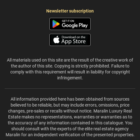
Newsletter subscription
All materials used on this site are the result of the creative work of
the author of this site. Copying is strictly prohibited. Failure to
comply with this requirement will result in liability for copyright
infringement.
All information provided here has been obtained from sources
believed to be reliable, but may include errors, omissions, price
changes, pre-sales or recalls without notice. Maralin Luxury Real
Estate makes no representations, warranties or warranties as to
the accuracy of any information contained in this catalogue. You
should consult with the experts of the elite real estate agency
Maralin for an independent verification of the presented properties.