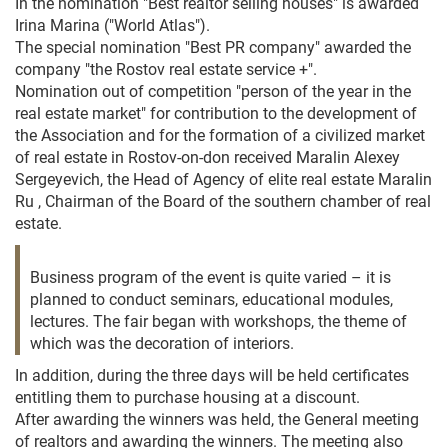
In the nomination "Best realtor selling houses" is awarded
Irina Marina ("World Atlas").
The special nomination "Best PR company" awarded the
company "the Rostov real estate service +".
Nomination out of competition "person of the year in the
real estate market" for contribution to the development of
the Association and for the formation of a civilized market
of real estate in Rostov-on-don received Maralin Alexey
Sergeyevich, the Head of Agency of elite real estate Maralin
Ru , Chairman of the Board of the southern chamber of real
estate.
Business program of the event is quite varied – it is
planned to conduct seminars, educational modules,
lectures. The fair began with workshops, the theme of
which was the decoration of interiors.
In addition, during the three days will be held certificates
entitling them to purchase housing at a discount.
After awarding the winners was held, the General meeting
of realtors and awarding the winners. The meeting also