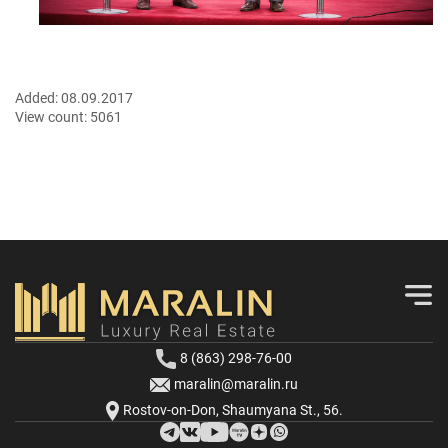
Added:
08.09.2017
View count:
5061
8 (863) 298-76-00
maralin@maralin.ru
Rostov-on-Don, Shaumyana St., 56.