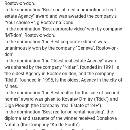
Rostov-on-don.
In the nomination "Best social media promotion of real
estate Agency" award and was awarded the company's
"Your choice +", g Rostov-na-Donu
In the nomination "Best corporate video" won by company
"MT-don", Rostov-on-don.
In the nomination "the Best corporate edition" was
unanimously won by the company "Geneva", Rostov-on-
don"
In the nomination "the Oldest real estate Agency" award
was shared by the company "Nirlan", founded in 1991, is
the oldest Agency in Rostov-on-don, and the company
"Rielti", founded in 1995, is the oldest Agency in the city of
Mines.
In the nomination "the Best realtor for the sale of second
homes" award was given to Kovalev Dmitry ("Rick") and
Olga Plough (the Company "real Estate of 24+").
In the nomination "Best realtor on rental housing", the
diploma and statuette of the winner received Donskova
Natalia (the Company "Kredo South").