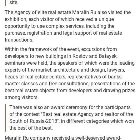
site.
The Agency of elite real estate Maralin Ru also visited the
exhibition, each visitor of which received a unique
opportunity to use complex services, including the
purchase, registration and legal support of real estate
transactions.
Within the framework of the event, excursions from
developers to new buildings in Rostov and Bataysk,
seminars were held, the speakers of which were the leading
experts of the market, architecture and design, lawyers,
heads of real estate centers, representatives of banks,
master classes and free consultations, presentations of the
best real estate objects from developers and drawing prizes
among visitors.
There was also an award ceremony for the participants
of the contest "Best real estate Agency and realtor of the
South of Russia-2018", in different categories which won
the best of the best.
Maralin Ru company received a well-deserved award-