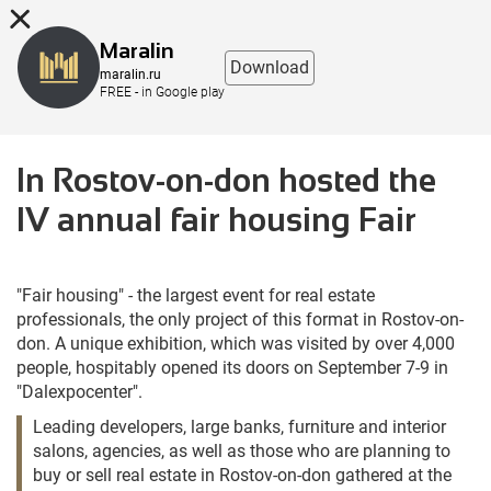
8 (863) 298-76-00
Maralin
Download
maralin.ru
FREE - in Google play
In Rostov-on-don hosted the
IV annual fair housing Fair
"Fair housing" - the largest event for real estate
professionals, the only project of this format in Rostov-on-
don. A unique exhibition, which was visited by over 4,000
people, hospitably opened its doors on September 7-9 in
"Dalexpocenter".
Leading developers, large banks, furniture and interior
salons, agencies, as well as those who are planning to
buy or sell real estate in Rostov-on-don gathered at the