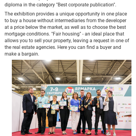
diploma in the category "Best corporate publication".
The exhibition provides a unique opportunity in one place
to buy a house without intermediaries from the developer
at a price below the market, as well as to choose the best
mortgage conditions. "Fair housing" - an ideal place that
allows you to sell your property, leaving a request in one of
the real estate agencies. Here you can find a buyer and
make a bargain.