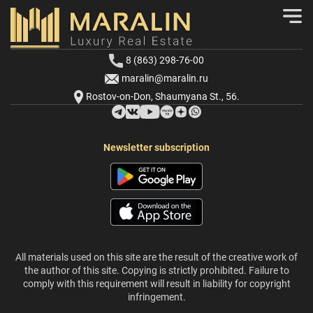
8 (863) 298-76-00
maralin@maralin.ru
Rostov-on-Don, Shaumyana St., 56.
Newsletter subscription
All materials used on this site are the result of the creative work of
the author of this site. Copying is strictly prohibited. Failure to
comply with this requirement will result in liability for copyright
infringement.