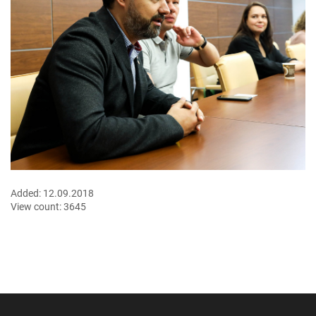
Added:
12.09.2018
View count:
3645