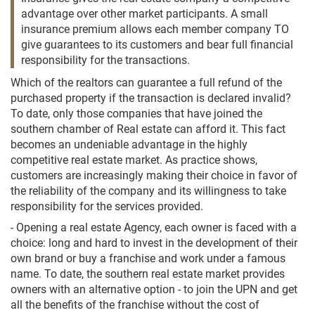
advantage over other market participants. A small
insurance premium allows each member company TO
give guarantees to its customers and bear full financial
responsibility for the transactions.
Which of the realtors can guarantee a full refund of the
purchased property if the transaction is declared invalid?
To date, only those companies that have joined the
southern chamber of Real estate can afford it. This fact
becomes an undeniable advantage in the highly
competitive real estate market. As practice shows,
customers are increasingly making their choice in favor of
the reliability of the company and its willingness to take
responsibility for the services provided.
- Opening a real estate Agency, each owner is faced with a
choice: long and hard to invest in the development of their
own brand or buy a franchise and work under a famous
name. To date, the southern real estate market provides
owners with an alternative option - to join the UPN and get
all the benefits of the franchise without the cost of