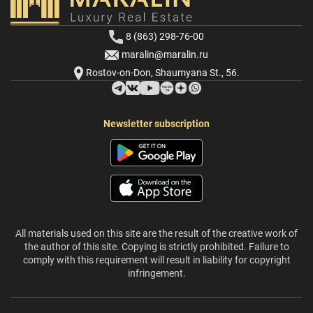
8 (863) 298-76-00
maralin@maralin.ru
Rostov-on-Don, Shaumyana St., 56.
Newsletter subscription
All materials used on this site are the result of the creative work of
the author of this site. Copying is strictly prohibited. Failure to
comply with this requirement will result in liability for copyright
infringement.