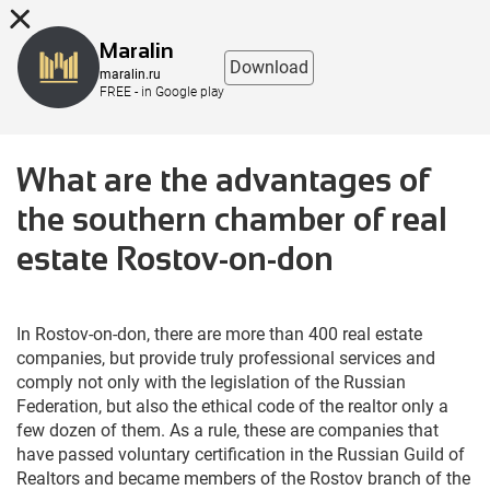
8 (863) 298-76-00
Maralin
Download
maralin.ru
FREE - in Google play
What are the advantages of
the southern chamber of real
estate Rostov-on-don
In Rostov-on-don, there are more than 400 real estate
companies, but provide truly professional services and
comply not only with the legislation of the Russian
Federation, but also the ethical code of the realtor only a
few dozen of them. As a rule, these are companies that
have passed voluntary certification in the Russian Guild of
Realtors and became members of the Rostov branch of the