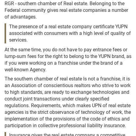
RGR - southern chamber of Real estate. Belonging to the
Federal community gives real estate companies a number
of advantages.
The presence of a real estate company certificate YUPN
associated with consumers with a high level of quality of
services.
At the same time, you do not have to pay entrance fees or
lump-sum fees for the right to belong to the YUPN brand, as
if you were working on a franchise under the brand of a
well-known Agency.
The southern chamber of real estate Is not a franchise, it is
an Association of conscientious realtors who strive to work
to high standards, are ready to exchange technologies and
conduct joint transactions under clearly specified
regulations. Requirements, which makes UPN of real estate
agencies is the strict observance of technology of work, the
implementation of the provisions of the code of ethics and
participation in collective professional liability insurance.
Insurance gives the real estate company a competitive