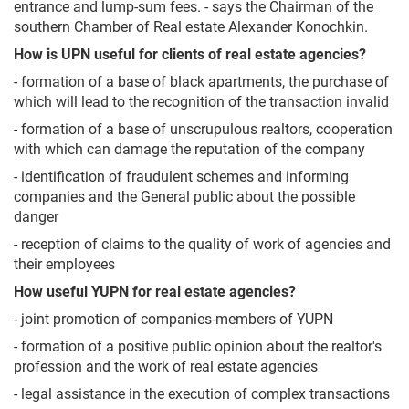
entrance and lump-sum fees. - says the Chairman of the
southern Chamber of Real estate Alexander Konochkin.
How is UPN useful for clients of real estate agencies?
- formation of a base of black apartments, the purchase of
which will lead to the recognition of the transaction invalid
- formation of a base of unscrupulous realtors, cooperation
with which can damage the reputation of the company
- identification of fraudulent schemes and informing
companies and the General public about the possible
danger
- reception of claims to the quality of work of agencies and
their employees
How useful YUPN for real estate agencies?
- joint promotion of companies-members of YUPN
- formation of a positive public opinion about the realtor's
profession and the work of real estate agencies
- legal assistance in the execution of complex transactions