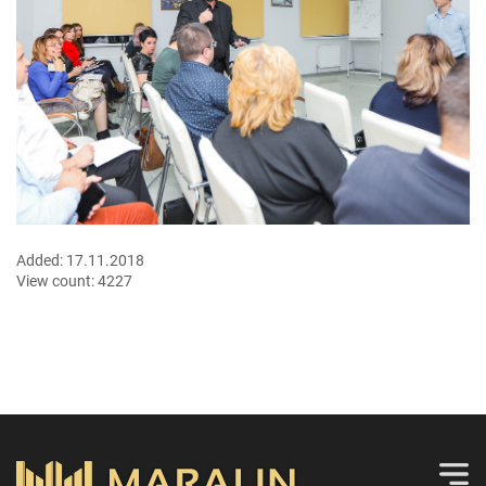
Added:
17.11.2018
View count:
4227