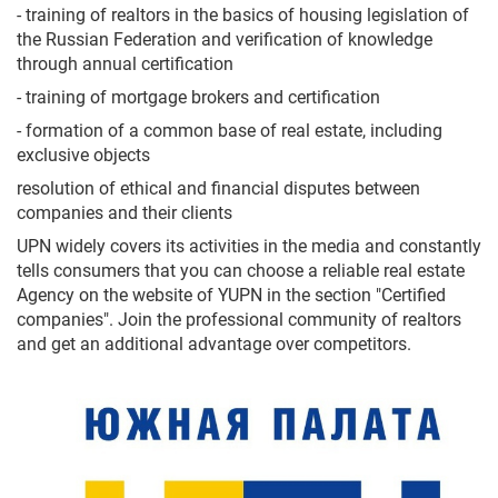
- training of realtors in the basics of housing legislation of
the Russian Federation and verification of knowledge
through annual certification
- training of mortgage brokers and certification
- formation of a common base of real estate, including
exclusive objects
resolution of ethical and financial disputes between
companies and their clients
UPN widely covers its activities in the media and constantly
tells consumers that you can choose a reliable real estate
Agency on the website of YUPN in the section "Certified
companies". Join the professional community of realtors
and get an additional advantage over competitors.