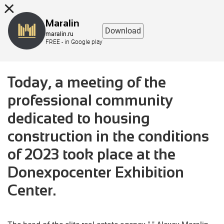
8 (863) 298-76-00
Maralin
Download
maralin.ru
FREE - in Google play
Today, a meeting of the
professional community
dedicated to housing
construction in the conditions
of 2023 took place at the
Donexpocenter Exhibition
Center.