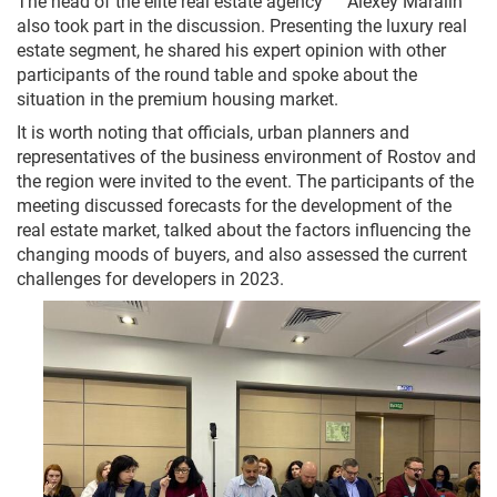
The head of the elite real estate agency " " Alexey Maralin
also took part in the discussion. Presenting the luxury real
estate segment, he shared his expert opinion with other
participants of the round table and spoke about the
situation in the premium housing market.
It is worth noting that officials, urban planners and
representatives of the business environment of Rostov and
the region were invited to the event. The participants of the
meeting discussed forecasts for the development of the
real estate market, talked about the factors influencing the
changing moods of buyers, and also assessed the current
challenges for developers in 2023.