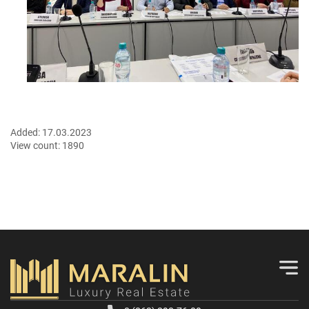
Added:
17.03.2023
View count:
1890