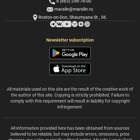
8 (863) 298-76-00
maralin@maralin.ru
Rostov-on-Don, Shaumyana St., 56.
Newsletter subscription
All materials used on this site are the result of the creative work of
the author of this site. Copying is strictly prohibited. Failure to
comply with this requirement will result in liability for copyright
infringement.
All information provided here has been obtained from sources
believed to be reliable, but may include errors, omissions, price