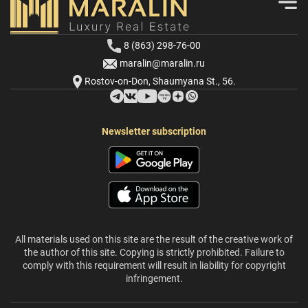
8 (863) 298-76-00
maralin@maralin.ru
Rostov-on-Don, Shaumyana St., 56.
Newsletter subscription
All materials used on this site are the result of the creative work of
the author of this site. Copying is strictly prohibited. Failure to
comply with this requirement will result in liability for copyright
infringement.