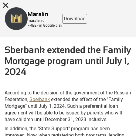
8 (863) 298-76-00
Maralin
Download
maralin.ru
FREE - in Google play
Sberbank extended the Family
Mortgage program until July 1,
2024
According to the decision of the government of the Russian
Federation,
Sberbank
extended the effect of the "Family
Mortgage" until July 1, 2024. Such a preferential loan
agreement will be able to be issued by parents who will
have children until December 31, 2023 inclusive.
In addition, the "State Support" program has been
improved. Now, when registering both programs, lending