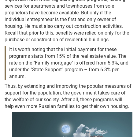
services for apartments and townhouses from sole
proprietors have become available. But only if the
individual entrepreneur is the first and only owner of
housing. He must also carry out construction activities.
Recall that prior to this, benefits were relied on only for the
purchase or construction of residential buildings.
It is worth noting that the initial payment for these
programs starts from 15% of the real estate value. The
rate on the "Family mortgage" is offered from 5.3%, and
under the "State Support" program – from 6.3% per
annum.
Thus, by extending and improving the popular measures of
support for the population, the government takes care of
the welfare of our society. After all, these programs will
help even more Russian families to get their own housing.