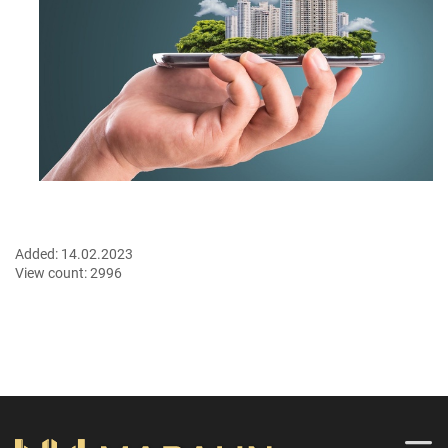
Added:
14.02.2023
View count:
2996