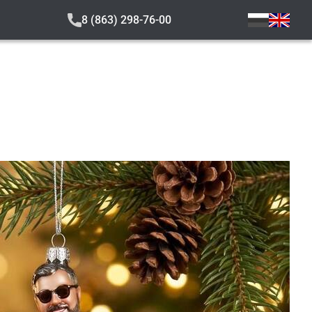
8 (863) 298-76-00