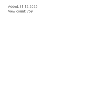
Added:
31.12.2025
View count:
759