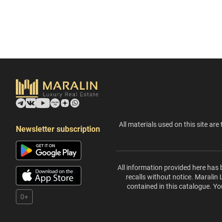
All materials used on this site are 
Newsletter subscription
All information provided here has 
recalls without notice. Maralin
contained in this catalogue. Yo
0+