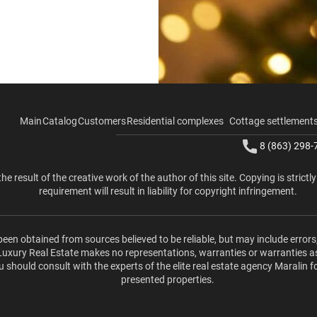
Main
Catalog
Customers
Residential complexes
Cottage settlement
8 (863) 298-
the result of the creative work of the author of this site. Copying is strictl
requirement will result in liability for copyright infringement.
been obtained from sources believed to be reliable, but may include errors
 Luxury Real Estate makes no representations, warranties or warranties a
u should consult with the experts of the elite real estate agency Maralin f
presented properties.