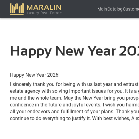
Main
Catalog
Custom
Happy New Year 20
Happy New Year 2026!
I sincerely thank you for being with us last year and entrust
estate agency with solving important issues for you. It is a
me and the whole team. May the New Year bring you prosper
confidence in the future and joyful events. I wish you har
all your endeavors and fulfillment of your plans. Thank you 
continue to do everything to justify it. With best wishes, 