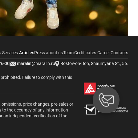
s
Services
Articles
Press about us
Team
Certificates
Career
Contacts
76-00
maralin@maralin.ru
Rostov-on-Don, Shaumyana St., 56.
y prohibited. Failure to comply with this
, omissions, price changes, pre-sales or
s to the accuracy of any information
or an independent verification of the