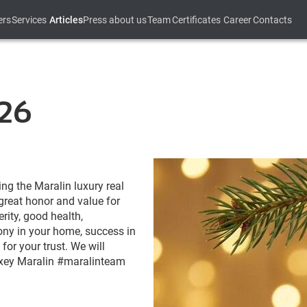
ers
Services
Articles
Press about us
Team
Certificates
Career
Contacts
26
ing the Maralin luxury real
 great honor and value for
ity, good health,
mony in your home, success in
for your trust. We will
Alexey Maralin #maralinteam