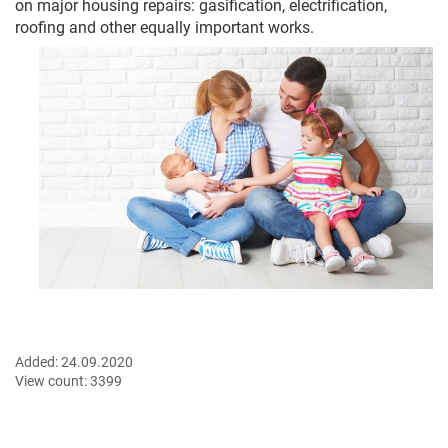
on major housing repairs: gasification, electrification,
roofing and other equally important works.
Added:
24.09.2020
View count:
3399