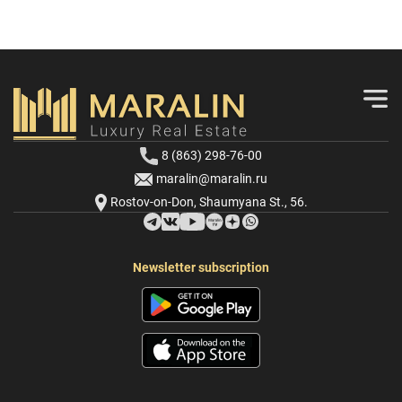
8 (863) 298-76-00
maralin@maralin.ru
Rostov-on-Don, Shaumyana St., 56.
Newsletter subscription