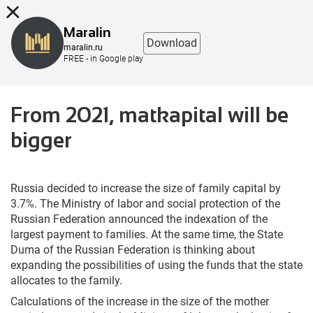
8 (863) 298-76-00
Maralin
Download
maralin.ru
FREE - in Google play
From 2021, matkapital will be
bigger
Russia decided to increase the size of family capital by
3.7%. The Ministry of labor and social protection of the
Russian Federation announced the indexation of the
largest payment to families. At the same time, the State
Duma of the Russian Federation is thinking about
expanding the possibilities of using the funds that the state
allocates to the family.
Calculations of the increase in the size of the mother