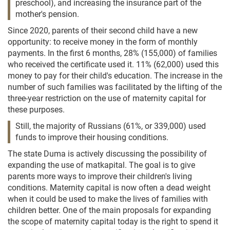
preschool), and increasing the insurance part of the
mother's pension.
Since 2020, parents of their second child have a new
opportunity: to receive money in the form of monthly
payments. In the first 6 months, 28% (155,000) of families
who received the certificate used it. 11% (62,000) used this
money to pay for their child's education. The increase in the
number of such families was facilitated by the lifting of the
three-year restriction on the use of maternity capital for
these purposes.
Still, the majority of Russians (61%, or 339,000) used
funds to improve their housing conditions.
The state Duma is actively discussing the possibility of
expanding the use of matkapital. The goal is to give
parents more ways to improve their children's living
conditions. Maternity capital is now often a dead weight
when it could be used to make the lives of families with
children better. One of the main proposals for expanding
the scope of maternity capital today is the right to spend it