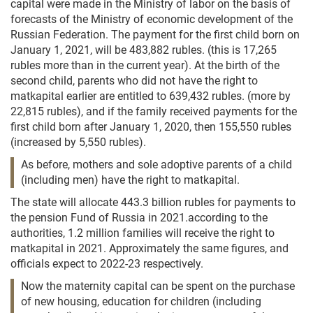
capital were made in the Ministry of labor on the basis of
forecasts of the Ministry of economic development of the
Russian Federation. The payment for the first child born on
January 1, 2021, will be 483,882 rubles. (this is 17,265
rubles more than in the current year). At the birth of the
second child, parents who did not have the right to
matkapital earlier are entitled to 639,432 rubles. (more by
22,815 rubles), and if the family received payments for the
first child born after January 1, 2020, then 155,550 rubles
(increased by 5,550 rubles).
As before, mothers and sole adoptive parents of a child
(including men) have the right to matkapital.
The state will allocate 443.3 billion rubles for payments to
the pension Fund of Russia in 2021.according to the
authorities, 1.2 million families will receive the right to
matkapital in 2021. Approximately the same figures, and
officials expect to 2022-23 respectively.
Now the maternity capital can be spent on the purchase
of new housing, education for children (including